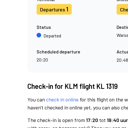
1
Departures
Che
Status
Desti
Wars
Departed
Scheduled departure
Actua
20:20
20:4
Check-in for KLM flight KL 1319
You can
check in online
for this flight on the 
haven't checked in online yet, you can also che
The check-in is open from
17:20
tot
19:40 uur