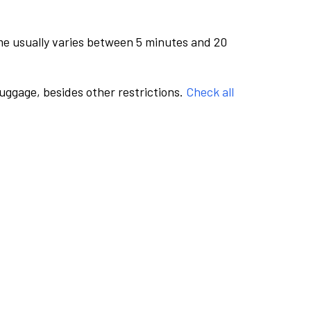
me usually varies between 5 minutes and 20
luggage, besides other restrictions.
Check all