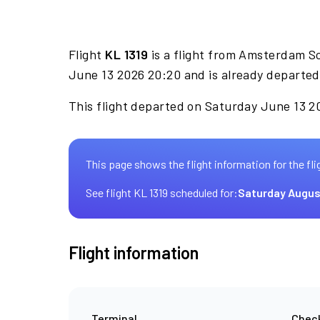
Flight
KL 1319
is a flight from Amsterdam S
June 13 2026 20:20 and is already departed
This flight departed on Saturday June 13 20
This page shows the flight information for the fli
See flight KL 1319 scheduled for:
Saturday Augus
Flight information
Terminal
Check