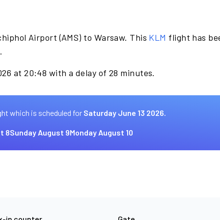
chiphol Airport (AMS) to Warsaw. This
KLM
flight has be
.
26 at 20:48 with a delay of 28 minutes.
ght which is scheduled for
Saturday June 13 2026.
t 8
Sunday August 9
Monday August 10
-in counter
Gate