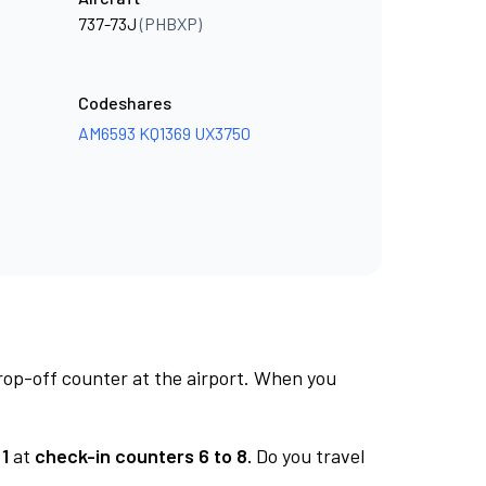
737-73J
(PHBXP)
Codeshares
AM6593
KQ1369
UX3750
rop-off counter at the airport. When you
1
at
check-in counters 6 to 8.
Do you travel