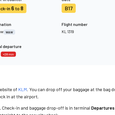
6
8
B17
ck-in
to
nation
Flight number
aw
KL 1319
WAW
l departure
8
+28 min
website of
KLM
. You can drop off your baggage at the bag d
ck in at the airport.
.
Check-in and baggage drop-off is in terminal
Departures 