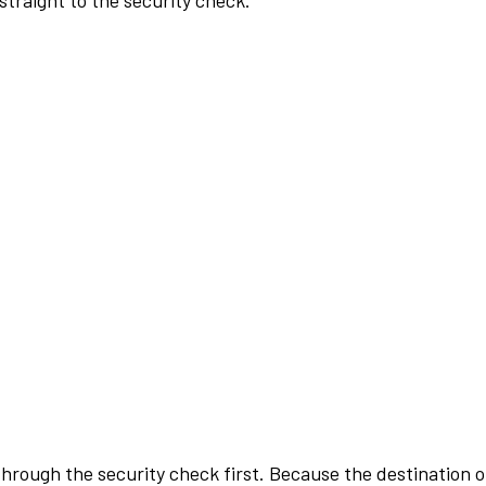
traight to the security check.
rough the security check first. Because the destination of 