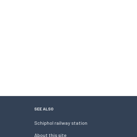
SEE ALSO
Schiphol railway station
About this site