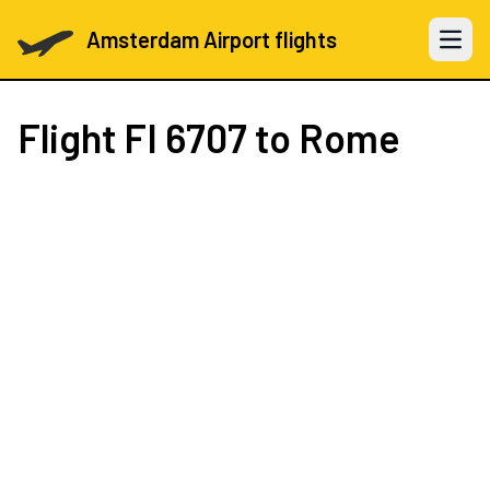
Amsterdam Airport flights
Open 
Flight
FI 6707
to Rome