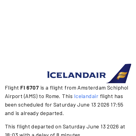
Flight
FI 6707
is a flight from Amsterdam Schiphol
Airport (AMS) to Rome. This
Icelandair
flight has
been scheduled for Saturday June 13 2026 17:55
and is already departed.
This flight departed on Saturday June 13 2026 at
18:03 with a delay of 8 minutes.