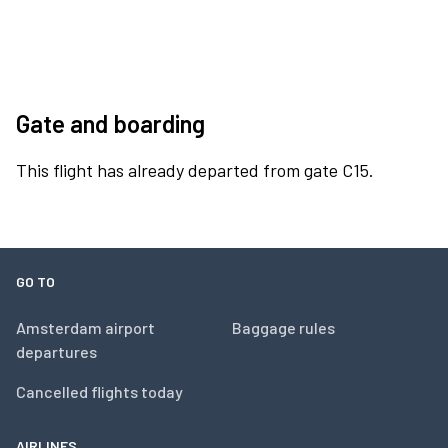
Gate and boarding
This flight has already departed from gate C15.
GO TO
Amsterdam airport
Baggage rules
departures
Cancelled flights today
AIRLINES