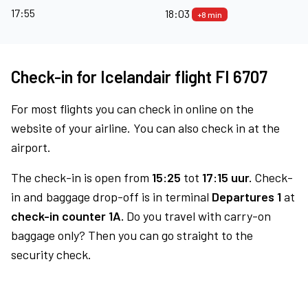
17:55
18:03
+8 min
Check-in for Icelandair flight FI 6707
For most flights you can check in online on the
website of your airline. You can also check in at the
airport.
The check-in is open from
15:25
tot
17:15 uur.
Check-
in and baggage drop-off is in terminal
Departures 1
at
check-in counter 1A.
Do you travel with carry-on
baggage only? Then you can go straight to the
security check.