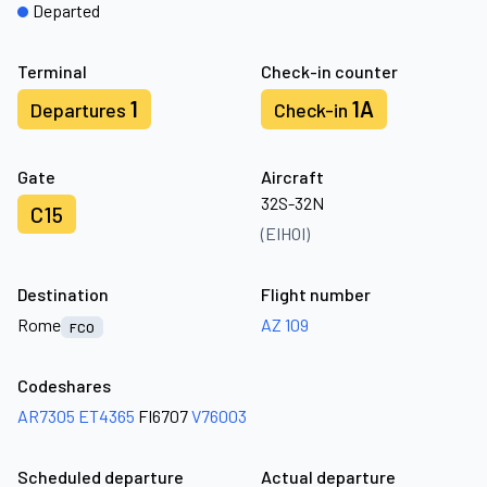
Departed
Terminal
Check-in counter
1
1A
Departures
Check-in
Gate
Aircraft
32S-32N
C15
(EIHOI)
Destination
Flight number
Rome
AZ 109
FCO
Codeshares
AR7305
ET4365
FI6707
V76003
Scheduled departure
Actual departure