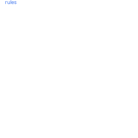
rules