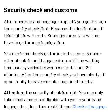
Security check and customs
After check-in and baggage drop-off, you go through
the security check first. Because the destination of
this flight is within the Schengen area, you will not
have to go through immigration.
You can immediately go through the security check
after check-in and baggage drop-off. The waiting
time usually varies between 5 minutes and 20
minutes. After the security check you have plenty of
opportunity to have a drink, shop or sit quietly.
Attention:
the security check is strict. You can only
take small amounts of liquids with you in your hand
luggage, besides other restrictions.
Check all baggage