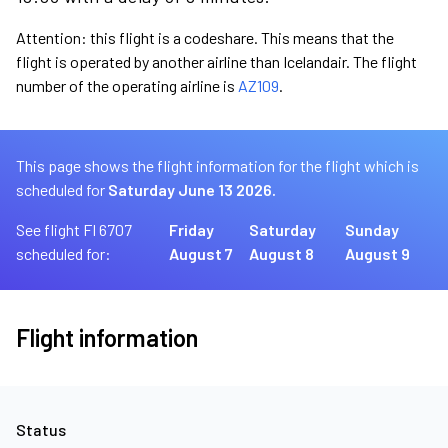
Attention: this flight is a codeshare. This means that the
flight is operated by another airline than Icelandair. The flight
number of the operating airline is
AZ109
.
This page shows the flight information for the flight which is
scheduled for
Saturday June 13 2026.
See flight FI 6707
Friday
Saturday
Sunday
scheduled for:
August 7
August 8
August 9
Flight information
Status