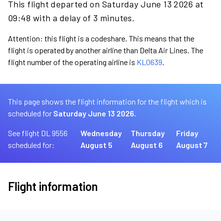
This flight departed on Saturday June 13 2026 at
09:48 with a delay of 3 minutes.
Attention: this flight is a codeshare. This means that the
flight is operated by another airline than Delta Air Lines. The
flight number of the operating airline is
KL0639
.
This page shows the flight information for the flight which is
scheduled for
Saturday June 13 2026.
See flight DL 9556
Wednesday
Thursday
Friday
scheduled for:
August 5
August 6
August 7
Flight information