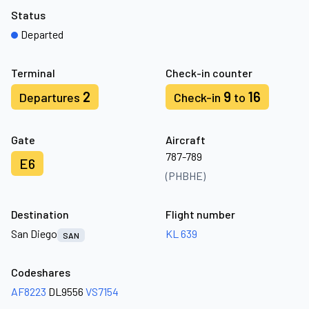
Status
Departed
Terminal
Check-in counter
2
9
16
Departures
Check-in
to
Gate
Aircraft
787-789
E6
(PHBHE)
Destination
Flight number
San Diego
KL 639
SAN
Codeshares
AF8223
DL9556
VS7154