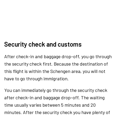
Security check and customs
After check-in and baggage drop-off, you go through
the security check first. Because the destination of
this flight is within the Schengen area, you will not
have to go through immigration.
You can immediately go through the security check
after check-in and baggage drop-off. The waiting
time usually varies between 5 minutes and 20
minutes. After the security check you have plenty of