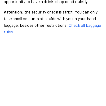
opportunity to have a drink, shop or sit quietly.
Attention:
the security check is strict. You can only
take small amounts of liquids with you in your hand
luggage, besides other restrictions.
Check all baggage
rules