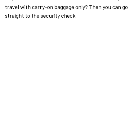
travel with carry-on baggage only? Then you can go
straight to the security check.