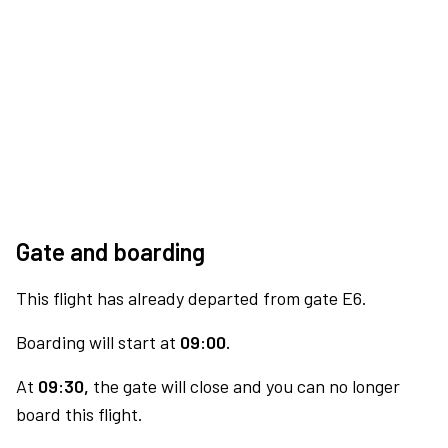
Gate and boarding
This flight has already departed from gate E6.
Boarding will start at
09:00.
At
09:30,
the gate will close and you can no longer
board this flight.