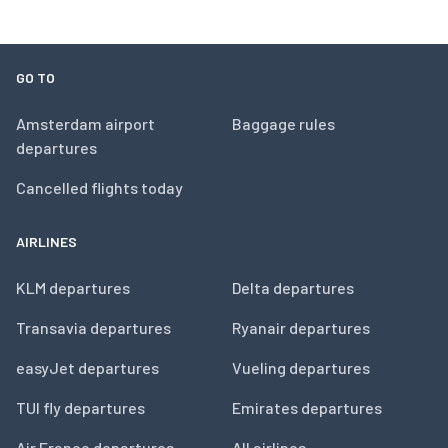
GO TO
Amsterdam airport
Baggage rules
departures
Cancelled flights today
AIRLINES
KLM departures
Delta departures
Transavia departures
Ryanair departures
easyJet departures
Vueling departures
TUI fly departures
Emirates departures
Air France departures
All airlines