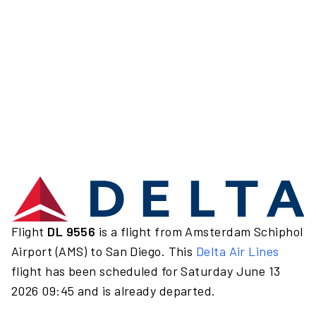
Flight
DL 9556
is a flight from Amsterdam Schiphol
Airport (AMS) to San Diego. This
Delta Air Lines
flight has been scheduled for Saturday June 13
2026 09:45 and is already departed.