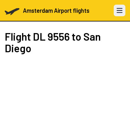
Amsterdam Airport flights
Open 
Flight
DL 9556
to San
Diego