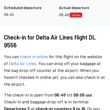
Scheduled departure
Actual departure
09:45
09:48
+3 min
Check-in for Delta Air Lines flight DL
9556
You can
check in online
for this flight on the website
of
Delta Air Lines
. You can drop off your baggage at
the bag drop-off counter at the airport. When you
haven't checked in online yet, you can also check in at
the airport.
The check-in is open from
06:45
tot
09:05 uur.
Check-in and baggage drop-off is in terminal
Departures 2
at
check-in counters 9 to 16.
Do you