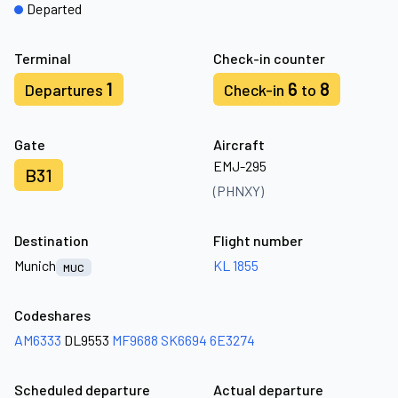
Departed
Terminal
Check-in counter
1
6
8
Departures
Check-in
to
Gate
Aircraft
EMJ-295
B31
(PHNXY)
Destination
Flight number
Munich
KL 1855
MUC
Codeshares
AM6333
DL9553
MF9688
SK6694
6E3274
Scheduled departure
Actual departure