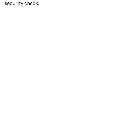
security check.