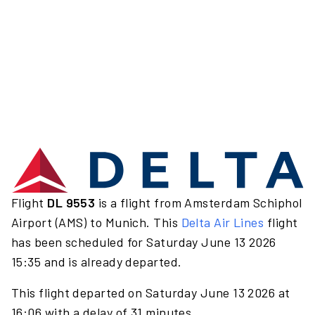
Flight
DL 9553
is a flight from Amsterdam Schiphol
Airport (AMS) to Munich. This
Delta Air Lines
flight
has been scheduled for Saturday June 13 2026
15:35 and is already departed.
This flight departed on Saturday June 13 2026 at
16:06 with a delay of 31 minutes.