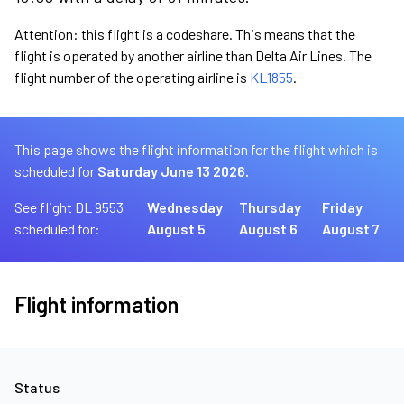
Attention: this flight is a codeshare. This means that the
flight is operated by another airline than Delta Air Lines. The
flight number of the operating airline is
KL1855
.
This page shows the flight information for the flight which is
scheduled for
Saturday June 13 2026.
See flight DL 9553
Wednesday
Thursday
Friday
scheduled for:
August 5
August 6
August 7
Flight information
Status