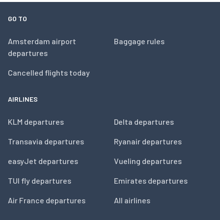
GO TO
Amsterdam airport
Baggage rules
departures
Cancelled flights today
AIRLINES
KLM departures
Delta departures
Transavia departures
Ryanair departures
easyJet departures
Vueling departures
TUI fly departures
Emirates departures
Air France departures
All airlines