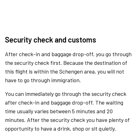
Security check and customs
After check-in and baggage drop-off, you go through
the security check first. Because the destination of
this flight is within the Schengen area, you will not
have to go through immigration.
You can immediately go through the security check
after check-in and baggage drop-off. The waiting
time usually varies between 5 minutes and 20
minutes. After the security check you have plenty of
opportunity to have a drink, shop or sit quietly.