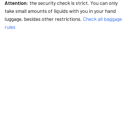
Attention:
the security check is strict. You can only
take small amounts of liquids with you in your hand
luggage, besides other restrictions.
Check all baggage
rules