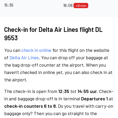
15:35
16:06
+31 min
Check-in for Delta Air Lines flight DL
9553
You can
check in online
for this flight on the website
of
Delta Air Lines
. You can drop off your baggage at
the bag drop-off counter at the airport. When you
haven't checked in online yet, you can also check in at
the airport.
The check-in is open from
12:35
tot
14:55 uur.
Check-
in and baggage drop-off is in terminal
Departures 1
at
check-in counters 6 to 8.
Do you travel with carry-on
baggage only? Then you can go straight to the