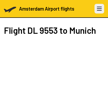
Amsterdam Airport flights
Open 
Flight
DL 9553
to Munich