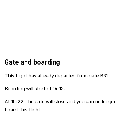
Gate and boarding
This flight has already departed from gate B31.
Boarding will start at
15:12.
At
15:22,
the gate will close and you can no longer
board this flight.