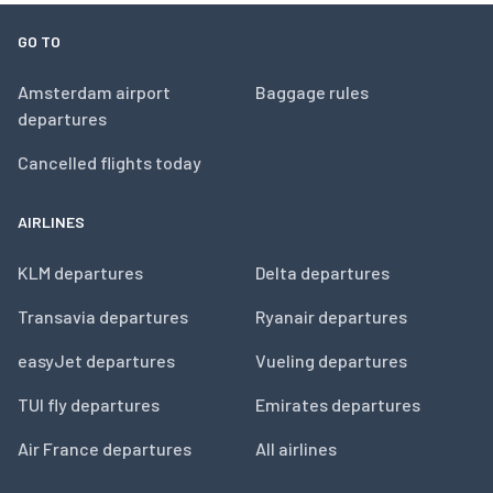
GO TO
Amsterdam airport
Baggage rules
departures
Cancelled flights today
AIRLINES
KLM departures
Delta departures
Transavia departures
Ryanair departures
easyJet departures
Vueling departures
TUI fly departures
Emirates departures
Air France departures
All airlines