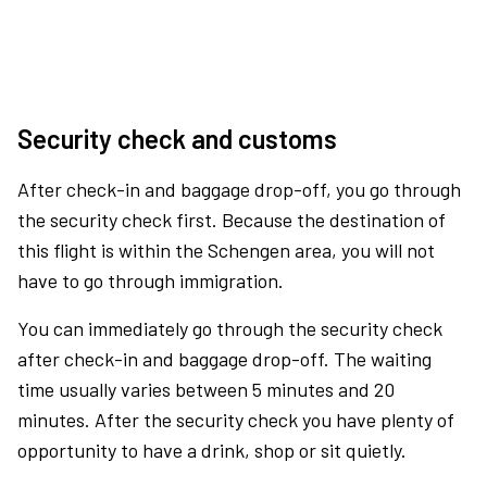
Security check and customs
After check-in and baggage drop-off, you go through
the security check first. Because the destination of
this flight is within the Schengen area, you will not
have to go through immigration.
You can immediately go through the security check
after check-in and baggage drop-off. The waiting
time usually varies between 5 minutes and 20
minutes. After the security check you have plenty of
opportunity to have a drink, shop or sit quietly.