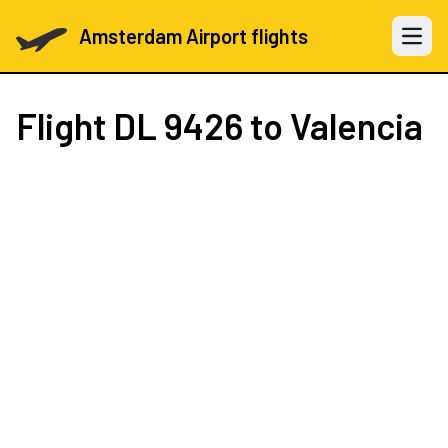
Amsterdam Airport flights
Open 
Flight
DL 9426
to Valencia