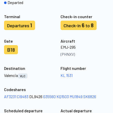
Departed
Terminal
Check-in counter
1
6
8
Departures
Check-in
to
Gate
Aircraft
EMJ-295
B18
(PHNXV)
Destination
Flight number
Valencia
KL 1531
VLC
Codeshares
AF3231
CI9483
DL9426
G35560
KQ1503
MU1849
SK6826
Scheduled departure
Actual departure