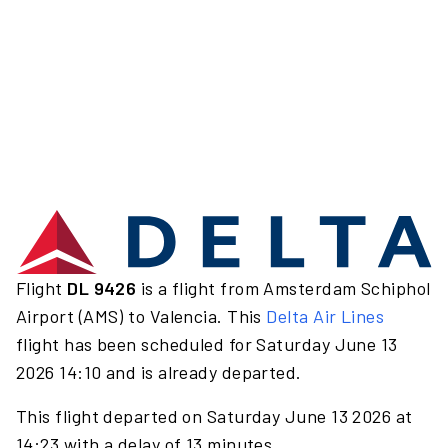
Flight
DL 9426
is a flight from Amsterdam Schiphol
Airport (AMS) to Valencia. This
Delta Air Lines
flight has been scheduled for Saturday June 13
2026 14:10 and is already departed.
This flight departed on Saturday June 13 2026 at
14:23 with a delay of 13 minutes.