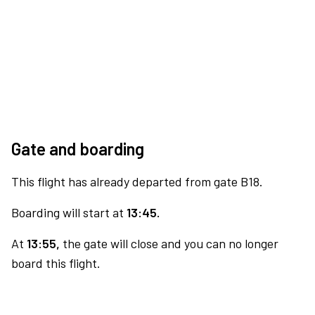
Gate and boarding
This flight has already departed from gate B18.
Boarding will start at
13:45.
At
13:55,
the gate will close and you can no longer
board this flight.