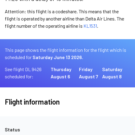
Attention: this flight is a codeshare. This means that the
flight is operated by another airline than Delta Air Lines. The
flight number of the operating airline is
KL1531
.
This page shows the flight information for the flight which is
scheduled for
Saturday June 13 2026.
See flight DL 9426
Thursday
Friday
Saturday
scheduled for:
August 6
August 7
August 8
Flight information
Status