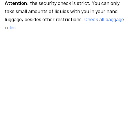
Attention:
the security check is strict. You can only
take small amounts of liquids with you in your hand
luggage, besides other restrictions.
Check all baggage
rules