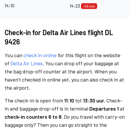
14:10
14:23
+13 min
Check-in for Delta Air Lines flight DL
9426
You can
check in online
for this flight on the website
of
Delta Air Lines
. You can drop off your baggage at
the bag drop-off counter at the airport. When you
haven't checked in online yet, you can also check in at
the airport.
The check-in is open from
11:10
tot
13:30 uur.
Check-
in and baggage drop-off is in terminal
Departures 1
at
check-in counters 6 to 8.
Do you travel with carry-on
baggage only? Then you can go straight to the