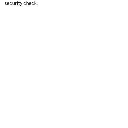
security check.