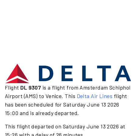
Flight
DL 9307
is a flight from Amsterdam Schiphol
Airport (AMS) to Venice. This
Delta Air Lines
flight
has been scheduled for Saturday June 13 2026
15:00 and is already departed.
This flight departed on Saturday June 13 2026 at
15:26 with a delay of 26 minutes.