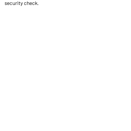
security check.