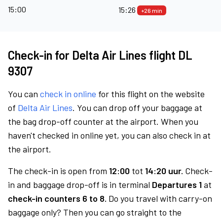
15:00
15:26
+26 min
Check-in for Delta Air Lines flight DL
9307
You can
check in online
for this flight on the website
of
Delta Air Lines
. You can drop off your baggage at
the bag drop-off counter at the airport. When you
haven't checked in online yet, you can also check in at
the airport.
The check-in is open from
12:00
tot
14:20 uur.
Check-
in and baggage drop-off is in terminal
Departures 1
at
check-in counters 6 to 8.
Do you travel with carry-on
baggage only? Then you can go straight to the