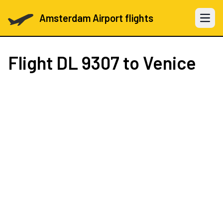
Amsterdam Airport flights
Open 
Flight
DL 9307
to Venice