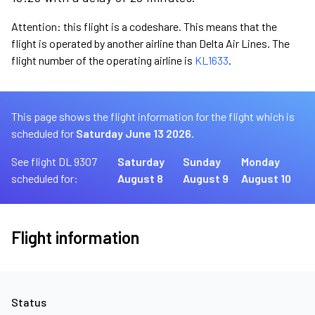
Attention: this flight is a codeshare. This means that the
flight is operated by another airline than Delta Air Lines. The
flight number of the operating airline is
KL1633
.
This page shows the flight information for the flight which is
scheduled for
Saturday June 13 2026.
See flight DL 9307
Saturday
Sunday
Monday
scheduled for:
August 8
August 9
August 10
Flight information
Status