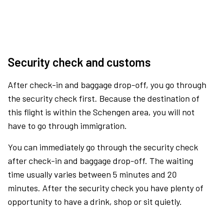
Security check and customs
After check-in and baggage drop-off, you go through
the security check first. Because the destination of
this flight is within the Schengen area, you will not
have to go through immigration.
You can immediately go through the security check
after check-in and baggage drop-off. The waiting
time usually varies between 5 minutes and 20
minutes. After the security check you have plenty of
opportunity to have a drink, shop or sit quietly.