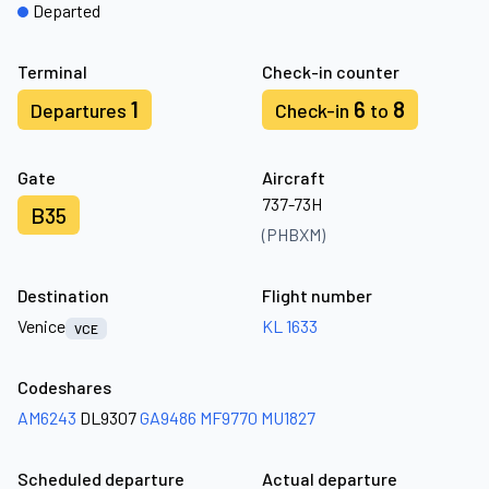
Departed
Terminal
Check-in counter
1
6
8
Departures
Check-in
to
Gate
Aircraft
737-73H
B35
(PHBXM)
Destination
Flight number
Venice
KL 1633
VCE
Codeshares
AM6243
DL9307
GA9486
MF9770
MU1827
Scheduled departure
Actual departure