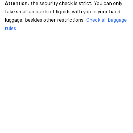
Attention:
the security check is strict. You can only
take small amounts of liquids with you in your hand
luggage, besides other restrictions.
Check all baggage
rules