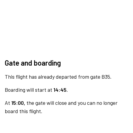
Gate and boarding
This flight has already departed from gate B35.
Boarding will start at
14:45.
At
15:00,
the gate will close and you can no longer
board this flight.