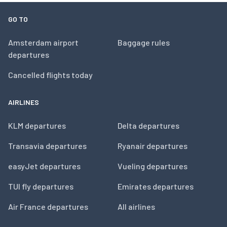
GO TO
Amsterdam airport
Baggage rules
departures
Cancelled flights today
AIRLINES
KLM departures
Delta departures
Transavia departures
Ryanair departures
easyJet departures
Vueling departures
TUI fly departures
Emirates departures
Air France departures
All airlines