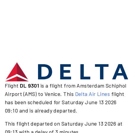
Flight
DL 9301
is a flight from Amsterdam Schiphol
Airport (AMS) to Venice. This
Delta Air Lines
flight
has been scheduled for Saturday June 13 2026
09:10 and is already departed.
This flight departed on Saturday June 13 2026 at
09:13 with a delay of 3 minutes.