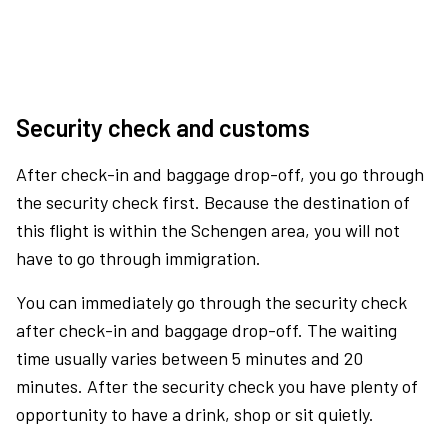
Security check and customs
After check-in and baggage drop-off, you go through
the security check first. Because the destination of
this flight is within the Schengen area, you will not
have to go through immigration.
You can immediately go through the security check
after check-in and baggage drop-off. The waiting
time usually varies between 5 minutes and 20
minutes. After the security check you have plenty of
opportunity to have a drink, shop or sit quietly.