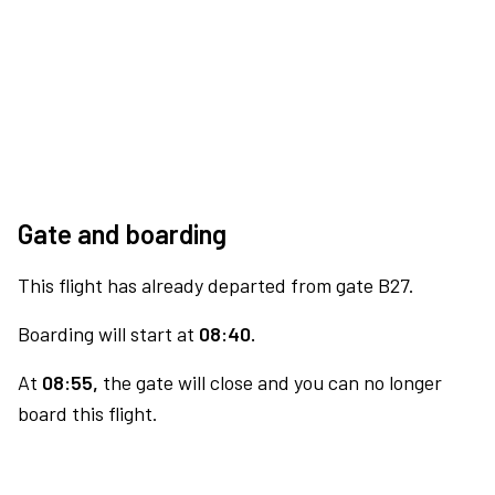
Gate and boarding
This flight has already departed from gate B27.
Boarding will start at
08:40.
At
08:55,
the gate will close and you can no longer
board this flight.