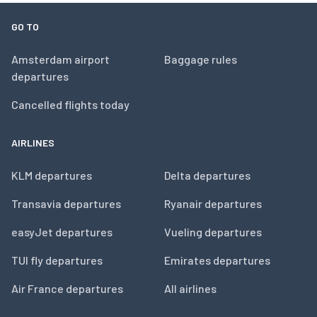
GO TO
Amsterdam airport
Baggage rules
departures
Cancelled flights today
AIRLINES
KLM departures
Delta departures
Transavia departures
Ryanair departures
easyJet departures
Vueling departures
TUI fly departures
Emirates departures
Air France departures
All airlines