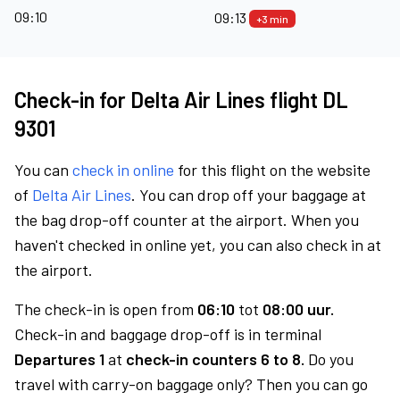
09:10
09:13
+3 min
Check-in for Delta Air Lines flight DL
9301
You can
check in online
for this flight on the website
of
Delta Air Lines
. You can drop off your baggage at
the bag drop-off counter at the airport. When you
haven't checked in online yet, you can also check in at
the airport.
The check-in is open from
06:10
tot
08:00 uur.
Check-in and baggage drop-off is in terminal
Departures 1
at
check-in counters 6 to 8.
Do you
travel with carry-on baggage only? Then you can go