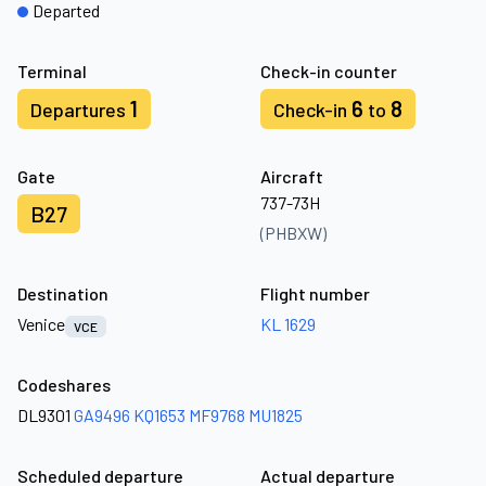
Departed
Terminal
Check-in counter
1
6
8
Departures
Check-in
to
Gate
Aircraft
737-73H
B27
(PHBXW)
Destination
Flight number
Venice
KL 1629
VCE
Codeshares
DL9301
GA9496
KQ1653
MF9768
MU1825
Scheduled departure
Actual departure