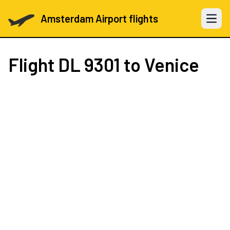
Amsterdam Airport flights
Open 
Flight
DL 9301
to Venice