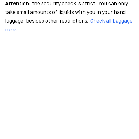
Attention:
the security check is strict. You can only
take small amounts of liquids with you in your hand
luggage, besides other restrictions.
Check all baggage
rules