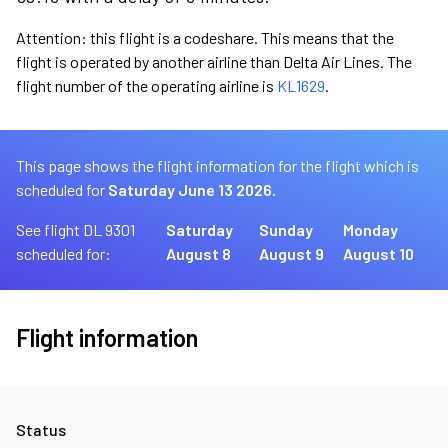
Attention: this flight is a codeshare. This means that the
flight is operated by another airline than Delta Air Lines. The
flight number of the operating airline is
KL1629
.
This page shows the flight information for the flight which is
scheduled for
Saturday June 13 2026.
See flight DL 9301
Saturday
Sunday
Monday
scheduled for:
August 8
August 9
August 10
Flight information
Status