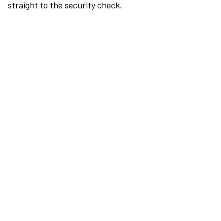
straight to the security check.