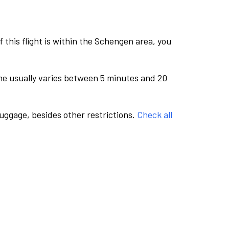
this flight is within the Schengen area, you
me usually varies between 5 minutes and 20
luggage, besides other restrictions.
Check all