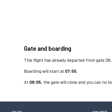
Gate and boarding
This flight has already departed from gate D6.
Boarding will start at
07:55.
At
08:05,
the gate will close and you can no lo
GO TO
AIRLINES