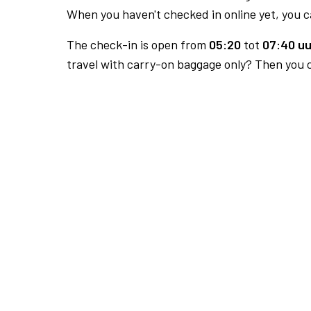
When you haven't checked in online yet, you ca
The check-in is open from
05:20
tot
07:40 uu
travel with carry-on baggage only? Then you c