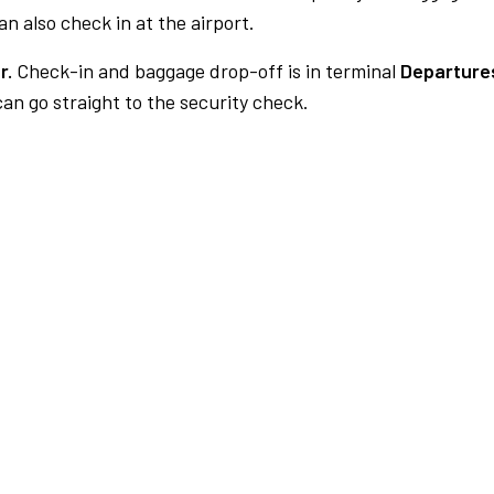
n also check in at the airport.
r.
Check-in and baggage drop-off is in terminal
Departure
an go straight to the security check.