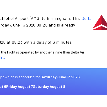
chiphol Airport (AMS) to Birmingham. This
Delta
urday June 13 2026 08:20 and is already
26 at 08:23 with a delay of 3 minutes.
the flight is operated by another airline than Delta Air
1041
.
ght which is scheduled for
Saturday June 13 2026.
st 6
Friday August 7
Saturday August 8