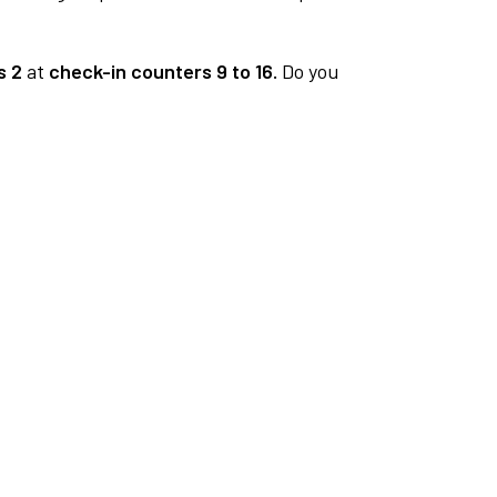
s 2
at
check-in counters 9 to 16.
Do you