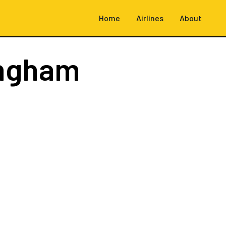
Home
Airlines
About
ingham