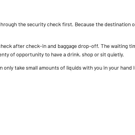
rough the security check first. Because the destination of 
check after check-in and baggage drop-off. The waiting ti
nty of opportunity to have a drink, shop or sit quietly.
an only take small amounts of liquids with you in your hand 