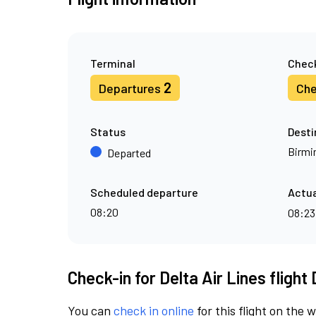
Terminal
Check
2
Departures
Che
Status
Desti
Birm
Departed
Scheduled departure
Actua
08:20
08:2
Check-in for Delta Air Lines flight
You can
check in online
for this flight on the 