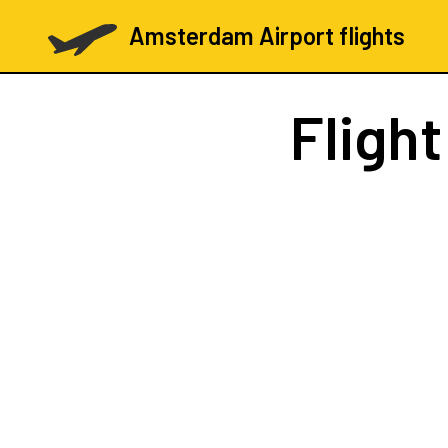
Amsterdam Airport flights
Fligh