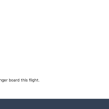
nger board this flight.