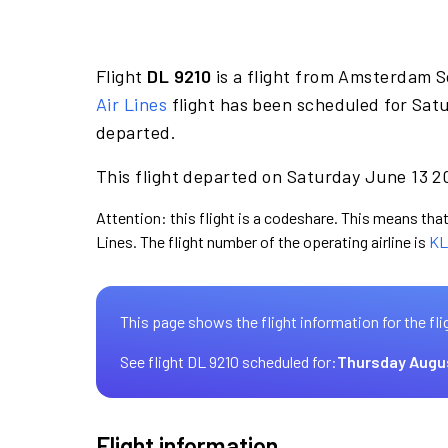
Flight
DL 9210
is a flight from Amsterdam S
Air Lines
flight has been scheduled for Sat
departed.
This flight departed on Saturday June 13 20
Attention: this flight is a codeshare. This means that 
Lines. The flight number of the operating airline is
KL
This page shows the flight information for the fli
See flight DL 9210 scheduled for:
Thursday Augu
Flight information