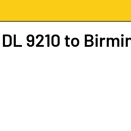
t
DL 9210
to Birm