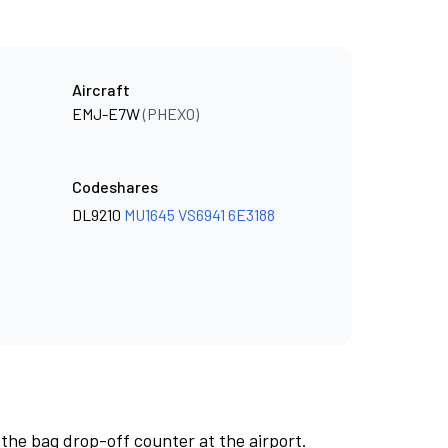
Aircraft
EMJ-E7W
(PHEXO)
Codeshares
DL9210
MU1645
VS6941
6E3188
 the bag drop-off counter at the airport.