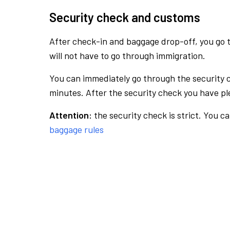
Security check and customs
After check-in and baggage drop-off, you go th
will not have to go through immigration.
You can immediately go through the security 
minutes. After the security check you have ple
Attention:
the security check is strict. You c
baggage rules