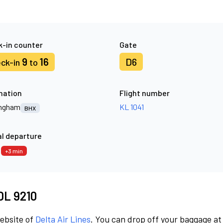
-in counter
Gate
9
16
D6
ck-in
to
nation
Flight number
ingham
KL 1041
BHX
l departure
3
+3 min
 DL 9210
website of
Delta Air Lines
. You can drop off your baggage at