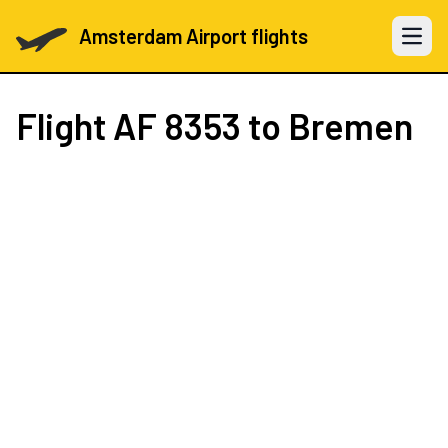
Amsterdam Airport flights
Open 
Flight
AF 8353
to Bremen