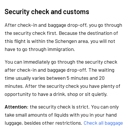
Security check and customs
After check-in and baggage drop-off, you go through
the security check first. Because the destination of
this flight is within the Schengen area, you will not
have to go through immigration.
You can immediately go through the security check
after check-in and baggage drop-off. The waiting
time usually varies between 5 minutes and 20
minutes. After the security check you have plenty of
opportunity to have a drink, shop or sit quietly.
Attention:
the security check is strict. You can only
take small amounts of liquids with you in your hand
luggage, besides other restrictions.
Check all baggage