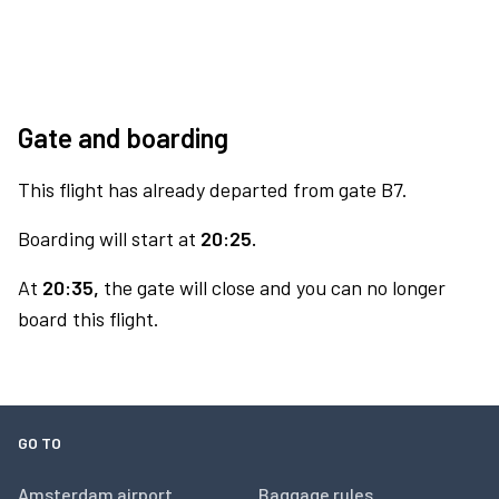
Gate and boarding
This flight has already departed from gate B7.
Boarding will start at
20:25.
At
20:35,
the gate will close and you can no longer
board this flight.
GO TO
Amsterdam airport
Baggage rules