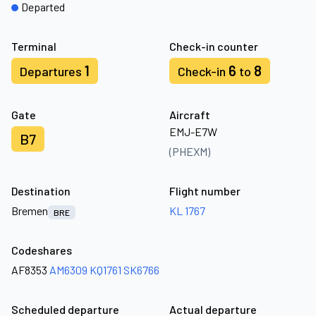
Departed
Terminal
Check-in counter
1
6
8
Departures
Check-in
to
Gate
Aircraft
EMJ-E7W
B7
(PHEXM)
Destination
Flight number
Bremen
KL 1767
BRE
Codeshares
AF8353
AM6309
KQ1761
SK6766
Scheduled departure
Actual departure