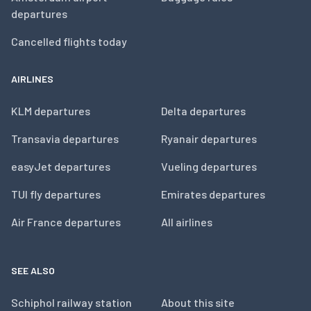
departures
Cancelled flights today
AIRLINES
KLM departures
Delta departures
Transavia departures
Ryanair departures
easyJet departures
Vueling departures
TUI fly departures
Emirates departures
Air France departures
All airlines
SEE ALSO
Schiphol railway station
About this site