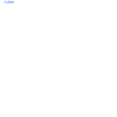
rules