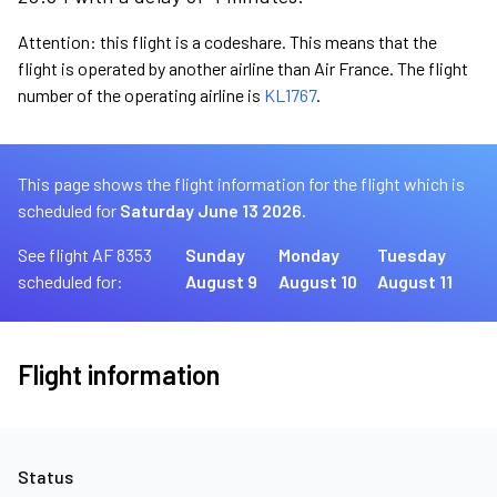
Attention: this flight is a codeshare. This means that the
flight is operated by another airline than Air France. The flight
number of the operating airline is
KL1767
.
This page shows the flight information for the flight which is
scheduled for
Saturday June 13 2026.
See flight AF 8353
Sunday
Monday
Tuesday
scheduled for:
August 9
August 10
August 11
Flight information
Status