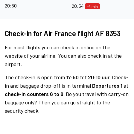
20:50
20:54
+4 min
Check-in for Air France flight AF 8353
For most flights you can check in online on the
website of your airline. You can also check in at the
airport.
The check-in is open from
17:50
tot
20:10 uur.
Check-
in and baggage drop-off is in terminal
Departures 1
at
check-in counters 6 to 8.
Do you travel with carry-on
baggage only? Then you can go straight to the
security check.