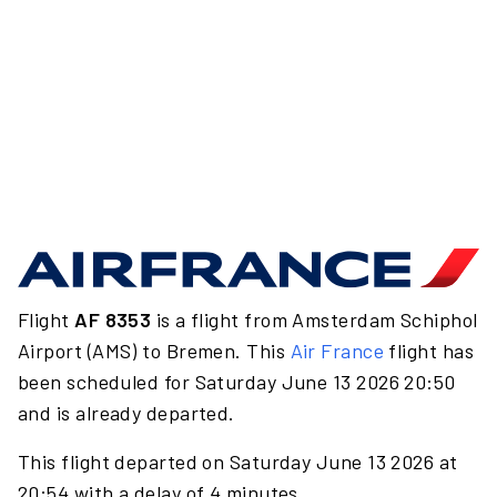
Flight
AF 8353
is a flight from Amsterdam Schiphol
Airport (AMS) to Bremen. This
Air France
flight has
been scheduled for Saturday June 13 2026 20:50
and is already departed.
This flight departed on Saturday June 13 2026 at
20:54 with a delay of 4 minutes.