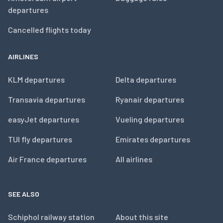
departures
Cancelled flights today
AIRLINES
KLM departures
Delta departures
Transavia departures
Ryanair departures
easyJet departures
Vueling departures
TUI fly departures
Emirates departures
Air France departures
All airlines
SEE ALSO
Schiphol railway station
About this site