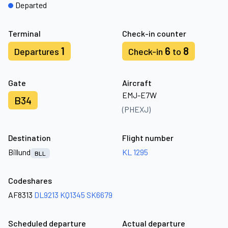
Departed
Terminal
Check-in counter
1
6
8
Departures
Check-in
to
Gate
Aircraft
EMJ-E7W
B34
(PHEXJ)
Destination
Flight number
Billund
KL 1295
BLL
Codeshares
AF8313
DL9213
KQ1345
SK6679
Scheduled departure
Actual departure