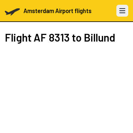
Amsterdam Airport flights
Open 
Flight
AF 8313
to Billund