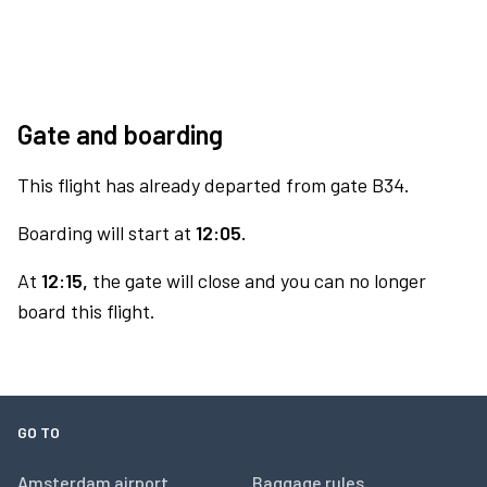
Gate and boarding
This flight has already departed from gate B34.
Boarding will start at
12:05.
At
12:15,
the gate will close and you can no longer
board this flight.
GO TO
Amsterdam airport
Baggage rules