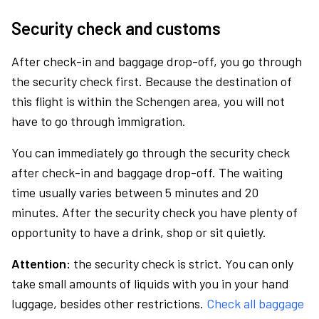
Security check and customs
After check-in and baggage drop-off, you go through
the security check first. Because the destination of
this flight is within the Schengen area, you will not
have to go through immigration.
You can immediately go through the security check
after check-in and baggage drop-off. The waiting
time usually varies between 5 minutes and 20
minutes. After the security check you have plenty of
opportunity to have a drink, shop or sit quietly.
Attention:
the security check is strict. You can only
take small amounts of liquids with you in your hand
luggage, besides other restrictions.
Check all baggage