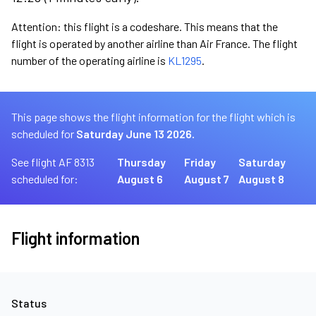
Attention: this flight is a codeshare. This means that the
flight is operated by another airline than Air France. The flight
number of the operating airline is
KL1295
.
This page shows the flight information for the flight which is
scheduled for
Saturday June 13 2026.
See flight AF 8313
Thursday
Friday
Saturday
scheduled for:
August 6
August 7
August 8
Flight information
Status