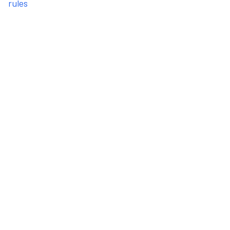
rules