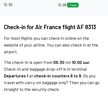
12:30
12:28
-1 min
Check-in for Air France flight AF 8313
For most flights you can check in online on the
website of your airline. You can also check in at the
airport.
The check-in is open from
09:30
tot
10:00 uur.
Check-in and baggage drop-off is in terminal
Departures 1
at
check-in counters 6 to 8.
Do you
travel with carry-on baggage only? Then you can go
straight to the security check.