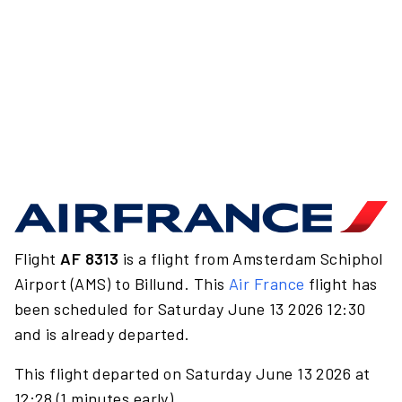
Flight
AF 8313
is a flight from Amsterdam Schiphol
Airport (AMS) to Billund. This
Air France
flight has
been scheduled for Saturday June 13 2026 12:30
and is already departed.
This flight departed on Saturday June 13 2026 at
12:28 (1 minutes early).