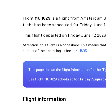
Flight
MU 1829
is a flight from Amsterdam S
flight has been scheduled for Friday June 1
This flight departed on Friday June 12 2026 
Attention: this flight is a codeshare. This means that 
number of the operating airline is
KL1805
.
This page shows the flight information for the fli
See flight MU 1829 scheduled for:
Friday August 
Flight information