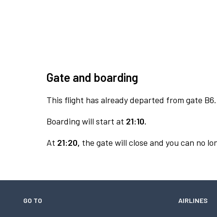
Gate and boarding
This flight has already departed from gate B6.
Boarding will start at
21:10.
At
21:20,
the gate will close and you can no lon
GO TO
AIRLINES