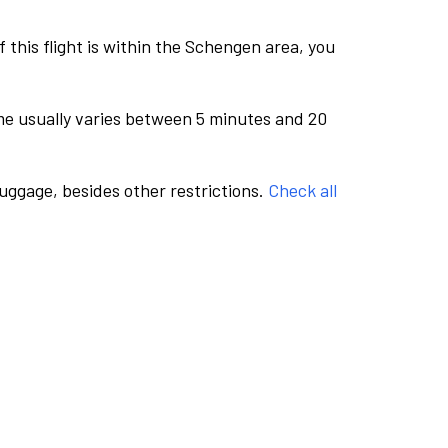
this flight is within the Schengen area, you
me usually varies between 5 minutes and 20
luggage, besides other restrictions.
Check all