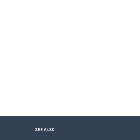
SEE ALSO