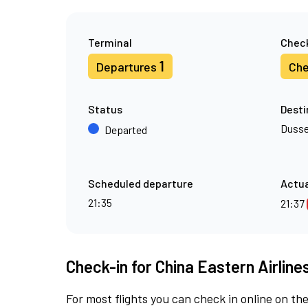
Terminal
Check
1
Departures
Che
Status
Desti
Dusse
Departed
Scheduled departure
Actua
21:35
21:37
Check-in for China Eastern Airline
For most flights you can check in online on the