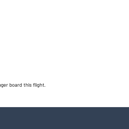
ger board this flight.