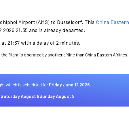
chiphol Airport (AMS) to Dusseldorf. This
China Eastern 
2 2026 21:35 and is already departed.
at 21:37 with a delay of 2 minutes.
the flight is operated by another airline than China Eastern Airlines.
ght which is scheduled for
Friday June 12 2026.
7
Saturday August 8
Sunday August 9