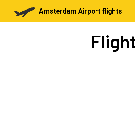
Amsterdam Airport flights
Fligh