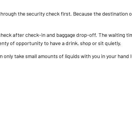
rough the security check first. Because the destination of 
check after check-in and baggage drop-off. The waiting ti
nty of opportunity to have a drink, shop or sit quietly.
an only take small amounts of liquids with you in your hand 