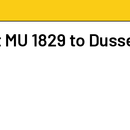
t
MU 1829
to Duss