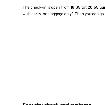
The check-in is open from
18:35
tot
20:55 uur
with carry-on baggage only? Then you can go s
Security check and customs