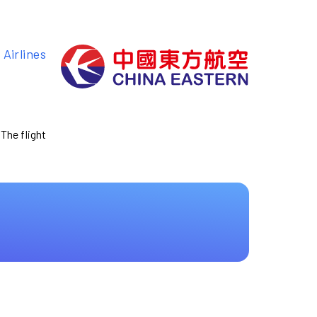
Airlines
 The flight