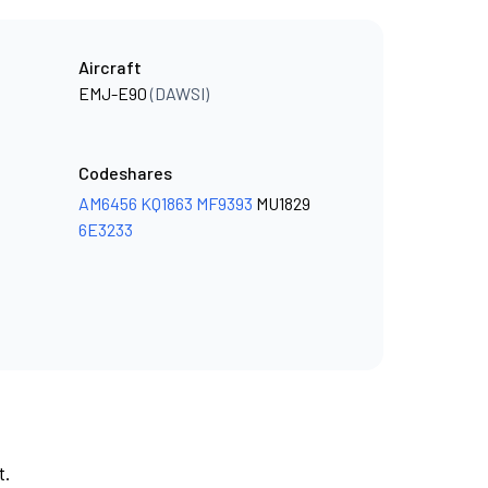
Aircraft
EMJ-E90
(DAWSI)
Codeshares
AM6456
KQ1863
MF9393
MU1829
6E3233
t.