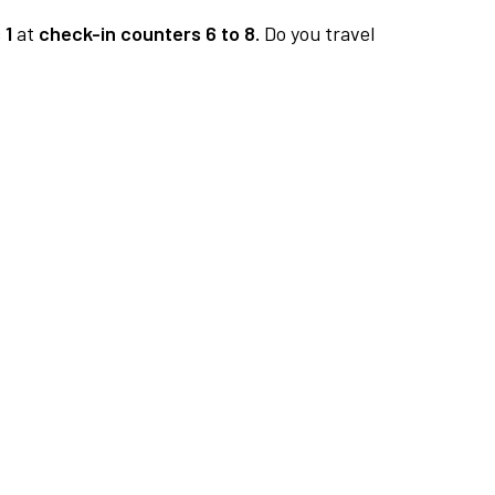
 1
at
check-in counters 6 to 8.
Do you travel