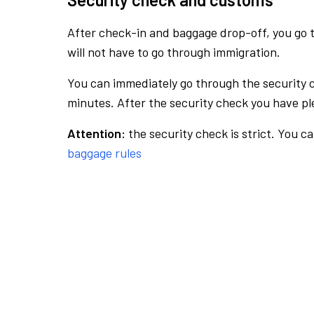
After check-in and baggage drop-off, you go th
will not have to go through immigration.
You can immediately go through the security 
minutes. After the security check you have ple
Attention:
the security check is strict. You c
baggage rules