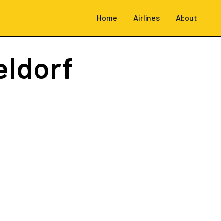
Home
Airlines
About
eldorf