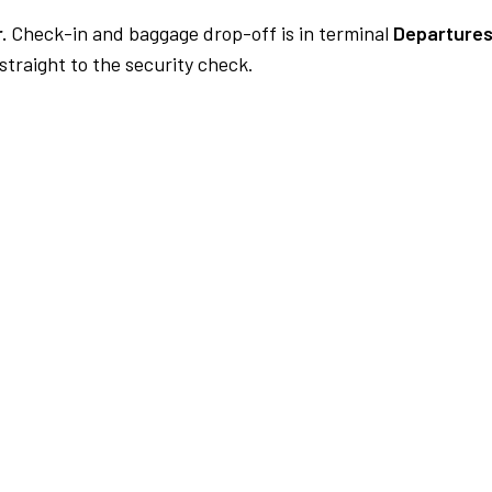
.
Check-in and baggage drop-off is in terminal
Departures
traight to the security check.