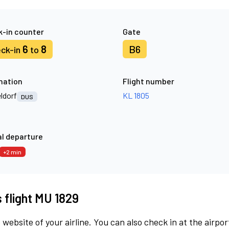
-in counter
Gate
6
8
B6
ck-in
to
nation
Flight number
ldorf
KL 1805
DUS
l departure
+2 min
s flight MU 1829
 website of your airline. You can also check in at the airpor