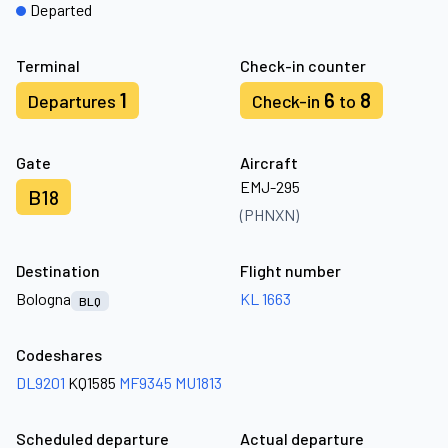
Departed
Terminal
Check-in counter
1
6
8
Departures
Check-in
to
Gate
Aircraft
EMJ-295
B18
(PHNXN)
Destination
Flight number
Bologna
KL 1663
BLQ
Codeshares
DL9201
KQ1585
MF9345
MU1813
Scheduled departure
Actual departure