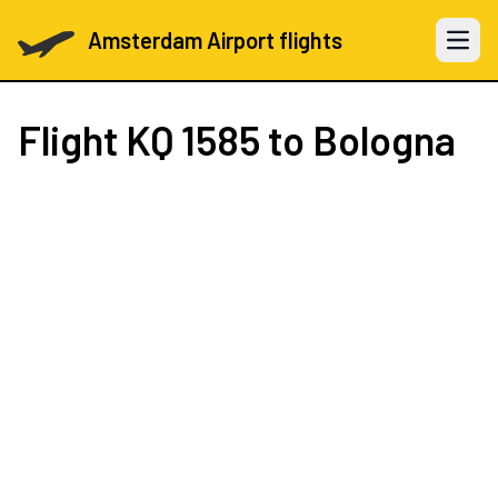
Amsterdam Airport flights
Open 
Flight
KQ 1585
to Bologna