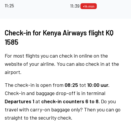
11:25
11:39
+14 min
Check-in for Kenya Airways flight KQ
1585
For most flights you can check in online on the
website of your airline. You can also check in at the
airport.
The check-in is open from
08:25
tot
10:00 uur.
Check-in and baggage drop-off is in terminal
Departures 1
at
check-in counters 6 to 8.
Do you
travel with carry-on baggage only? Then you can go
straight to the security check.