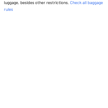
luggage, besides other restrictions.
Check all baggage
rules