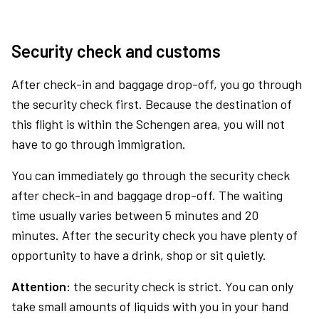
Security check and customs
After check-in and baggage drop-off, you go through
the security check first. Because the destination of
this flight is within the Schengen area, you will not
have to go through immigration.
You can immediately go through the security check
after check-in and baggage drop-off. The waiting
time usually varies between 5 minutes and 20
minutes. After the security check you have plenty of
opportunity to have a drink, shop or sit quietly.
Attention:
the security check is strict. You can only
take small amounts of liquids with you in your hand