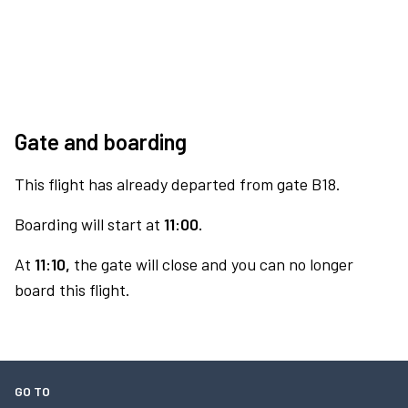
Gate and boarding
This flight has already departed from gate B18.
Boarding will start at
11:00.
At
11:10,
the gate will close and you can no longer
board this flight.
GO TO