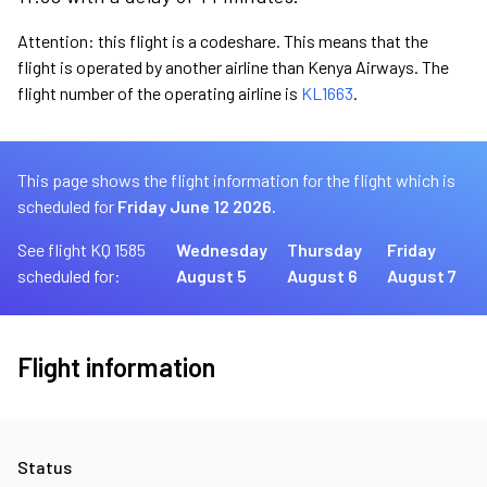
Attention: this flight is a codeshare. This means that the
flight is operated by another airline than Kenya Airways. The
flight number of the operating airline is
KL1663
.
This page shows the flight information for the flight which is
scheduled for
Friday June 12 2026.
See flight KQ 1585
Wednesday
Thursday
Friday
scheduled for:
August 5
August 6
August 7
Flight information
Status