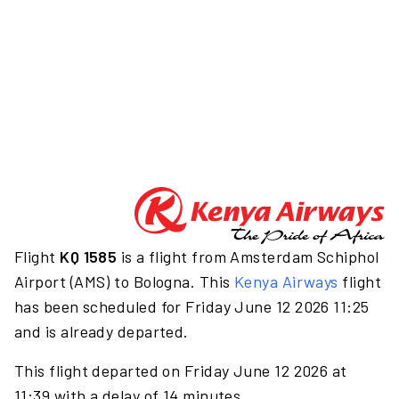
Flight
KQ 1585
is a flight from Amsterdam Schiphol
Airport (AMS) to Bologna. This
Kenya Airways
flight
has been scheduled for Friday June 12 2026 11:25
and is already departed.
This flight departed on Friday June 12 2026 at
11:39 with a delay of 14 minutes.