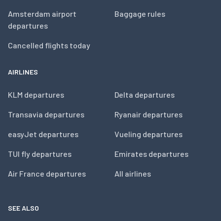
Amsterdam airport
Baggage rules
departures
Cancelled flights today
AIRLINES
KLM departures
Delta departures
Transavia departures
Ryanair departures
easyJet departures
Vueling departures
TUI fly departures
Emirates departures
Air France departures
All airlines
SEE ALSO