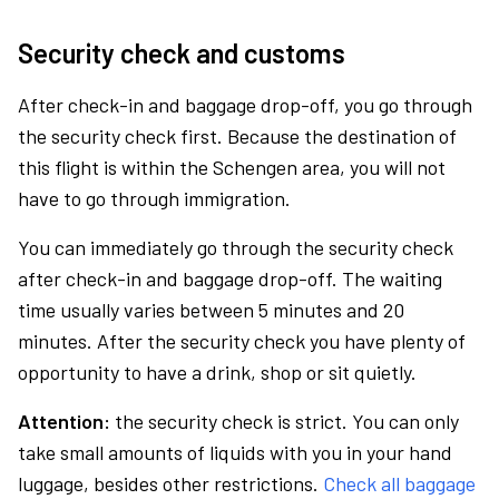
Security check and customs
After check-in and baggage drop-off, you go through
the security check first. Because the destination of
this flight is within the Schengen area, you will not
have to go through immigration.
You can immediately go through the security check
after check-in and baggage drop-off. The waiting
time usually varies between 5 minutes and 20
minutes. After the security check you have plenty of
opportunity to have a drink, shop or sit quietly.
Attention:
the security check is strict. You can only
take small amounts of liquids with you in your hand
luggage, besides other restrictions.
Check all baggage