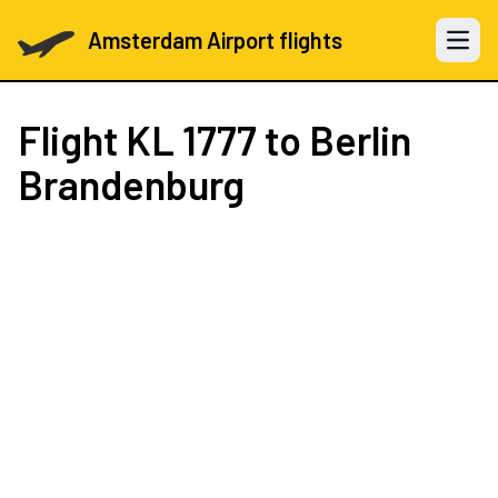
Amsterdam Airport flights
Open 
Flight
KL 1777
to Berlin
Brandenburg