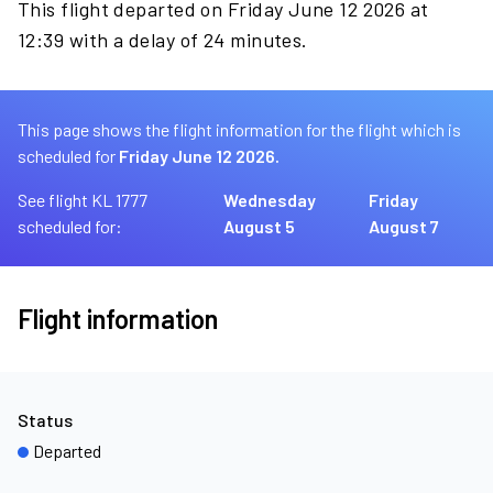
This flight departed on Friday June 12 2026 at
12:39 with a delay of 24 minutes.
This page shows the flight information for the flight which is
scheduled for
Friday June 12 2026.
See flight KL 1777
Wednesday
Friday
scheduled for:
August 5
August 7
Flight information
Status
Departed