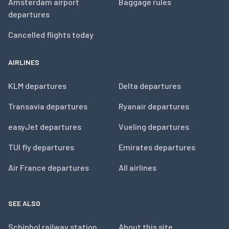
Amsterdam airport
Baggage rules
departures
Cancelled flights today
AIRLINES
KLM departures
Delta departures
Transavia departures
Ryanair departures
easyJet departures
Vueling departures
TUI fly departures
Emirates departures
Air France departures
All airlines
SEE ALSO
Schiphol railway station
About this site