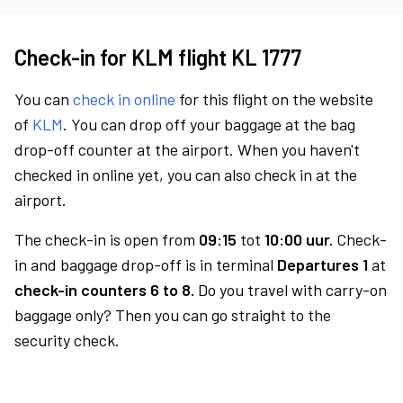
Check-in for KLM flight KL 1777
You can
check in online
for this flight on the website
of
KLM
. You can drop off your baggage at the bag
drop-off counter at the airport. When you haven't
checked in online yet, you can also check in at the
airport.
The check-in is open from
09:15
tot
10:00 uur.
Check-
in and baggage drop-off is in terminal
Departures 1
at
check-in counters 6 to 8.
Do you travel with carry-on
baggage only? Then you can go straight to the
security check.