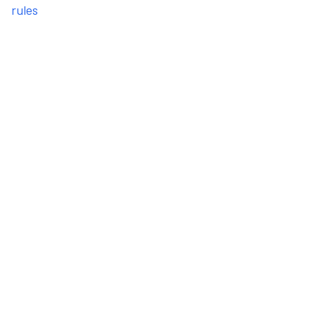
rules