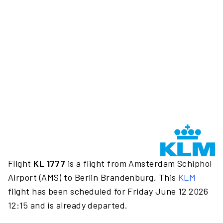
Flight
KL 1777
is a flight from Amsterdam Schiphol
Airport (AMS) to Berlin Brandenburg. This
KLM
flight has been scheduled for Friday June 12 2026
12:15 and is already departed.