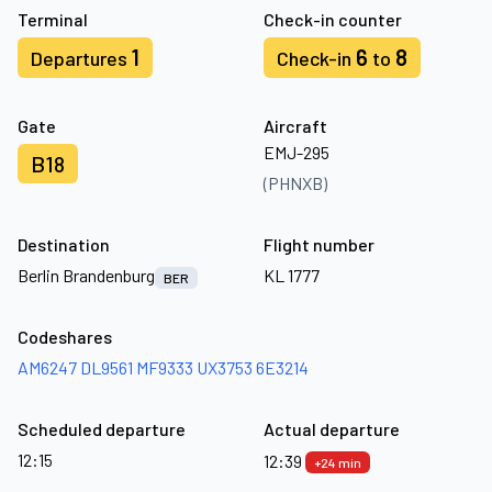
Terminal
Check-in counter
1
6
8
Departures
Check-in
to
Gate
Aircraft
EMJ-295
B18
(PHNXB)
Destination
Flight number
Berlin Brandenburg
KL 1777
BER
Codeshares
AM6247
DL9561
MF9333
UX3753
6E3214
Scheduled departure
Actual departure
12:15
12:39
+24 min