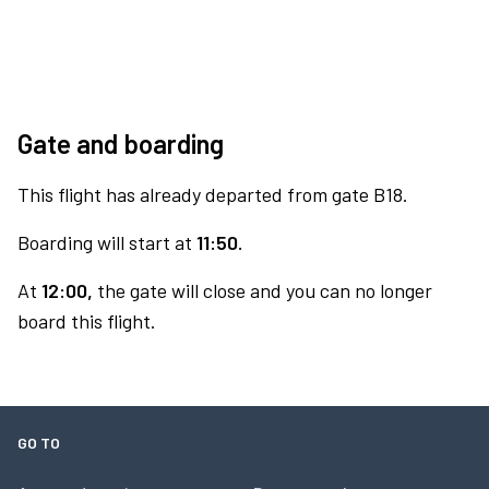
Gate and boarding
This flight has already departed from gate B18.
Boarding will start at
11:50.
At
12:00,
the gate will close and you can no longer
board this flight.
GO TO