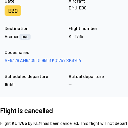
Gate
Aircraft
EMJ-E90
B30
Destination
Flight number
Bremen
KL 1765
BRE
Codeshares
AF8329
AM6308
DL9556
KQ1757
SK6764
Scheduled departure
Actual departure
16:55
—
Flight is cancelled
Flight
KL 1765
by KLM has been cancelled. This flight will not depart