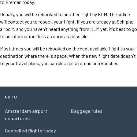
to Bremen today.
Usually, you will be rebooked to another flight by KLM. The airline
will contact you to rebook your flight. If you are already at Schiphol
airport, and you haven't heard anything from KLM yet, it's best to go
to an information desk as soon as possible.
Most times you will be rebooked on the next available flight to your
destination where there is space. When the new flight date doesn't
fit your travel plans, you can also get a refund or a voucher.
GO TO
Amsterdam airport
Baggage rules
departures
Cancelled flights today