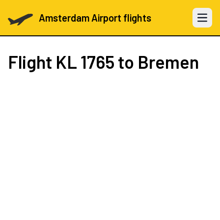
Amsterdam Airport flights
Open 
Flight
KL 1765
to Bremen