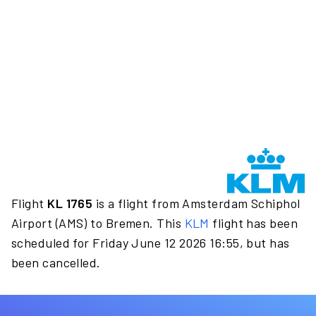
Flight
KL 1765
is a flight from Amsterdam Schiphol
Airport (AMS) to Bremen. This
KLM
flight has been
scheduled for Friday June 12 2026 16:55, but has
been cancelled.