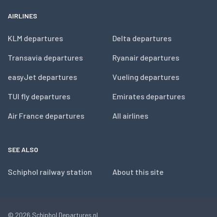
AIRLINES
KLM departures
Delta departures
Transavia departures
Ryanair departures
easyJet departures
Vueling departures
TUI fly departures
Emirates departures
Air France departures
All airlines
SEE ALSO
Schiphol railway station
About this site
© 2026
Schiphol Departures.nl