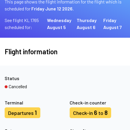
This page shows the flight information for the flight which is
scheduled for
Friday June 12 2026.
See flight KL 1765
Wednesday
Thursday
Friday
scheduled for:
August 5
August 6
August 7
Flight information
Status
Cancelled
Terminal
Check-in counter
1
6
8
Departures
Check-in
to