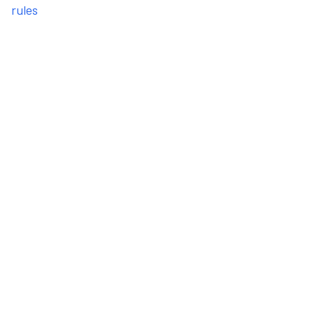
rules