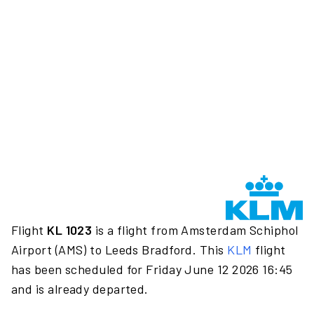
Flight
KL 1023
is a flight from Amsterdam Schiphol
Airport (AMS) to Leeds Bradford. This
KLM
flight
has been scheduled for Friday June 12 2026 16:45
and is already departed.