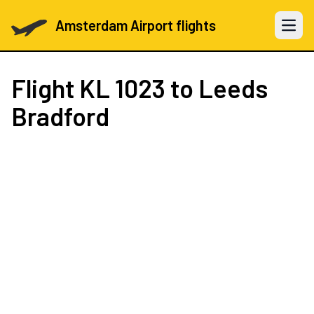
Amsterdam Airport flights
Open 
Flight
KL 1023
to Leeds
Bradford