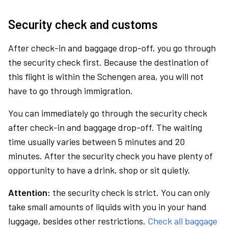
Security check and customs
After check-in and baggage drop-off, you go through
the security check first. Because the destination of
this flight is within the Schengen area, you will not
have to go through immigration.
You can immediately go through the security check
after check-in and baggage drop-off. The waiting
time usually varies between 5 minutes and 20
minutes. After the security check you have plenty of
opportunity to have a drink, shop or sit quietly.
Attention:
the security check is strict. You can only
take small amounts of liquids with you in your hand
luggage, besides other restrictions.
Check all baggage