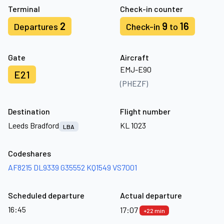
Terminal
Check-in counter
2
9
16
Departures
Check-in
to
Gate
Aircraft
EMJ-E90
E21
(PHEZF)
Destination
Flight number
Leeds Bradford
KL 1023
LBA
Codeshares
AF8215
DL9339
G35552
KQ1549
VS7001
Scheduled departure
Actual departure
16:45
17:07
+22 min