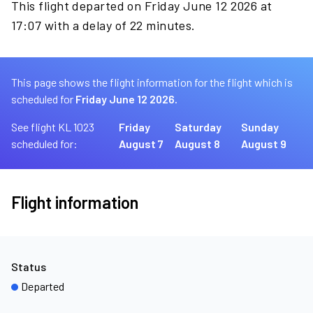
This flight departed on Friday June 12 2026 at
17:07 with a delay of 22 minutes.
This page shows the flight information for the flight which is
scheduled for
Friday June 12 2026.
See flight KL 1023
Friday
Saturday
Sunday
scheduled for:
August 7
August 8
August 9
Flight information
Status
Departed