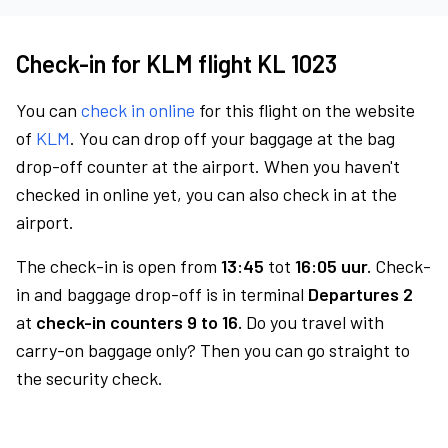
Check-in for KLM flight KL 1023
You can
check in online
for this flight on the website
of
KLM
. You can drop off your baggage at the bag
drop-off counter at the airport. When you haven't
checked in online yet, you can also check in at the
airport.
The check-in is open from
13:45
tot
16:05 uur.
Check-
in and baggage drop-off is in terminal
Departures 2
at
check-in counters 9 to 16.
Do you travel with
carry-on baggage only? Then you can go straight to
the security check.