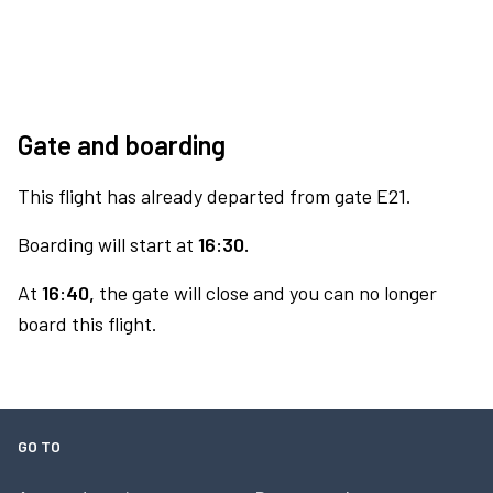
Gate and boarding
This flight has already departed from gate E21.
Boarding will start at
16:30.
At
16:40,
the gate will close and you can no longer
board this flight.
GO TO