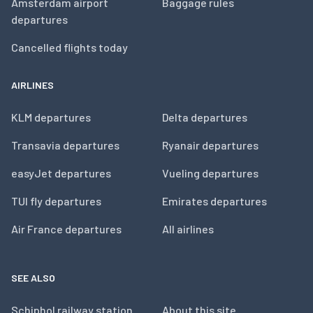
Amsterdam airport
Baggage rules
departures
Cancelled flights today
AIRLINES
KLM departures
Delta departures
Transavia departures
Ryanair departures
easyJet departures
Vueling departures
TUI fly departures
Emirates departures
Air France departures
All airlines
SEE ALSO
Schiphol railway station
About this site