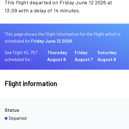
This flight departed on Friday June 12 2026 at
13:09 with a delay of 14 minutes.
This page shows the flight information for the flight which is
scheduled for
Friday June 12 2026.
See flight KL 757
Thursday
Friday
Saturday
scheduled for:
August 6
August 7
August 8
Flight information
Status
Departed