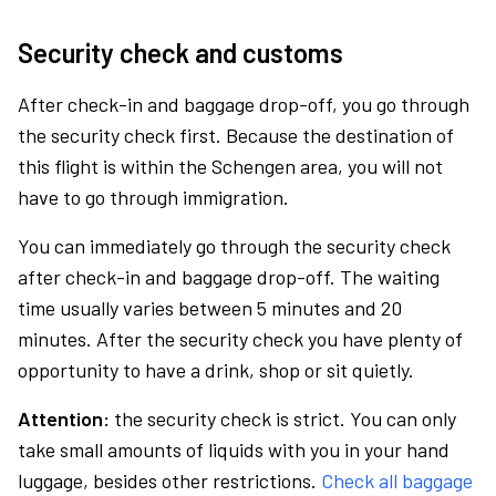
Security check and customs
After check-in and baggage drop-off, you go through
the security check first. Because the destination of
this flight is within the Schengen area, you will not
have to go through immigration.
You can immediately go through the security check
after check-in and baggage drop-off. The waiting
time usually varies between 5 minutes and 20
minutes. After the security check you have plenty of
opportunity to have a drink, shop or sit quietly.
Attention:
the security check is strict. You can only
take small amounts of liquids with you in your hand
luggage, besides other restrictions.
Check all baggage