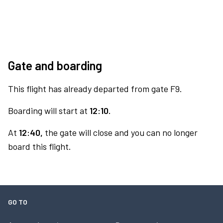
Gate and boarding
This flight has already departed from gate F9.
Boarding will start at
12:10.
At
12:40,
the gate will close and you can no longer
board this flight.
GO TO