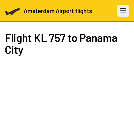
Amsterdam Airport flights
Open 
Flight
KL 757
to Panama
City