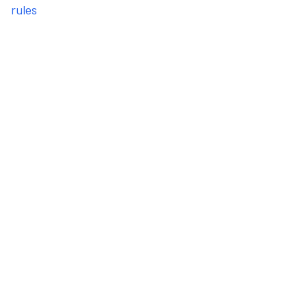
rules