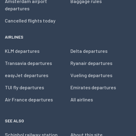
Amsterdam airport
Baggage rules
departures
Cancelled flights today
AIRLINES
KLM departures
Delta departures
Transavia departures
Ryanair departures
easyJet departures
Vueling departures
TUI fly departures
Emirates departures
Air France departures
All airlines
SEE ALSO
Schiphol railway station
About this site