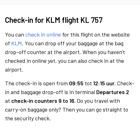
Check-in for KLM flight KL 757
You can
check in online
for this flight on the website
of
KLM
. You can drop off your baggage at the bag
drop-off counter at the airport. When you haven't
checked in online yet, you can also check in at the
airport.
The check-in is open from
09:55
tot
12:15 uur.
Check-
in and baggage drop-off is in terminal
Departures 2
at
check-in counters 9 to 16.
Do you travel with
carry-on baggage only? Then you can go straight to
the security check.