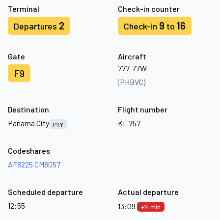
Terminal
Check-in counter
2
9
16
Departures
Check-in
to
Gate
Aircraft
777-77W
F9
(PHBVC)
Destination
Flight number
Panama City
KL 757
PTY
Codeshares
AF8225
CM8057
Scheduled departure
Actual departure
12:55
13:09
+14 min