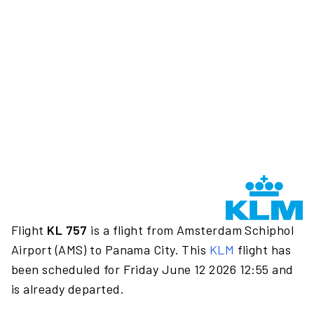
Flight
KL 757
is a flight from Amsterdam Schiphol
Airport (AMS) to Panama City. This
KLM
flight has
been scheduled for Friday June 12 2026 12:55 and
is already departed.