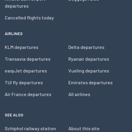
departures
Cancelled flights today
AIRLINES
KLM departures
Delta departures
Transavia departures
Ryanair departures
easyJet departures
Vueling departures
TUI fly departures
Emirates departures
Air France departures
All airlines
SEE ALSO
Schiphol railway station
About this site