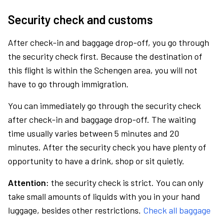
Security check and customs
After check-in and baggage drop-off, you go through
the security check first. Because the destination of
this flight is within the Schengen area, you will not
have to go through immigration.
You can immediately go through the security check
after check-in and baggage drop-off. The waiting
time usually varies between 5 minutes and 20
minutes. After the security check you have plenty of
opportunity to have a drink, shop or sit quietly.
Attention:
the security check is strict. You can only
take small amounts of liquids with you in your hand
luggage, besides other restrictions.
Check all baggage