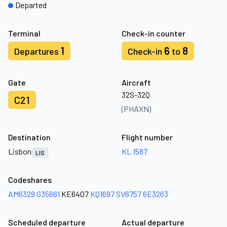
Departed
Terminal
Check-in counter
1
6
8
Departures
Check-in
to
Gate
Aircraft
32S-32Q
C21
(PHAXN)
Destination
Flight number
Lisbon
KL 1587
LIS
Codeshares
AM6329
G35661
KE6407
KQ1697
SV6757
6E3263
Scheduled departure
Actual departure