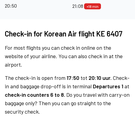
20:50
21:08
+18 min
Check-in for Korean Air flight KE 6407
For most flights you can check in online on the
website of your airline. You can also check in at the
airport.
The check-in is open from
17:50
tot
20:10 uur.
Check-
in and baggage drop-off is in terminal
Departures 1
at
check-in counters 6 to 8.
Do you travel with carry-on
baggage only? Then you can go straight to the
security check.