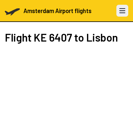
Amsterdam Airport flights
Open 
Flight
KE 6407
to Lisbon