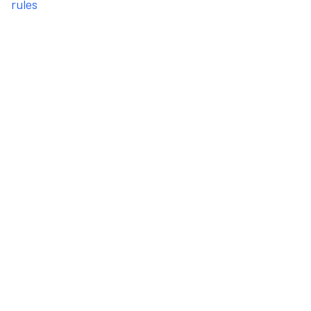
rules