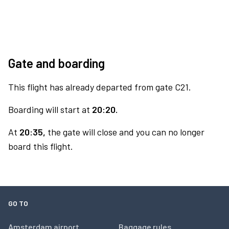
Gate and boarding
This flight has already departed from gate C21.
Boarding will start at
20:20.
At
20:35,
the gate will close and you can no longer
board this flight.
GO TO
Amsterdam airport
Baggage rules