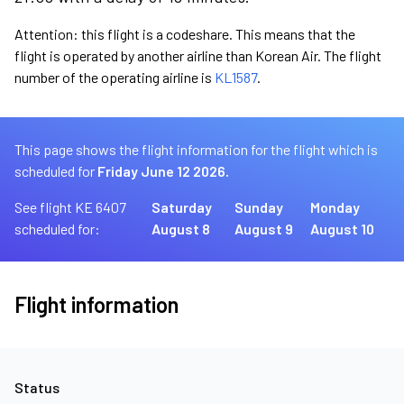
Attention: this flight is a codeshare. This means that the
flight is operated by another airline than Korean Air. The flight
number of the operating airline is
KL1587
.
This page shows the flight information for the flight which is
scheduled for
Friday June 12 2026.
See flight KE 6407
Saturday
Sunday
Monday
scheduled for:
August 8
August 9
August 10
Flight information
Status