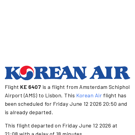
Flight
KE 6407
is a flight from Amsterdam Schiphol
Airport (AMS) to Lisbon. This
Korean Air
flight has
been scheduled for Friday June 12 2026 20:50 and
is already departed.
This flight departed on Friday June 12 2026 at
21:08 with a delay of 18 minutes.