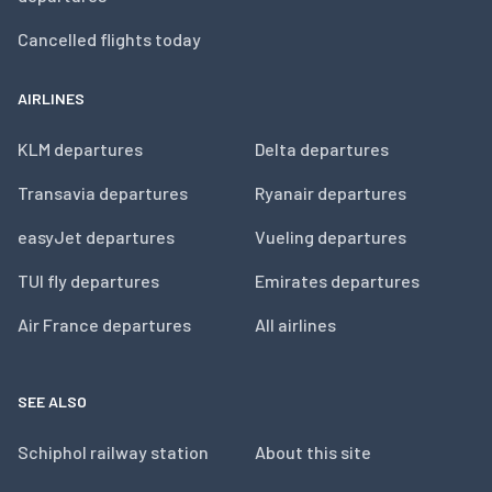
Cancelled flights today
AIRLINES
KLM departures
Delta departures
Transavia departures
Ryanair departures
easyJet departures
Vueling departures
TUI fly departures
Emirates departures
Air France departures
All airlines
SEE ALSO
Schiphol railway station
About this site