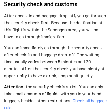
Security check and customs
After check-in and baggage drop-off, you go through
the security check first. Because the destination of
this flight is within the Schengen area, you will not
have to go through immigration.
You can immediately go through the security check
after check-in and baggage drop-off. The waiting
time usually varies between 5 minutes and 20
minutes. After the security check you have plenty of
opportunity to have a drink, shop or sit quietly.
Attention:
the security check is strict. You can only
take small amounts of liquids with you in your hand
luggage, besides other restrictions.
Check all baggage
rules