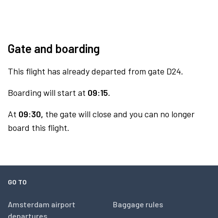
Gate and boarding
This flight has already departed from gate D24.
Boarding will start at
09:15.
At
09:30,
the gate will close and you can no longer
board this flight.
GO TO
Amsterdam airport
Baggage rules
departures