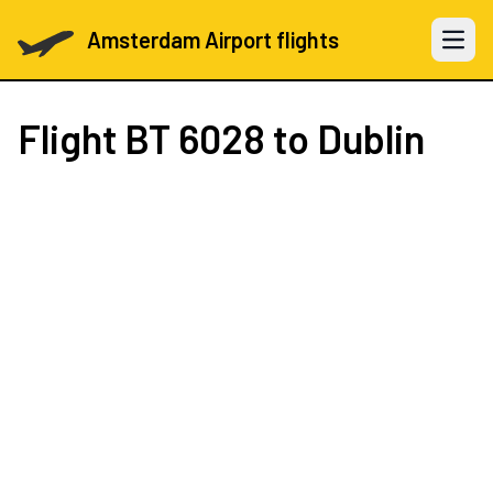
Amsterdam Airport flights
Open 
Flight
BT 6028
to Dublin