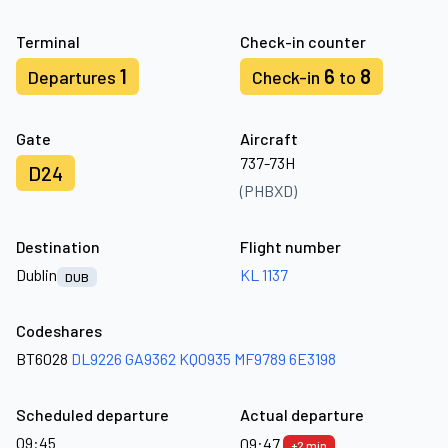
Terminal
Check-in counter
1
6
8
Departures
Check-in
to
Gate
Aircraft
737-73H
D24
(PHBXD)
Destination
Flight number
Dublin
KL 1137
DUB
Codeshares
BT6028
DL9226
GA9362
KQ0935
MF9789
6E3198
Scheduled departure
Actual departure
09:45
09:47
+2 min