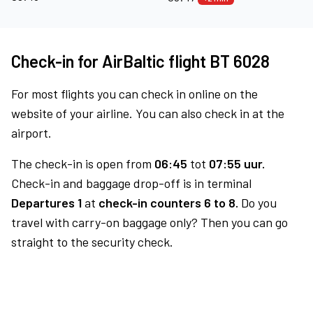
Check-in for AirBaltic flight BT 6028
For most flights you can check in online on the
website of your airline. You can also check in at the
airport.
The check-in is open from
06:45
tot
07:55 uur.
Check-in and baggage drop-off is in terminal
Departures 1
at
check-in counters 6 to 8.
Do you
travel with carry-on baggage only? Then you can go
straight to the security check.