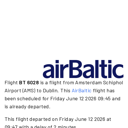
Flight
BT 6028
is a flight from Amsterdam Schiphol
Airport (AMS) to Dublin. This
AirBaltic
flight has
been scheduled for Friday June 12 2026 09:45 and
is already departed.
This flight departed on Friday June 12 2026 at
09:47 with a delay of 2 minutes.