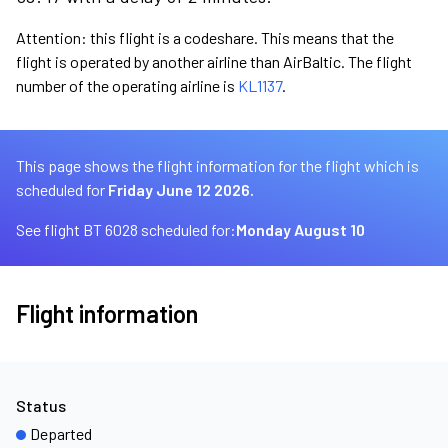
Attention: this flight is a codeshare. This means that the
flight is operated by another airline than AirBaltic. The flight
number of the operating airline is
KL1137
.
This page shows the flight information for the flight which is
scheduled for
Friday June 12 2026.
See flight BT 6028 scheduled for:
Monday August 10
Flight information
Status
Departed