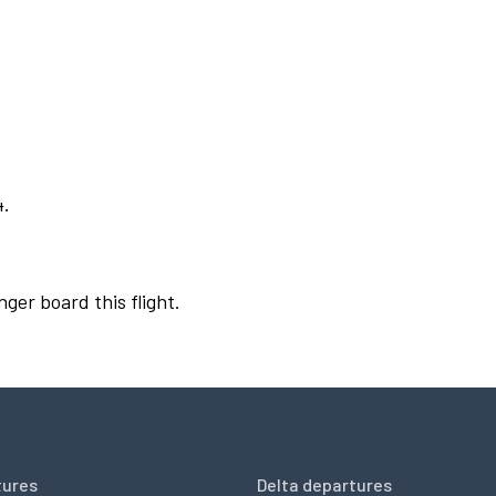
4.
nger board this flight.
tures
Delta departures