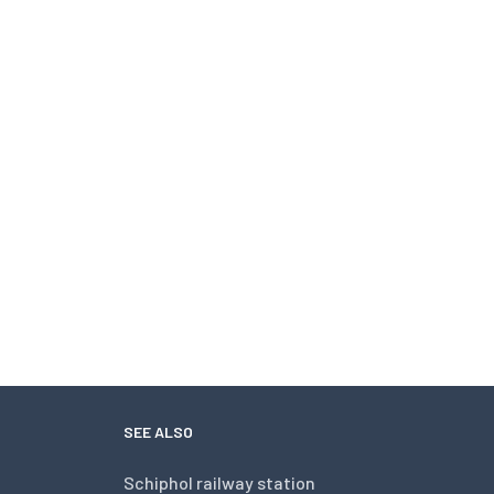
SEE ALSO
Schiphol railway station