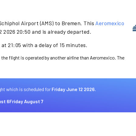
Schiphol Airport (AMS) to Bremen. This
Aeromexico
2 2026 20:50 and is already departed.
at 21:05 with a delay of 15 minutes.
 the flight is operated by another airline than Aeromexico. The
ght which is scheduled for
Friday June 12 2026.
st 6
Friday August 7