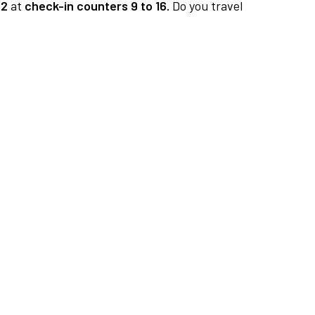
 2
at
check-in counters 9 to 16.
Do you travel