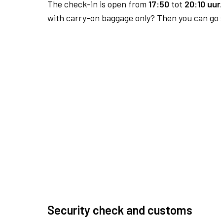
The check-in is open from
17:50
tot
20:10 uur
with carry-on baggage only? Then you can go s
Security check and customs