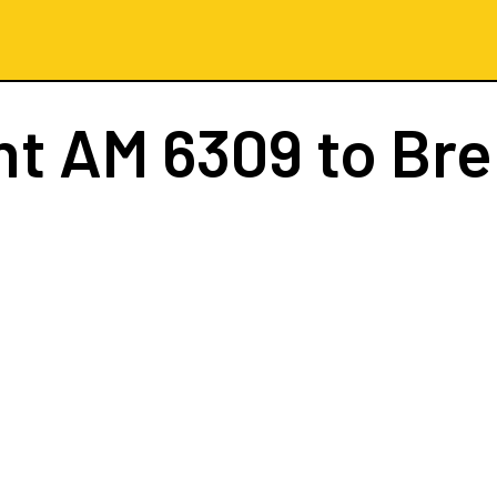
ht
AM 6309
to Br