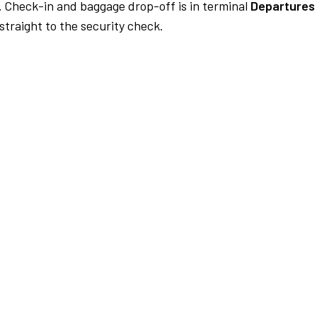
.
Check-in and baggage drop-off is in terminal
Departures
traight to the security check.