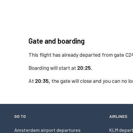
Gate and boarding
This flight has already departed from gate C2
Boarding will start at
20:25.
At
20:35,
the gate will close and you can no lo
GO TO
AIRLINES
Amsterdam airport departures
KLM depar