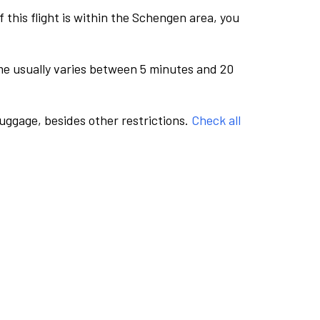
this flight is within the Schengen area, you
me usually varies between 5 minutes and 20
luggage, besides other restrictions.
Check all