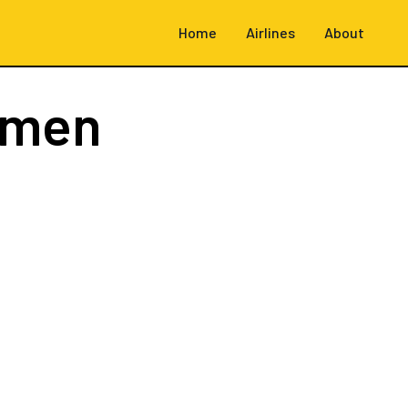
Home
Airlines
About
emen