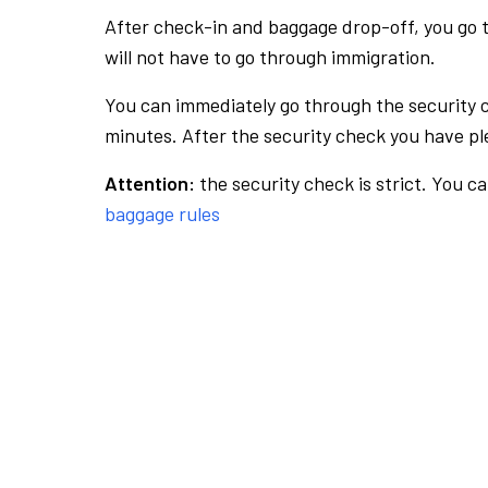
After check-in and baggage drop-off, you go th
will not have to go through immigration.
You can immediately go through the security 
minutes. After the security check you have ple
Attention:
the security check is strict. You c
baggage rules