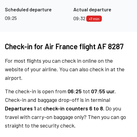
Scheduled departure
Actual departure
09:25
09:32
+7 min
Check-in for Air France flight AF 8287
For most flights you can check in online on the
website of your airline. You can also check in at the
airport.
The check-in is open from
06:25
tot
07:55 uur.
Check-in and baggage drop-off is in terminal
Departures 1
at
check-in counters 6 to 8.
Do you
travel with carry-on baggage only? Then you can go
straight to the security check.