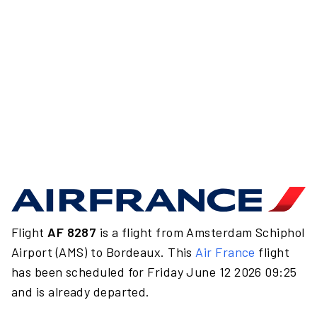
Flight
AF 8287
is a flight from Amsterdam Schiphol
Airport (AMS) to Bordeaux. This
Air France
flight
has been scheduled for Friday June 12 2026 09:25
and is already departed.