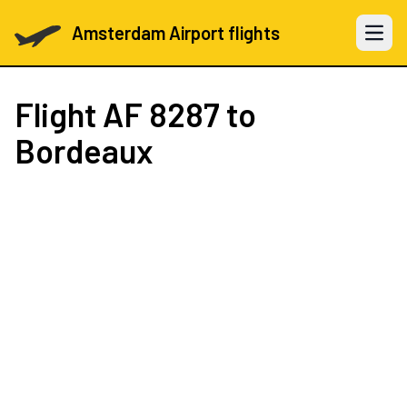
Amsterdam Airport flights
Open 
Flight
AF 8287
to
Bordeaux