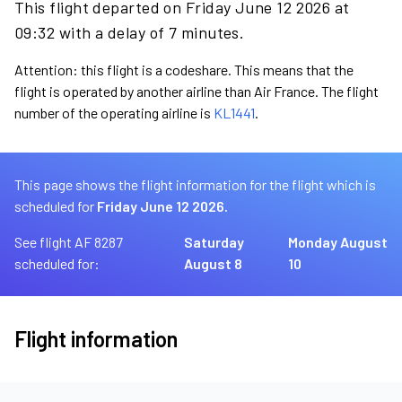
This flight departed on Friday June 12 2026 at
09:32 with a delay of 7 minutes.
Attention: this flight is a codeshare. This means that the
flight is operated by another airline than Air France. The flight
number of the operating airline is
KL1441
.
This page shows the flight information for the flight which is
scheduled for
Friday June 12 2026.
See flight AF 8287
Saturday
Monday August
scheduled for:
August 8
10
Flight information