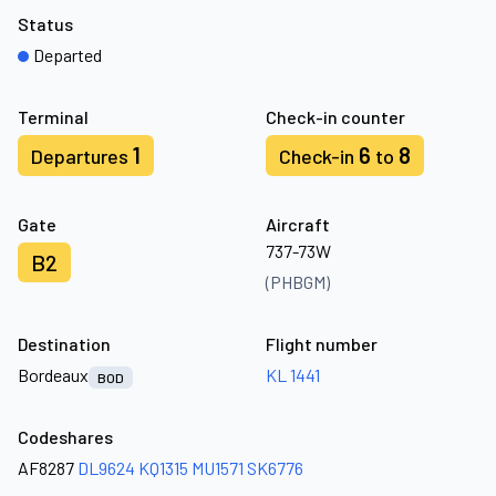
Status
Departed
Terminal
Check-in counter
1
6
8
Departures
Check-in
to
Gate
Aircraft
737-73W
B2
(PHBGM)
Destination
Flight number
Bordeaux
KL 1441
BOD
Codeshares
AF8287
DL9624
KQ1315
MU1571
SK6776