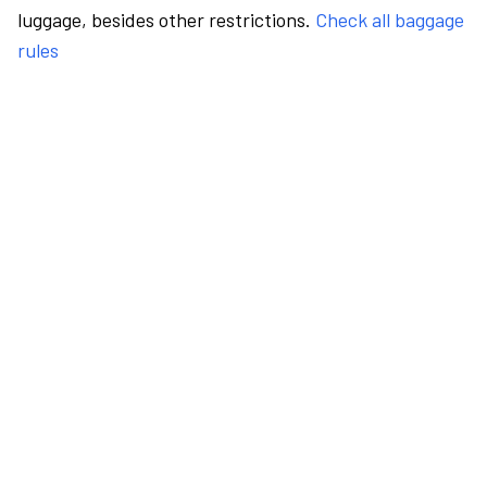
luggage, besides other restrictions.
Check all baggage
rules