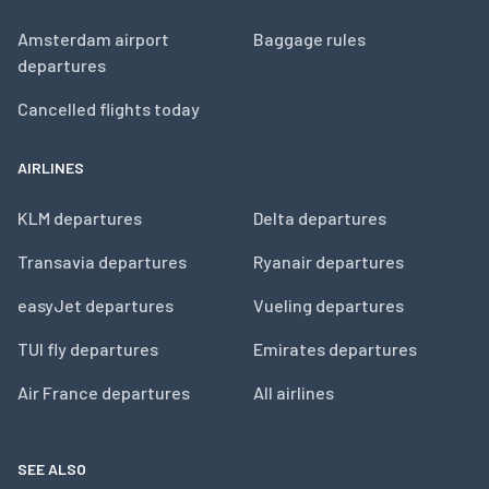
Amsterdam airport
Baggage rules
departures
Cancelled flights today
AIRLINES
KLM departures
Delta departures
Transavia departures
Ryanair departures
easyJet departures
Vueling departures
TUI fly departures
Emirates departures
Air France departures
All airlines
SEE ALSO