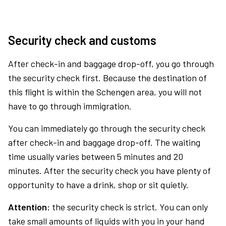
Security check and customs
After check-in and baggage drop-off, you go through
the security check first. Because the destination of
this flight is within the Schengen area, you will not
have to go through immigration.
You can immediately go through the security check
after check-in and baggage drop-off. The waiting
time usually varies between 5 minutes and 20
minutes. After the security check you have plenty of
opportunity to have a drink, shop or sit quietly.
Attention:
the security check is strict. You can only
take small amounts of liquids with you in your hand