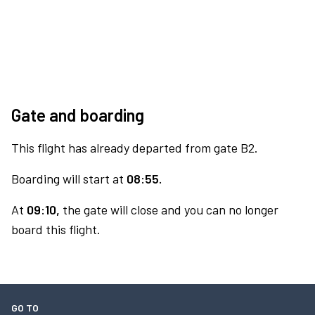
Gate and boarding
This flight has already departed from gate B2.
Boarding will start at
08:55.
At
09:10,
the gate will close and you can no longer
board this flight.
GO TO