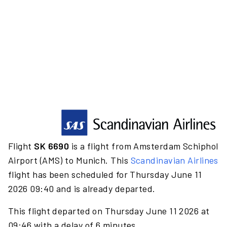
Flight
SK 6690
is a flight from Amsterdam Schiphol
Airport (AMS) to Munich. This
Scandinavian Airlines
flight has been scheduled for Thursday June 11
2026 09:40 and is already departed.
This flight departed on Thursday June 11 2026 at
09:46 with a delay of 6 minutes.