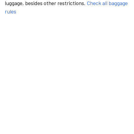
luggage, besides other restrictions.
Check all baggage
rules