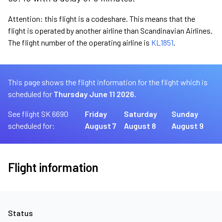
Attention: this flight is a codeshare. This means that the
flight is operated by another airline than Scandinavian Airlines.
The flight number of the operating airline is
KL1851
.
This page shows the flight information for the flight which is
scheduled for
Thursday June 11 2026.
See flight SK 6690
Friday
Saturday
Sunday
scheduled for:
August 7
August 8
August 9
Flight information
Status