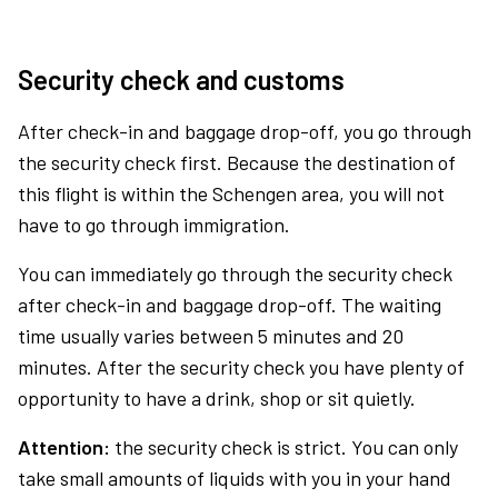
Security check and customs
After check-in and baggage drop-off, you go through
the security check first. Because the destination of
this flight is within the Schengen area, you will not
have to go through immigration.
You can immediately go through the security check
after check-in and baggage drop-off. The waiting
time usually varies between 5 minutes and 20
minutes. After the security check you have plenty of
opportunity to have a drink, shop or sit quietly.
Attention:
the security check is strict. You can only
take small amounts of liquids with you in your hand