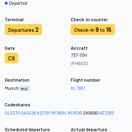
Departed
Terminal
Check-in counter
2
9
16
Departures
Check-in
to
Gate
Aircraft
737-73H
C9
(PHBXD)
Destination
Flight number
Munich
KL 1851
MUC
Codeshares
DL9370
GA9228
KQ1791
MF9684
MU1595
SK6690
6E3383
Scheduled departure
Actual departure