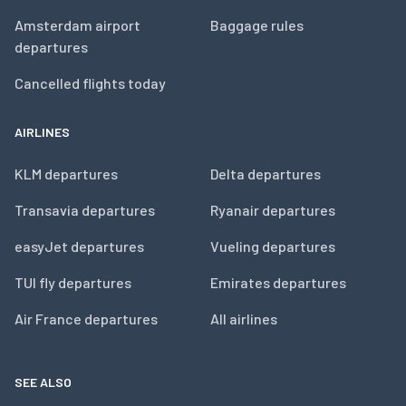
Amsterdam airport
Baggage rules
departures
Cancelled flights today
AIRLINES
KLM departures
Delta departures
Transavia departures
Ryanair departures
easyJet departures
Vueling departures
TUI fly departures
Emirates departures
Air France departures
All airlines
SEE ALSO