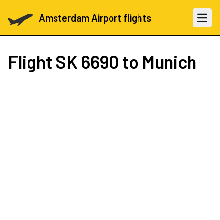
Amsterdam Airport flights
Open 
Flight
SK 6690
to Munich