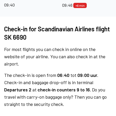
09:40
09:46
+6 min
Check-in for Scandinavian Airlines flight
SK 6690
For most flights you can check in online on the
website of your airline. You can also check in at the
airport.
The check-in is open from
06:40
tot
09:00 uur.
Check-in and baggage drop-off is in terminal
Departures 2
at
check-in counters 9 to 16.
Do you
travel with carry-on baggage only? Then you can go
straight to the security check.