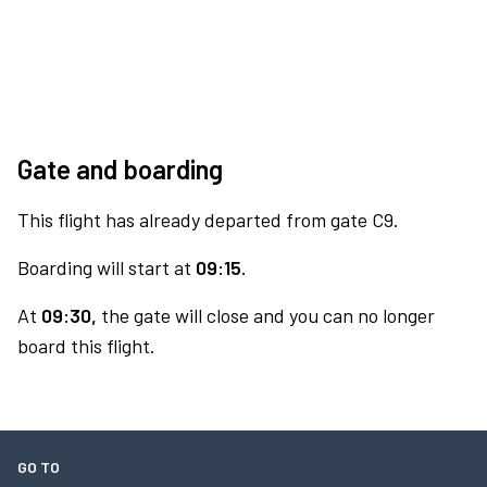
Gate and boarding
This flight has already departed from gate C9.
Boarding will start at
09:15.
At
09:30,
the gate will close and you can no longer
board this flight.
GO TO