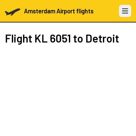
Amsterdam Airport flights
Open 
Flight
KL 6051
to Detroit