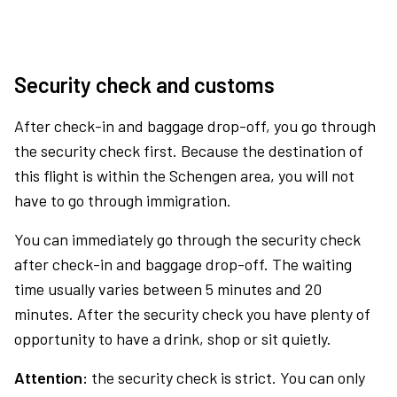
Security check and customs
After check-in and baggage drop-off, you go through
the security check first. Because the destination of
this flight is within the Schengen area, you will not
have to go through immigration.
You can immediately go through the security check
after check-in and baggage drop-off. The waiting
time usually varies between 5 minutes and 20
minutes. After the security check you have plenty of
opportunity to have a drink, shop or sit quietly.
Attention:
the security check is strict. You can only