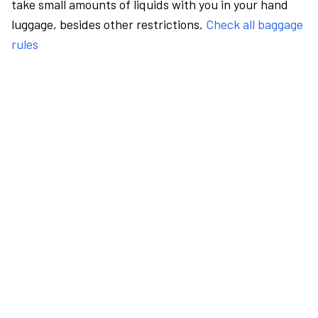
take small amounts of liquids with you in your hand
luggage, besides other restrictions.
Check all baggage
rules