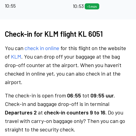
10:55
10:53
-1 min
Check-in for KLM flight KL 6051
You can
check in online
for this flight on the website
of
KLM
. You can drop off your baggage at the bag
drop-off counter at the airport. When you haven't
checked in online yet, you can also check in at the
airport.
The check-in is open from
06:55
tot
09:55 uur.
Check-in and baggage drop-off is in terminal
Departures 2
at
check-in counters 9 to 16.
Do you
travel with carry-on baggage only? Then you can go
straight to the security check.