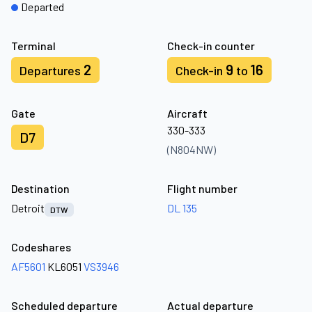
Departed
Terminal
Check-in counter
2
9
16
Departures
Check-in
to
Gate
Aircraft
330-333
D7
(N804NW)
Destination
Flight number
Detroit
DL 135
DTW
Codeshares
AF5601
KL6051
VS3946
Scheduled departure
Actual departure