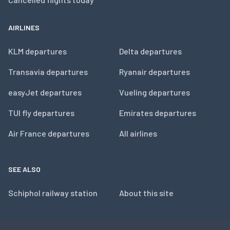
AIRLINES
KLM departures
Delta departures
Transavia departures
Ryanair departures
easyJet departures
Vueling departures
TUI fly departures
Emirates departures
Air France departures
All airlines
SEE ALSO
Schiphol railway station
About this site