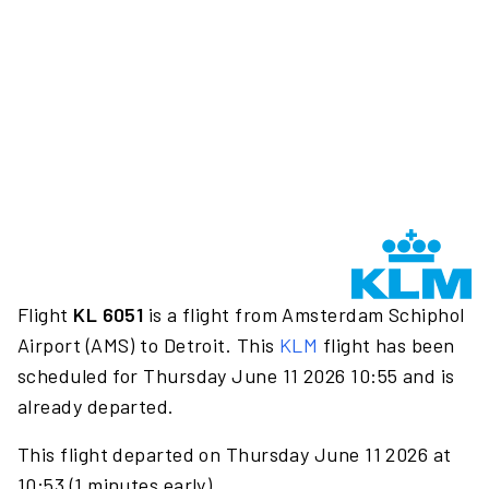
Flight
KL 6051
is a flight from Amsterdam Schiphol
Airport (AMS) to Detroit. This
KLM
flight has been
scheduled for Thursday June 11 2026 10:55 and is
already departed.
This flight departed on Thursday June 11 2026 at
10:53 (1 minutes early).