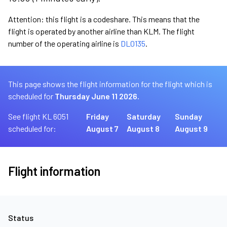
Attention: this flight is a codeshare. This means that the
flight is operated by another airline than KLM. The flight
number of the operating airline is
DL0135
.
This page shows the flight information for the flight which is
scheduled for
Thursday June 11 2026.
See flight KL 6051
Friday
Saturday
Sunday
scheduled for:
August 7
August 8
August 9
Flight information
Status