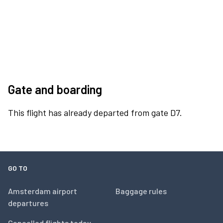
Gate and boarding
This flight has already departed from gate D7.
GO TO
Amsterdam airport
Baggage rules
departures
Cancelled flights today