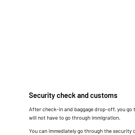
Security check and customs
After check-in and baggage drop-off, you go th
will not have to go through immigration.
You can immediately go through the security 