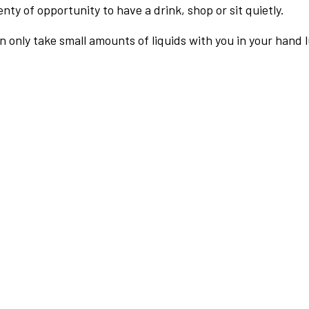
nty of opportunity to have a drink, shop or sit quietly.
an only take small amounts of liquids with you in your hand 