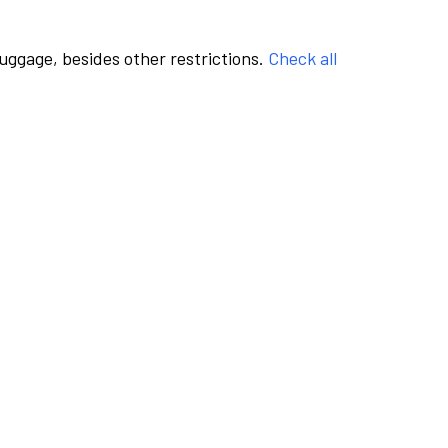
luggage, besides other restrictions.
Check all