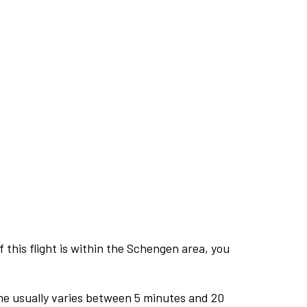
this flight is within the Schengen area, you
me usually varies between 5 minutes and 20