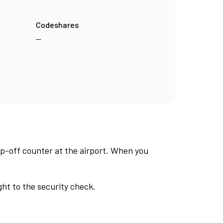
Codeshares
—
op-off counter at the airport. When you
ht to the security check.