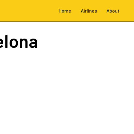
Home
Airlines
About
elona