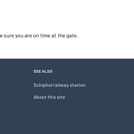
e sure you are on time at the gate.
SEE ALSO
Schiphol railway station
About this site