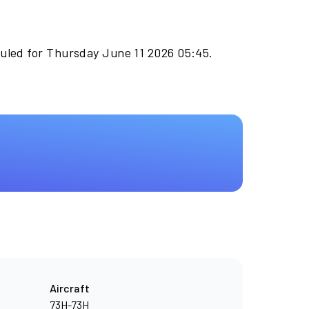
duled for Thursday June 11 2026 05:45.
Aircraft
73H-73H