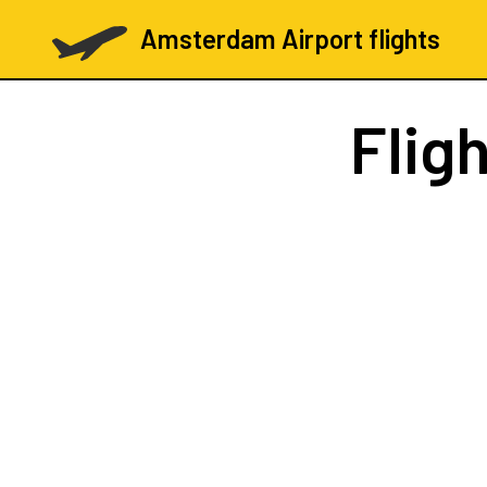
Amsterdam Airport flights
Flig