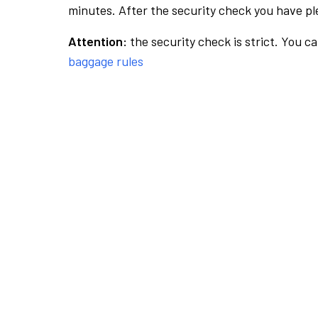
minutes. After the security check you have ple
Attention:
the security check is strict. You c
baggage rules