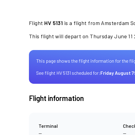
Flight
HV 5131
is a flight from Amsterdam S
This flight will depart on Thursday June 11
This page shows the flight information for the fli
See flight HV 5131 scheduled for:
Friday August 7
Flight information
Terminal
Check
—
—