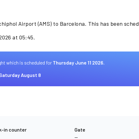
chiphol Airport (AMS) to Barcelona. This has been sche
 2026 at 05:45.
ght which is scheduled for
Thursday June 11 2026.
Saturday August 8
-in counter
Gate
—