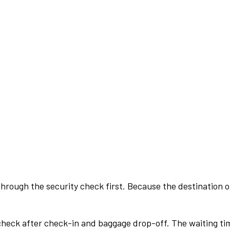
rough the security check first. Because the destination of 
check after check-in and baggage drop-off. The waiting ti