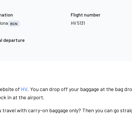
nation
Flight number
lona
HV 5131
BCN
l departure
website of
HV
. You can drop off your baggage at the bag dr
ck in at the airport.
 travel with carry-on baggage only? Then you can go straig