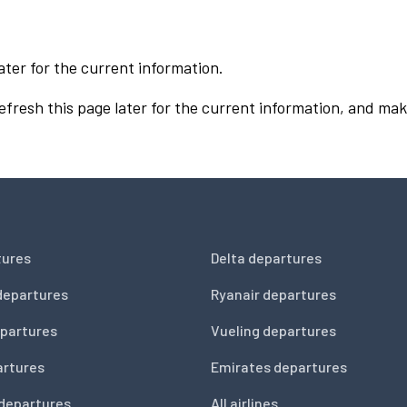
ater for the current information.
Refresh this page later for the current information, and mak
tures
Delta departures
departures
Ryanair departures
partures
Vueling departures
artures
Emirates departures
 departures
All airlines