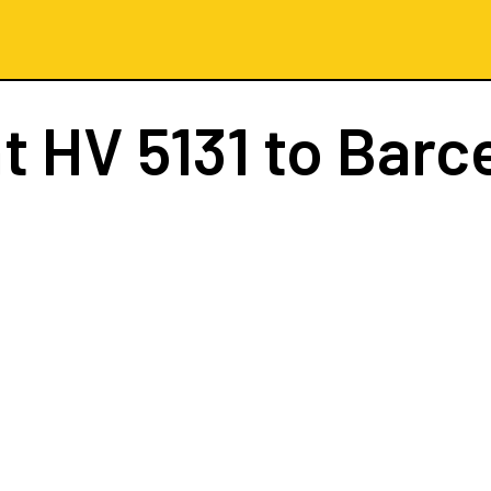
ht
HV 5131
to Barc