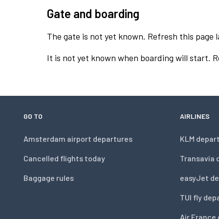
Gate and boarding
The gate is not yet known. Refresh this page l
It is not yet known when boarding will start. 
GO TO
AIRLINES
Amsterdam airport departures
KLM depar
Cancelled flights today
Transavia 
Baggage rules
easyJet de
TUI fly dep
Air France