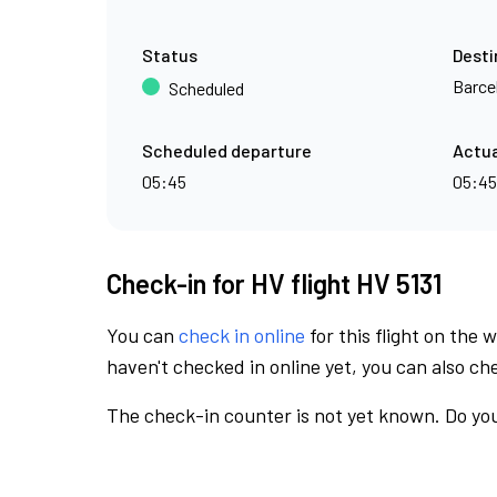
Status
Desti
Barce
Scheduled
Scheduled departure
Actua
05:45
05:45
Check-in for HV flight HV 5131
You can
check in online
for this flight on the 
haven't checked in online yet, you can also che
The check-in counter is not yet known. Do you