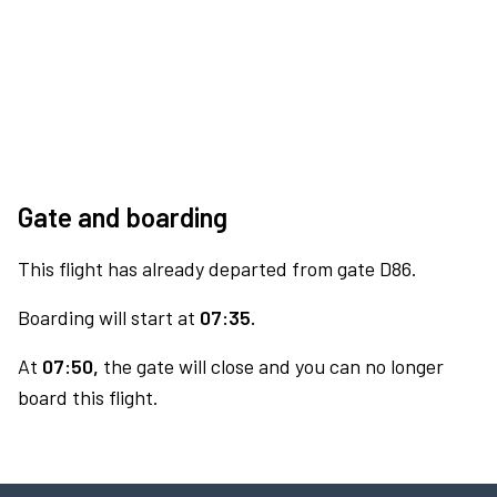
Gate and boarding
This flight has already departed from gate D86.
Boarding will start at
07:35.
At
07:50,
the gate will close and you can no longer
board this flight.