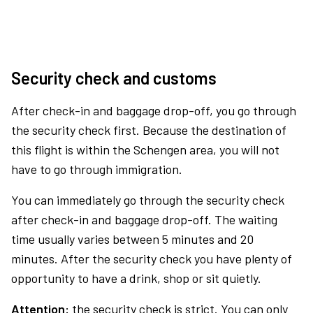
Security check and customs
After check-in and baggage drop-off, you go through
the security check first. Because the destination of
this flight is within the Schengen area, you will not
have to go through immigration.
You can immediately go through the security check
after check-in and baggage drop-off. The waiting
time usually varies between 5 minutes and 20
minutes. After the security check you have plenty of
opportunity to have a drink, shop or sit quietly.
Attention:
the security check is strict. You can only