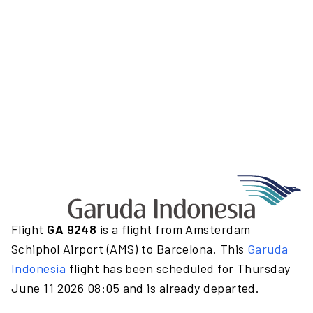
Flight
GA 9248
is a flight from Amsterdam
Schiphol Airport (AMS) to Barcelona. This
Garuda
Indonesia
flight has been scheduled for Thursday
June 11 2026 08:05 and is already departed.