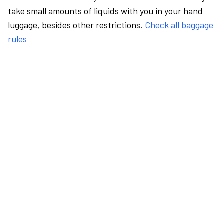
take small amounts of liquids with you in your hand
luggage, besides other restrictions.
Check all baggage
rules