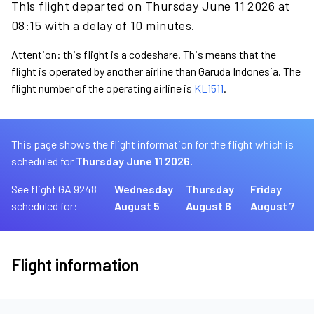
This flight departed on Thursday June 11 2026 at
08:15 with a delay of 10 minutes.
Attention: this flight is a codeshare. This means that the
flight is operated by another airline than Garuda Indonesia. The
flight number of the operating airline is
KL1511
.
This page shows the flight information for the flight which is
scheduled for
Thursday June 11 2026.
See flight GA 9248
Wednesday
Thursday
Friday
scheduled for:
August 5
August 6
August 7
Flight information