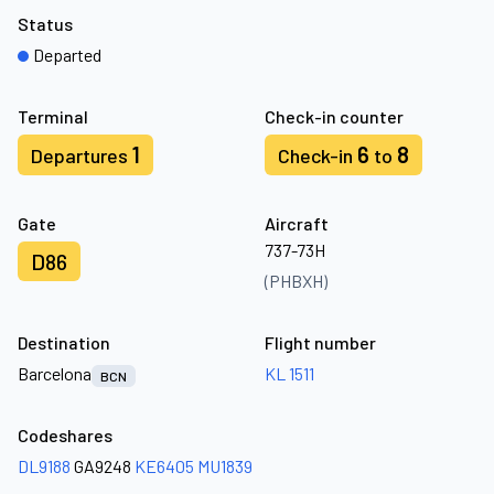
Status
Departed
Terminal
Check-in counter
1
6
8
Departures
Check-in
to
Gate
Aircraft
737-73H
D86
(PHBXH)
Destination
Flight number
Barcelona
KL 1511
BCN
Codeshares
DL9188
GA9248
KE6405
MU1839