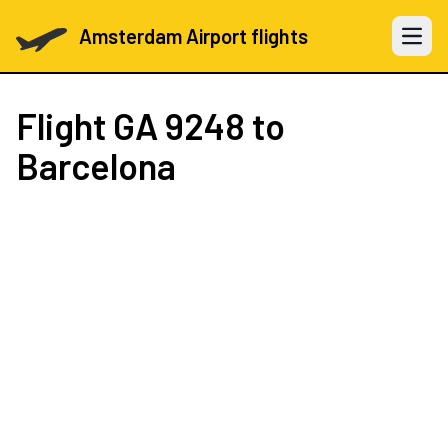
Amsterdam Airport flights
Open 
Flight
GA 9248
to
Barcelona