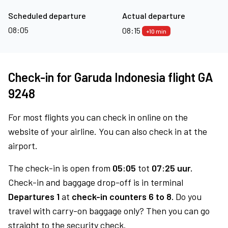
Scheduled departure
Actual departure
08:05
08:15
+10 min
Check-in for Garuda Indonesia flight GA
9248
For most flights you can check in online on the
website of your airline. You can also check in at the
airport.
The check-in is open from
05:05
tot
07:25 uur.
Check-in and baggage drop-off is in terminal
Departures 1
at
check-in counters 6 to 8.
Do you
travel with carry-on baggage only? Then you can go
straight to the security check.