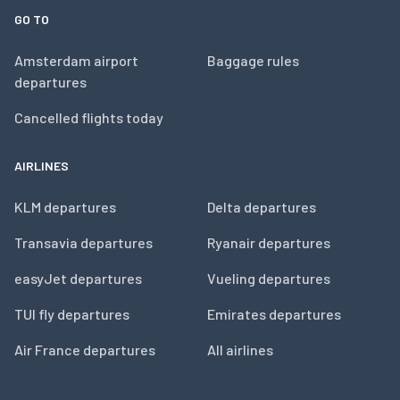
GO TO
Amsterdam airport
Baggage rules
departures
Cancelled flights today
AIRLINES
KLM departures
Delta departures
Transavia departures
Ryanair departures
easyJet departures
Vueling departures
TUI fly departures
Emirates departures
Air France departures
All airlines