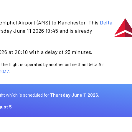
chiphol Airport (AMS) to Manchester. This
Delta
sday June 11 2026 19:45 and is already
26 at 20:10 with a delay of 25 minutes.
the flight is operated by another airline than Delta Air
1037
.
ght which is scheduled for
Thursday June 11 2026.
ust 5