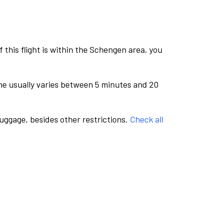
this flight is within the Schengen area, you
me usually varies between 5 minutes and 20
luggage, besides other restrictions.
Check all