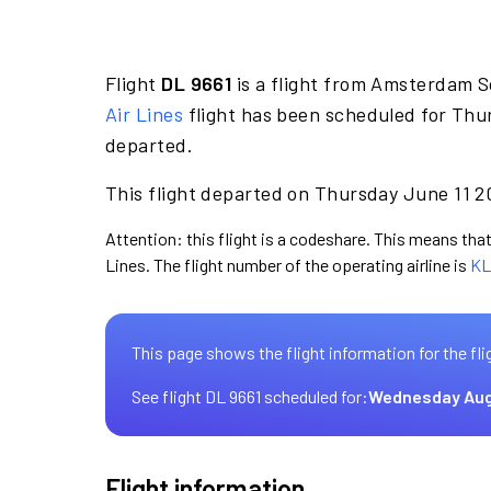
Flight
DL 9661
is a flight from Amsterdam S
Air Lines
flight has been scheduled for Thur
departed.
This flight departed on Thursday June 11 20
Attention: this flight is a codeshare. This means that 
Lines. The flight number of the operating airline is
KL
This page shows the flight information for the fli
See flight DL 9661 scheduled for:
Wednesday Aug
Flight information