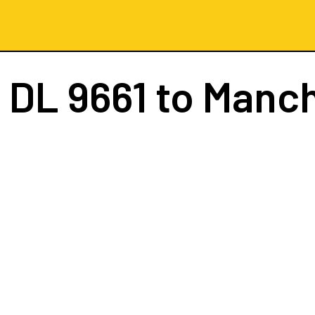
t
DL 9661
to Manc