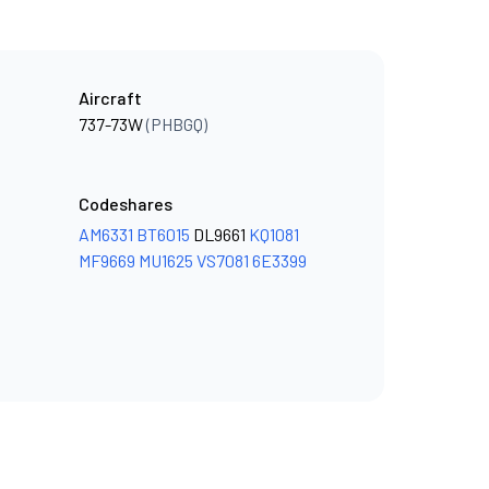
Aircraft
737-73W
(PHBGQ)
Codeshares
AM6331
BT6015
DL9661
KQ1081
MF9669
MU1625
VS7081
6E3399