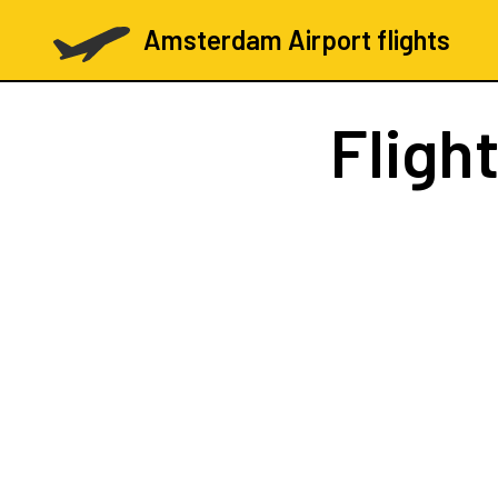
Amsterdam Airport flights
Fligh