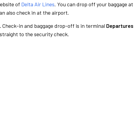
website of
Delta Air Lines
. You can drop off your baggage at
n also check in at the airport.
.
Check-in and baggage drop-off is in terminal
Departures
traight to the security check.