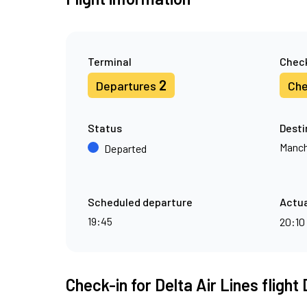
Terminal
Check
2
Departures
Che
Status
Desti
Manch
Departed
Scheduled departure
Actua
19:45
20:10
Check-in for Delta Air Lines flight