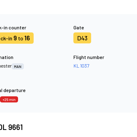
-in counter
Gate
9
16
D43
ck-in
to
nation
Flight number
ester
KL 1037
MAN
l departure
+25 min
 DL 9661