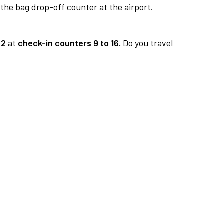
 the bag drop-off counter at the airport.
 2
at
check-in counters 9 to 16.
Do you travel