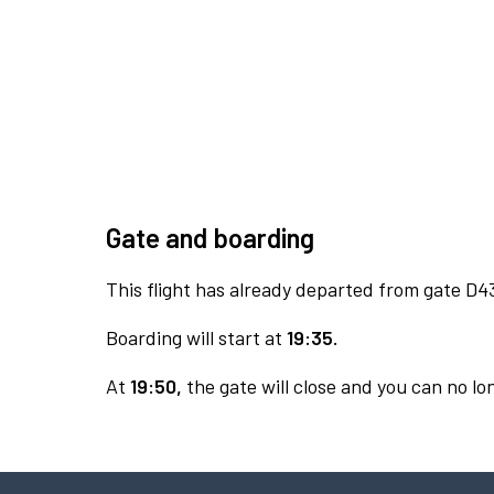
Gate and boarding
This flight has already departed from gate D4
Boarding will start at
19:35.
At
19:50,
the gate will close and you can no lon