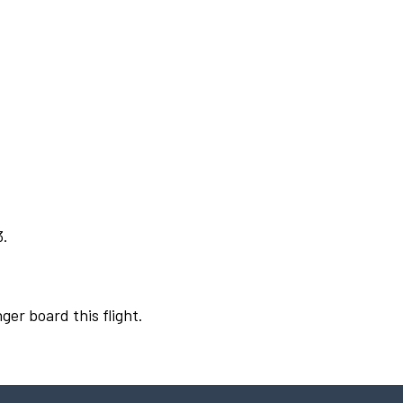
3.
ger board this flight.