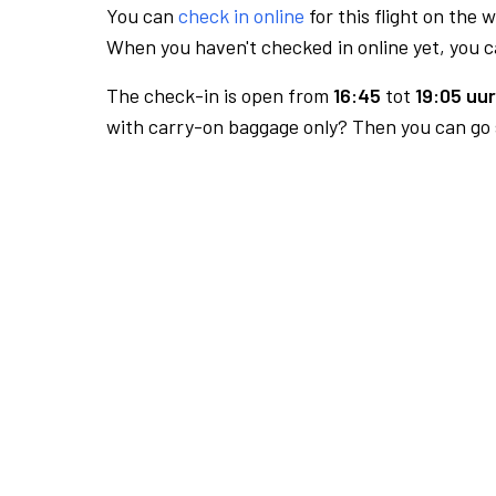
You can
check in online
for this flight on the 
When you haven't checked in online yet, you ca
The check-in is open from
16:45
tot
19:05 uur
with carry-on baggage only? Then you can go s