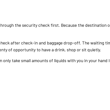
rough the security check first. Because the destination of 
check after check-in and baggage drop-off. The waiting ti
nty of opportunity to have a drink, shop or sit quietly.
an only take small amounts of liquids with you in your hand 