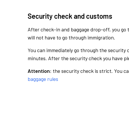
Security check and customs
After check-in and baggage drop-off, you go th
will not have to go through immigration.
You can immediately go through the security 
minutes. After the security check you have ple
Attention:
the security check is strict. You c
baggage rules