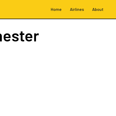
Home
Airlines
About
hester