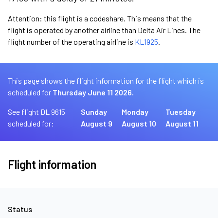
Attention: this flight is a codeshare. This means that the
flight is operated by another airline than Delta Air Lines. The
flight number of the operating airline is
KL1925
.
This page shows the flight information for the flight which is
scheduled for
Thursday June 11 2026.
See flight DL 9615
Sunday
Monday
Tuesday
scheduled for:
August 9
August 10
August 11
Flight information
Status