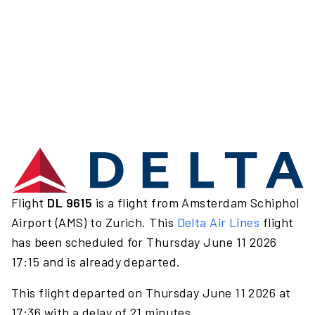
Flight
DL 9615
is a flight from Amsterdam Schiphol
Airport (AMS) to Zurich. This
Delta Air Lines
flight
has been scheduled for Thursday June 11 2026
17:15 and is already departed.
This flight departed on Thursday June 11 2026 at
17:36 with a delay of 21 minutes.