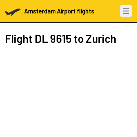
Amsterdam Airport flights
Open 
Flight
DL 9615
to Zurich