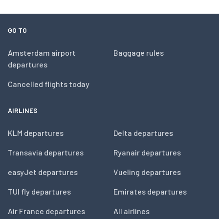
GO TO
Amsterdam airport
Baggage rules
departures
Cancelled flights today
AIRLINES
KLM departures
Delta departures
Transavia departures
Ryanair departures
easyJet departures
Vueling departures
TUI fly departures
Emirates departures
Air France departures
All airlines