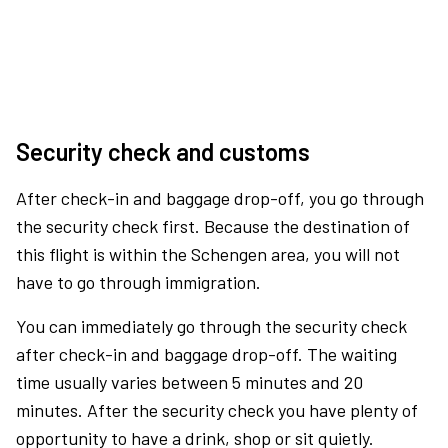
Security check and customs
After check-in and baggage drop-off, you go through
the security check first. Because the destination of
this flight is within the Schengen area, you will not
have to go through immigration.
You can immediately go through the security check
after check-in and baggage drop-off. The waiting
time usually varies between 5 minutes and 20
minutes. After the security check you have plenty of
opportunity to have a drink, shop or sit quietly.