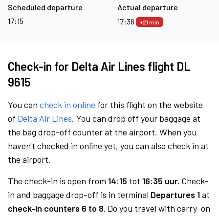
Scheduled departure
Actual departure
17:15
17:36
+21 min
Check-in for Delta Air Lines flight DL
9615
You can
check in online
for this flight on the website
of
Delta Air Lines
. You can drop off your baggage at
the bag drop-off counter at the airport. When you
haven't checked in online yet, you can also check in at
the airport.
The check-in is open from
14:15
tot
16:35 uur.
Check-
in and baggage drop-off is in terminal
Departures 1
at
check-in counters 6 to 8.
Do you travel with carry-on