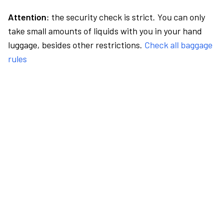
Attention:
the security check is strict. You can only
take small amounts of liquids with you in your hand
luggage, besides other restrictions.
Check all baggage
rules