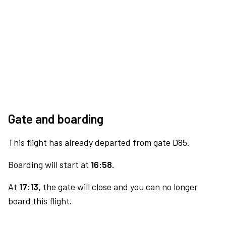
Gate and boarding
This flight has already departed from gate D85.
Boarding will start at
16:58.
At
17:13,
the gate will close and you can no longer
board this flight.