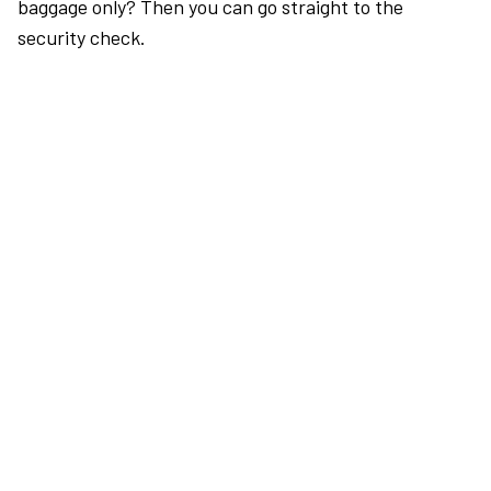
baggage only? Then you can go straight to the
security check.