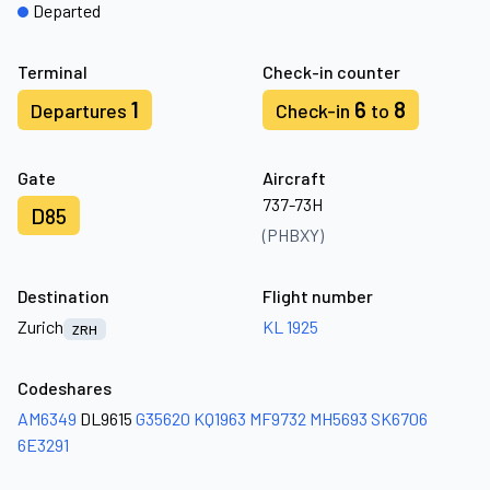
Departed
Terminal
Check-in counter
1
6
8
Departures
Check-in
to
Gate
Aircraft
737-73H
D85
(PHBXY)
Destination
Flight number
Zurich
KL 1925
ZRH
Codeshares
AM6349
DL9615
G35620
KQ1963
MF9732
MH5693
SK6706
6E3291