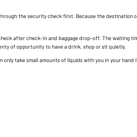
rough the security check first. Because the destination of 
check after check-in and baggage drop-off. The waiting ti
nty of opportunity to have a drink, shop or sit quietly.
an only take small amounts of liquids with you in your hand 