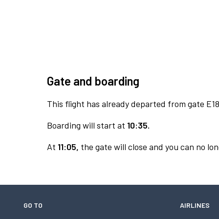
Gate and boarding
This flight has already departed from gate E18
Boarding will start at
10:35.
At
11:05,
the gate will close and you can no lon
GO TO
AIRLINES