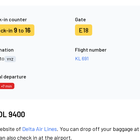
-in counter
Gate
9
16
E18
ck-in
to
nation
Flight number
to
KL 691
YYZ
l departure
+7 min
 DL 9400
website of
Delta Air Lines
. You can drop off your baggage at
n also check in at the airport.