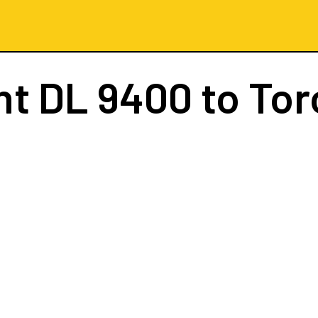
ht
DL 9400
to Tor