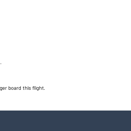
.
ger board this flight.