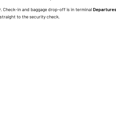
.
Check-in and baggage drop-off is in terminal
Departures
traight to the security check.