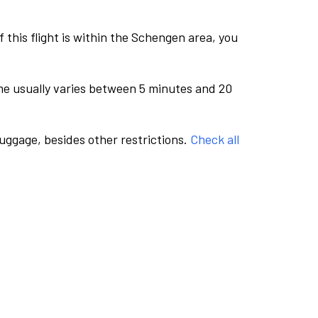
this flight is within the Schengen area, you
me usually varies between 5 minutes and 20
luggage, besides other restrictions.
Check all