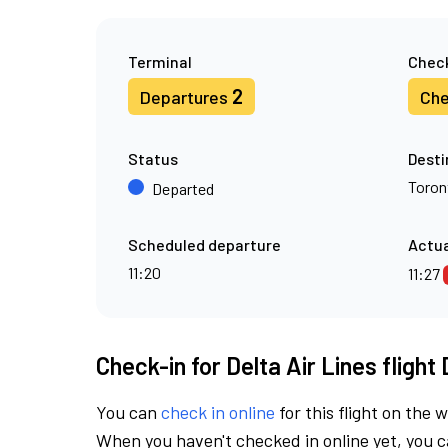
Terminal
Check
2
Departures
Che
Status
Desti
Toron
Departed
Scheduled departure
Actua
11:20
11:27
Check-in for Delta Air Lines flight
You can
check in online
for this flight on the 
When you haven't checked in online yet, you ca