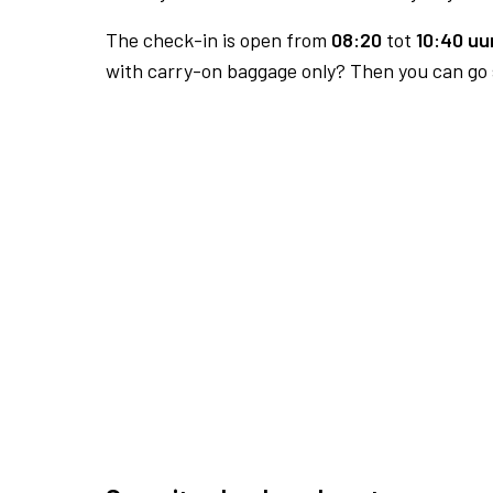
The check-in is open from
08:20
tot
10:40 uur
with carry-on baggage only? Then you can go s