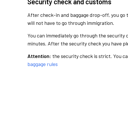
Security check and customs
After check-in and baggage drop-off, you go th
will not have to go through immigration.
You can immediately go through the security 
minutes. After the security check you have ple
Attention:
the security check is strict. You c
baggage rules