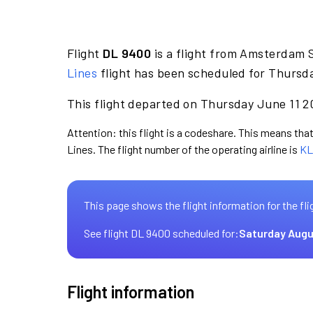
Flight
DL 9400
is a flight from Amsterdam S
Lines
flight has been scheduled for Thursda
This flight departed on Thursday June 11 20
Attention: this flight is a codeshare. This means that 
Lines. The flight number of the operating airline is
KL
This page shows the flight information for the fli
See flight DL 9400 scheduled for:
Saturday Augu
Flight information