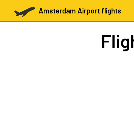
Amsterdam Airport flights
Flig