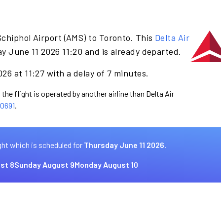
chiphol Airport (AMS) to Toronto. This
Delta Air
y June 11 2026 11:20 and is already departed.
26 at 11:27 with a delay of 7 minutes.
the flight is operated by another airline than Delta Air
0691
.
ght which is scheduled for
Thursday June 11 2026.
st 8
Sunday August 9
Monday August 10