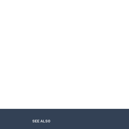
SEE ALSO