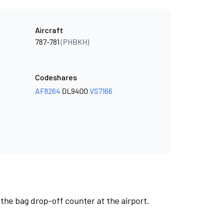
Aircraft
787-781
(PHBKH)
Codeshares
AF8264
DL9400
VS7166
 the bag drop-off counter at the airport.