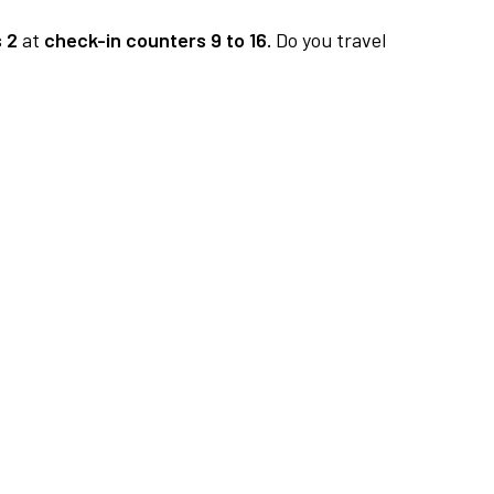
 2
at
check-in counters 9 to 16.
Do you travel