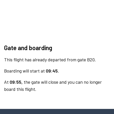
Gate and boarding
This flight has already departed from gate B20.
Boarding will start at
09:45.
At
09:55,
the gate will close and you can no longer
board this flight.