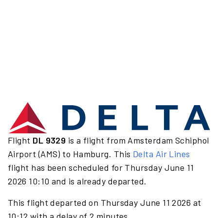
Flight
DL 9329
is a flight from Amsterdam Schiphol
Airport (AMS) to Hamburg. This
Delta Air Lines
flight has been scheduled for Thursday June 11
2026 10:10 and is already departed.
This flight departed on Thursday June 11 2026 at
10:12 with a delay of 2 minutes.