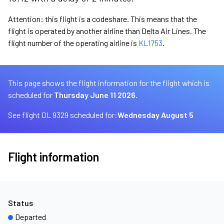
Attention: this flight is a codeshare. This means that the
flight is operated by another airline than Delta Air Lines. The
flight number of the operating airline is
KL1753
.
This page shows the flight information for the flight which is
scheduled for
Thursday June 11 2026.
See flight DL 9329 scheduled for:
Wednesday August 5
Flight information
Status
Departed