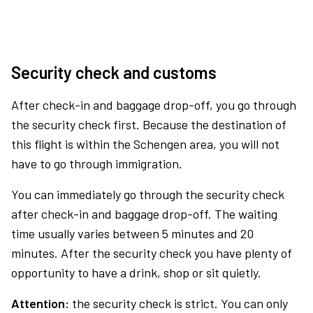
Security check and customs
After check-in and baggage drop-off, you go through
the security check first. Because the destination of
this flight is within the Schengen area, you will not
have to go through immigration.
You can immediately go through the security check
after check-in and baggage drop-off. The waiting
time usually varies between 5 minutes and 20
minutes. After the security check you have plenty of
opportunity to have a drink, shop or sit quietly.
Attention:
the security check is strict. You can only