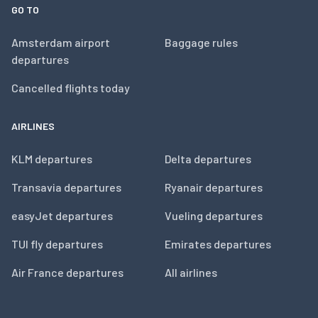
GO TO
Amsterdam airport
Baggage rules
departures
Cancelled flights today
AIRLINES
KLM departures
Delta departures
Transavia departures
Ryanair departures
easyJet departures
Vueling departures
TUI fly departures
Emirates departures
Air France departures
All airlines