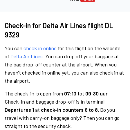
Check-in for Delta Air Lines flight DL
9329
You can
check in online
for this flight on the website
of
Delta Air Lines
. You can drop off your baggage at
the bag drop-off counter at the airport. When you
haven't checked in online yet, you can also check in at
the airport.
The check-in is open from
07:10
tot
09:30 uur.
Check-in and baggage drop-off is in terminal
Departures 1
at
check-in counters 6 to 8.
Do you
travel with carry-on baggage only? Then you can go
straight to the security check.