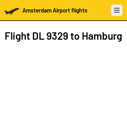
Amsterdam Airport flights
Open 
Flight
DL 9329
to Hamburg