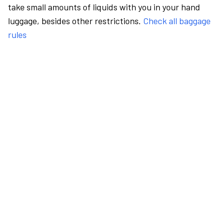
take small amounts of liquids with you in your hand
luggage, besides other restrictions.
Check all baggage
rules