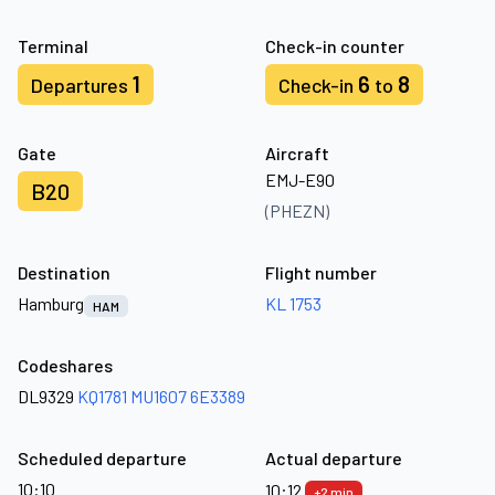
Terminal
Check-in counter
1
6
8
Departures
Check-in
to
Gate
Aircraft
EMJ-E90
B20
(PHEZN)
Destination
Flight number
Hamburg
KL 1753
HAM
Codeshares
DL9329
KQ1781
MU1607
6E3389
Scheduled departure
Actual departure
10:10
10:12
+2 min