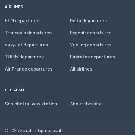
AIRLINES
KLM departures
Delta departures
Transavia departures
Ryanair departures
easyJet departures
Vueling departures
TUI fly departures
Emirates departures
Air France departures
All airlines
SEE ALSO
Schiphol railway station
About this site
© 2026
Schiphol Departures.nl