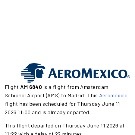
Flight
AM 6840
is a flight from Amsterdam
Schiphol Airport (AMS) to Madrid. This
Aeromexico
flight has been scheduled for Thursday June 11
2026 11:00 and is already departed.
This flight departed on Thursday June 11 2026 at
11:22 with a delay of 22 minutes.