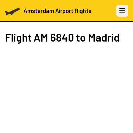
Amsterdam Airport flights
Open 
Flight
AM 6840
to Madrid