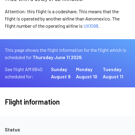
Attention: this flight is a codeshare. This means that the
flight is operated by another airline than Aeromexico. The
flight number of the operating airline is
UX1098
.
This page shows the flight information for the flight which is
scheduled for
Thursday June 11 2026.
See flight AM 6840
Sunday
Monday
Tuesday
scheduled for:
August 9
August 10
August 11
Flight information
Status