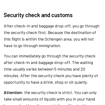
Security check and customs
After check-in and baggage drop-off, you go through
the security check first. Because the destination of
this flight is within the Schengen area, you will not
have to go through immigration.
You can immediately go through the security check
after check-in and baggage drop-off. The waiting
time usually varies between 5 minutes and 20
minutes. After the security check you have plenty of
opportunity to have a drink, shop or sit quietly.
Attention:
the security check is strict. You can only
take small amounts of liquids with you in your hand