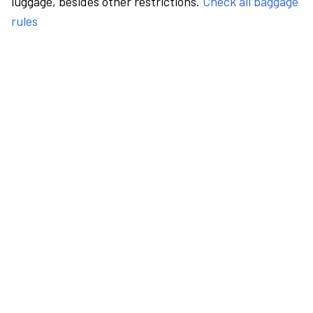
luggage, besides other restrictions.
Check all baggage
rules