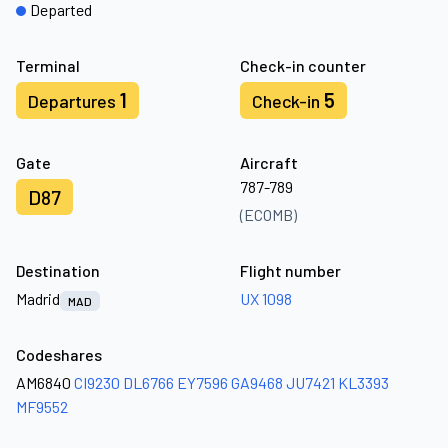
Departed
Terminal
Check-in counter
1
5
Departures
Check-in
Gate
Aircraft
787-789
D87
(ECOMB)
Destination
Flight number
Madrid
UX 1098
MAD
Codeshares
AM6840
CI9230
DL6766
EY7596
GA9468
JU7421
KL3393
MF9552