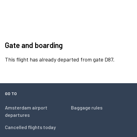
Gate and boarding
This flight has already departed from gate D87.
GO TO
Amsterdam airport
Baggage rules
departures
Cancelled flights today