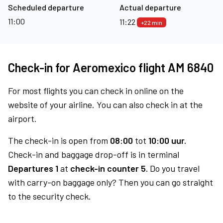
Scheduled departure
Actual departure
11:00
11:22
+22 min
Check-in for Aeromexico flight AM 6840
For most flights you can check in online on the
website of your airline. You can also check in at the
airport.
The check-in is open from
08:00
tot
10:00 uur.
Check-in and baggage drop-off is in terminal
Departures 1
at
check-in counter 5.
Do you travel
with carry-on baggage only? Then you can go straight
to the security check.