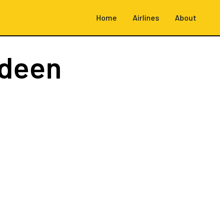
Home
Airlines
About
rdeen