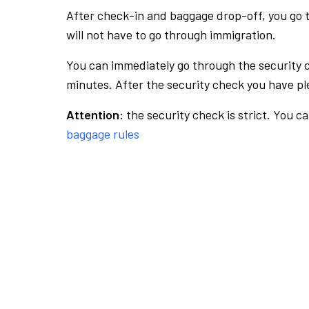
After check-in and baggage drop-off, you go th
will not have to go through immigration.
You can immediately go through the security 
minutes. After the security check you have ple
Attention:
the security check is strict. You c
baggage rules