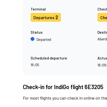
Terminal
Check
2
Departures
Che
Status
Desti
Aberd
Departed
Scheduled departure
Actua
16:05
16:09
Check-in for IndiGo flight 6E3205
For most flights you can check in online on the