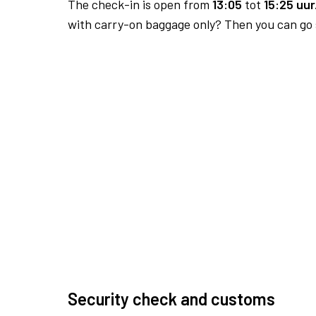
The check-in is open from
13:05
tot
15:25 uur
with carry-on baggage only? Then you can go s
Security check and customs