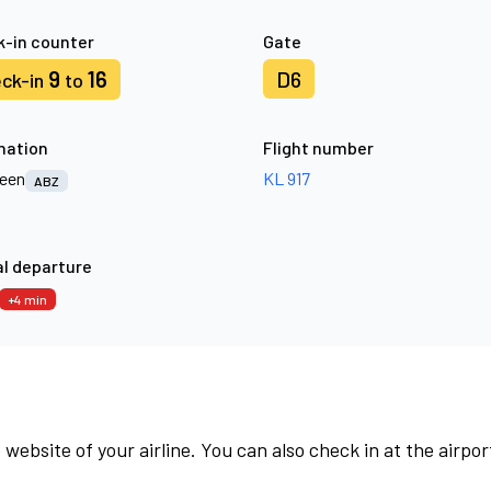
-in counter
Gate
9
16
D6
ck-in
to
nation
Flight number
een
KL 917
ABZ
l departure
+4 min
 website of your airline. You can also check in at the airpor