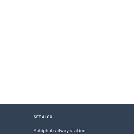
SEE ALSO
Schiphol railway station