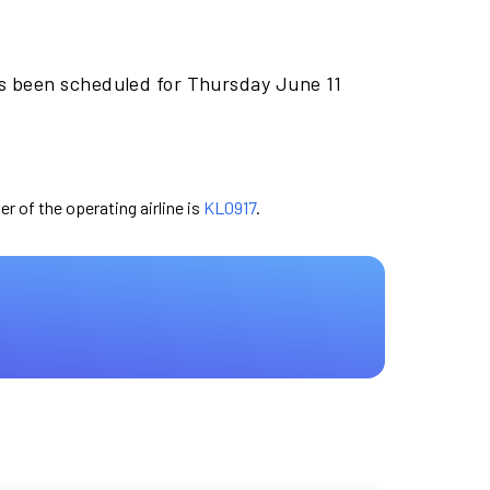
as been scheduled for Thursday June 11
er of the operating airline is
KL0917
.