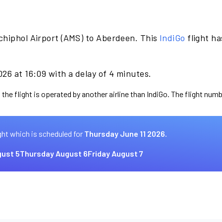
chiphol Airport (AMS) to Aberdeen. This
IndiGo
flight h
26 at 16:09 with a delay of 4 minutes.
the flight is operated by another airline than IndiGo. The flight numb
ght which is scheduled for
Thursday June 11 2026.
ust 5
Thursday August 6
Friday August 7