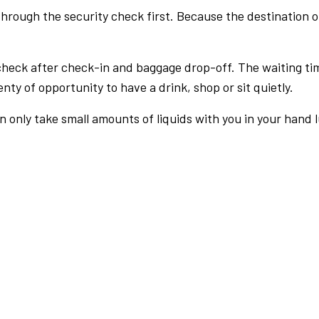
rough the security check first. Because the destination of 
check after check-in and baggage drop-off. The waiting ti
nty of opportunity to have a drink, shop or sit quietly.
an only take small amounts of liquids with you in your hand 