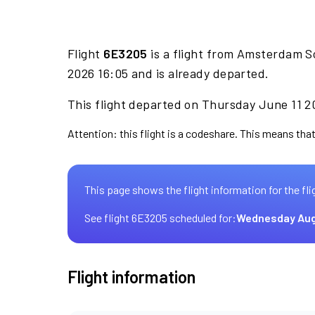
Flight
6E3205
is a flight from Amsterdam S
2026 16:05 and is already departed.
This flight departed on Thursday June 11 20
Attention: this flight is a codeshare. This means that 
This page shows the flight information for the fli
See flight 6E3205 scheduled for:
Wednesday Aug
Flight information