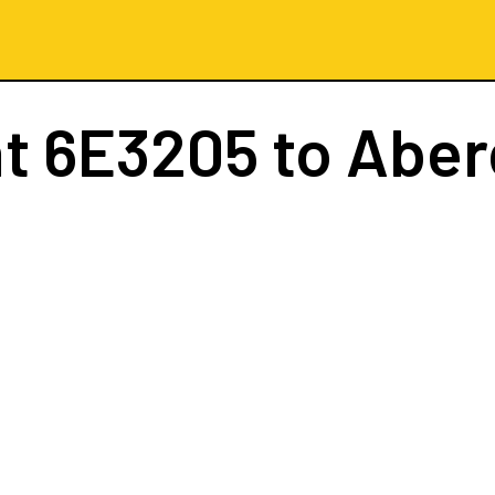
ht
6E3205
to Abe