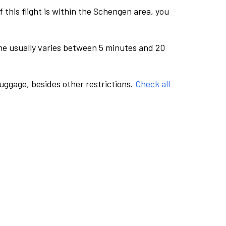
this flight is within the Schengen area, you
me usually varies between 5 minutes and 20
luggage, besides other restrictions.
Check all