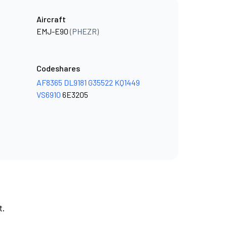
Aircraft
EMJ-E90
(PHEZR)
Codeshares
AF8365
DL9181
G35522
KQ1449
VS6910
6E3205
t.