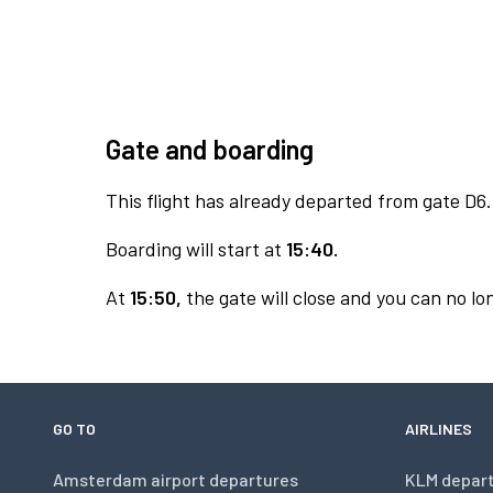
Gate and boarding
This flight has already departed from gate D6.
Boarding will start at
15:40.
At
15:50,
the gate will close and you can no lon
GO TO
AIRLINES
Amsterdam airport departures
KLM depar