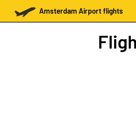
Amsterdam Airport flights
Flig