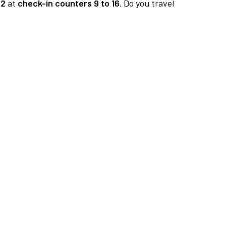
 2
at
check-in counters 9 to 16.
Do you travel