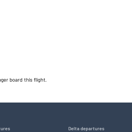
ger board this flight.
tures
Delta departures