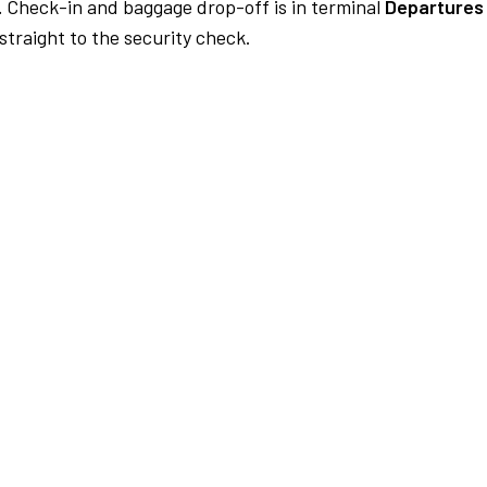
.
Check-in and baggage drop-off is in terminal
Departures
traight to the security check.