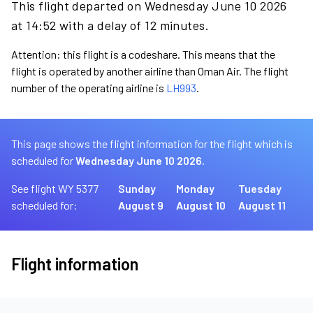
This flight departed on Wednesday June 10 2026
at 14:52 with a delay of 12 minutes.
Attention: this flight is a codeshare. This means that the
flight is operated by another airline than Oman Air. The flight
number of the operating airline is
LH993
.
This page shows the flight information for the flight which is
scheduled for
Wednesday June 10 2026.
See flight WY 5377
Sunday
Monday
Tuesday
scheduled for:
August 9
August 10
August 11
Flight information