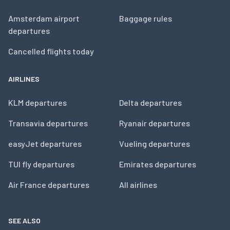
Amsterdam airport
Baggage rules
departures
Cancelled flights today
AIRLINES
KLM departures
Delta departures
Transavia departures
Ryanair departures
easyJet departures
Vueling departures
TUI fly departures
Emirates departures
Air France departures
All airlines
SEE ALSO