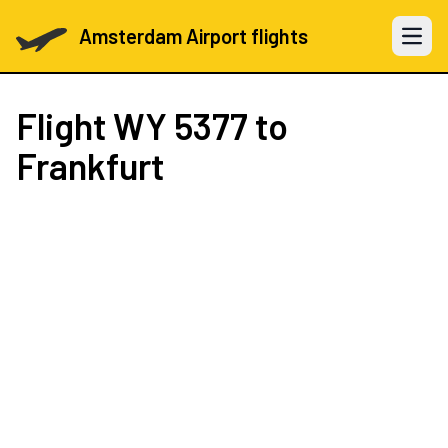
Amsterdam Airport flights
Open 
Flight
WY 5377
to
Frankfurt