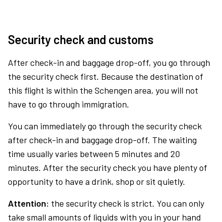
Security check and customs
After check-in and baggage drop-off, you go through
the security check first. Because the destination of
this flight is within the Schengen area, you will not
have to go through immigration.
You can immediately go through the security check
after check-in and baggage drop-off. The waiting
time usually varies between 5 minutes and 20
minutes. After the security check you have plenty of
opportunity to have a drink, shop or sit quietly.
Attention:
the security check is strict. You can only
take small amounts of liquids with you in your hand