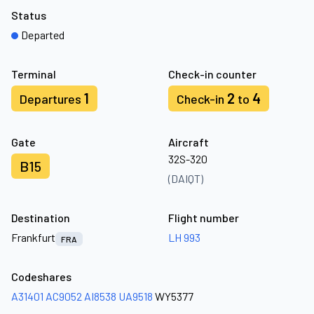
Status
Departed
Terminal
Check-in counter
1
2
4
Departures
Check-in
to
Gate
Aircraft
32S-320
B15
(DAIQT)
Destination
Flight number
Frankfurt
LH 993
FRA
Codeshares
A31401
AC9052
AI8538
UA9518
WY5377