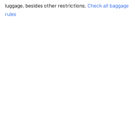
luggage, besides other restrictions.
Check all baggage
rules