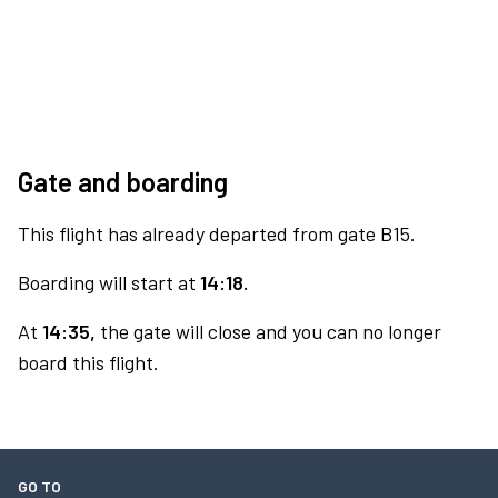
Gate and boarding
This flight has already departed from gate B15.
Boarding will start at
14:18.
At
14:35,
the gate will close and you can no longer
board this flight.
GO TO