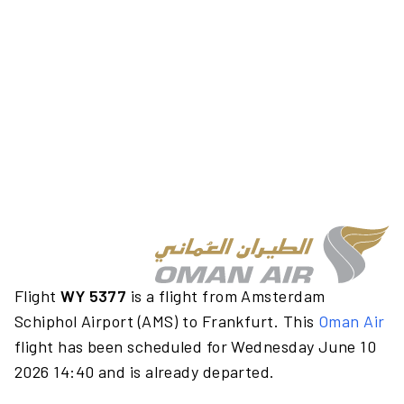
Flight
WY 5377
is a flight from Amsterdam
Schiphol Airport (AMS) to Frankfurt. This
Oman Air
flight has been scheduled for Wednesday June 10
2026 14:40 and is already departed.