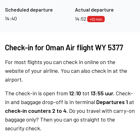
Scheduled departure
Actual departure
14:40
14:52
+12 min
Check-in for Oman Air flight WY 5377
For most flights you can check in online on the
website of your airline. You can also check in at the
airport.
The check-in is open from
12:10
tot
13:55 uur.
Check-
in and baggage drop-off is in terminal
Departures 1
at
check-in counters 2 to 4.
Do you travel with carry-on
baggage only? Then you can go straight to the
security check.