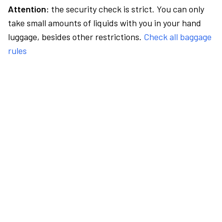
Attention:
the security check is strict. You can only
take small amounts of liquids with you in your hand
luggage, besides other restrictions.
Check all baggage
rules