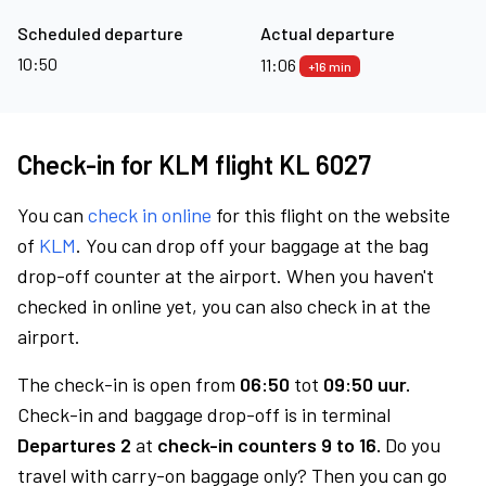
Scheduled departure
Actual departure
10:50
11:06
+16 min
Check-in for KLM flight KL 6027
You can
check in online
for this flight on the website
of
KLM
. You can drop off your baggage at the bag
drop-off counter at the airport. When you haven't
checked in online yet, you can also check in at the
airport.
The check-in is open from
06:50
tot
09:50 uur.
Check-in and baggage drop-off is in terminal
Departures 2
at
check-in counters 9 to 16.
Do you
travel with carry-on baggage only? Then you can go