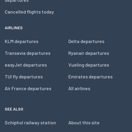
Cancelled flights today
AIRLINES
KLM departures
Delta departures
Transavia departures
Ryanair departures
easyJet departures
Vueling departures
TUI fly departures
Emirates departures
Air France departures
All airlines
SEE ALSO
Schiphol railway station
About this site