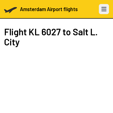
Amsterdam Airport flights
Open 
Flight
KL 6027
to Salt L.
City