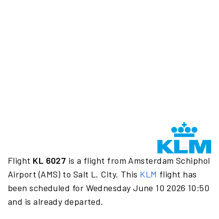
Flight
KL 6027
is a flight from Amsterdam Schiphol
Airport (AMS) to Salt L. City. This
KLM
flight has
been scheduled for Wednesday June 10 2026 10:50
and is already departed.