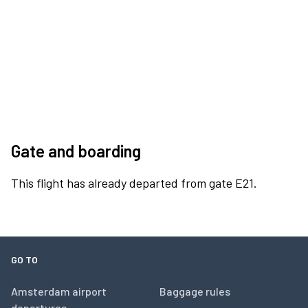
Gate and boarding
This flight has already departed from gate E21.
GO TO
Amsterdam airport
Baggage rules
departures