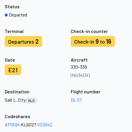
Status
Departed
Terminal
Check-in counter
2
9
16
Departures
Check-in
to
Gate
Aircraft
330-339
E21
(N434DX)
Destination
Flight number
Salt L. City
DL 57
SLC
Codeshares
AF5594
KL6027
VS3942