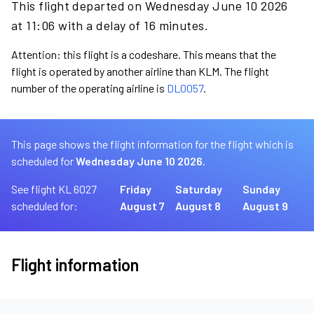
This flight departed on Wednesday June 10 2026
at 11:06 with a delay of 16 minutes.
Attention: this flight is a codeshare. This means that the
flight is operated by another airline than KLM. The flight
number of the operating airline is
DL0057
.
This page shows the flight information for the flight which is
scheduled for
Wednesday June 10 2026.
See flight KL 6027
Friday
Saturday
Sunday
scheduled for:
August 7
August 8
August 9
Flight information