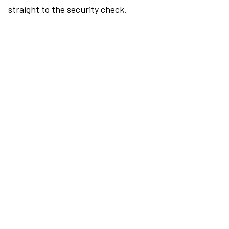
straight to the security check.