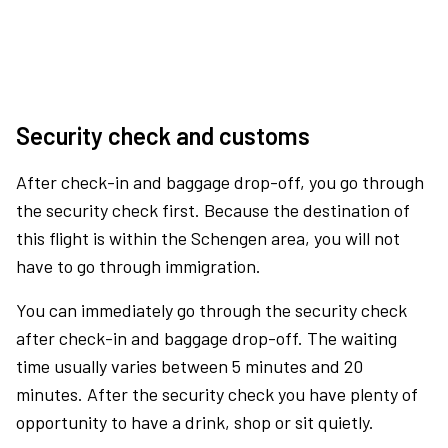
Security check and customs
After check-in and baggage drop-off, you go through
the security check first. Because the destination of
this flight is within the Schengen area, you will not
have to go through immigration.
You can immediately go through the security check
after check-in and baggage drop-off. The waiting
time usually varies between 5 minutes and 20
minutes. After the security check you have plenty of
opportunity to have a drink, shop or sit quietly.