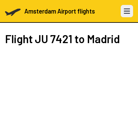
Amsterdam Airport flights
Open 
Flight
JU 7421
to Madrid