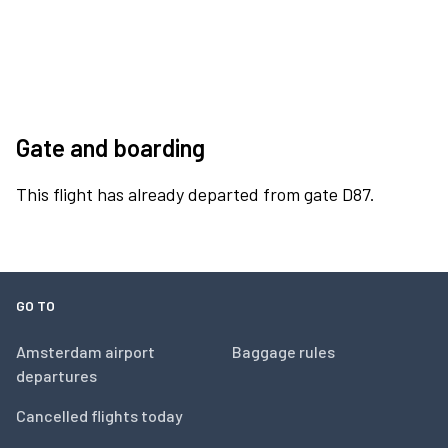
Gate and boarding
This flight has already departed from gate D87.
GO TO
Amsterdam airport
Baggage rules
departures
Cancelled flights today