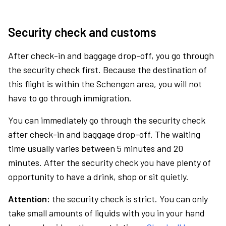
Security check and customs
After check-in and baggage drop-off, you go through
the security check first. Because the destination of
this flight is within the Schengen area, you will not
have to go through immigration.
You can immediately go through the security check
after check-in and baggage drop-off. The waiting
time usually varies between 5 minutes and 20
minutes. After the security check you have plenty of
opportunity to have a drink, shop or sit quietly.
Attention:
the security check is strict. You can only
take small amounts of liquids with you in your hand