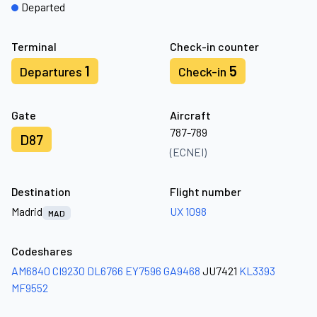
Departed
Terminal
Check-in counter
1
5
Departures
Check-in
Gate
Aircraft
787-789
D87
(ECNEI)
Destination
Flight number
Madrid
UX 1098
MAD
Codeshares
AM6840
CI9230
DL6766
EY7596
GA9468
JU7421
KL3393
MF9552