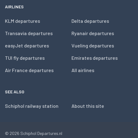
AIRLINES
KLM departures
Delta departures
Transavia departures
Ryanair departures
easyJet departures
Vueling departures
TUI fly departures
Emirates departures
Air France departures
All airlines
SEE ALSO
Schiphol railway station
About this site
© 2026
Schiphol Departures.nl