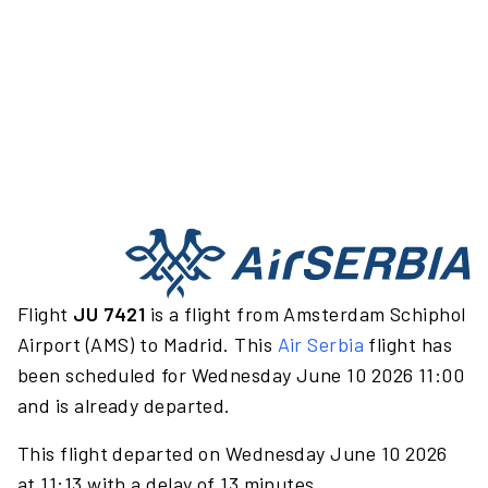
Flight
JU 7421
is a flight from Amsterdam Schiphol
Airport (AMS) to Madrid. This
Air Serbia
flight has
been scheduled for Wednesday June 10 2026 11:00
and is already departed.
This flight departed on Wednesday June 10 2026
at 11:13 with a delay of 13 minutes.