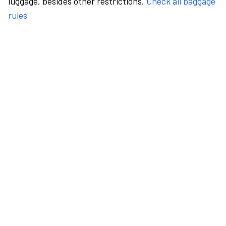
luggage, besides other restrictions.
Check all baggage
rules