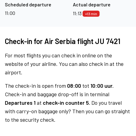
Scheduled departure
Actual departure
11:00
11:13
+13 min
Check-in for Air Serbia flight JU 7421
For most flights you can check in online on the
website of your airline. You can also check in at the
airport.
The check-in is open from
08:00
tot
10:00 uur.
Check-in and baggage drop-off is in terminal
Departures 1
at
check-in counter 5.
Do you travel
with carry-on baggage only? Then you can go straight
to the security check.