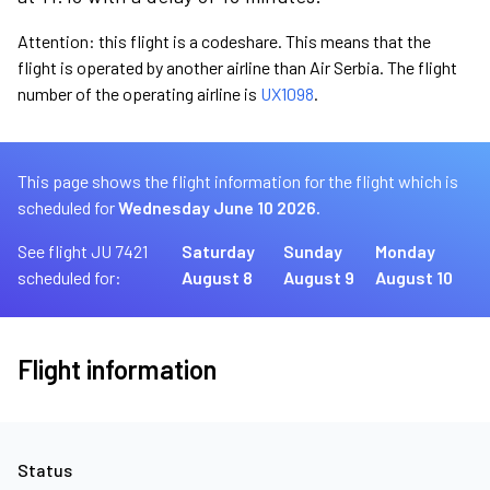
Attention: this flight is a codeshare. This means that the
flight is operated by another airline than Air Serbia. The flight
number of the operating airline is
UX1098
.
This page shows the flight information for the flight which is
scheduled for
Wednesday June 10 2026.
See flight JU 7421
Saturday
Sunday
Monday
scheduled for:
August 8
August 9
August 10
Flight information
Status