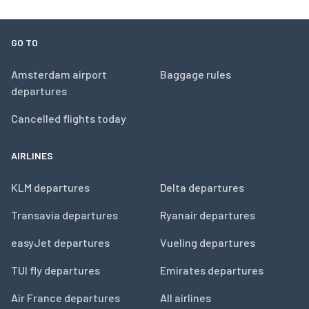
GO TO
Amsterdam airport
Baggage rules
departures
Cancelled flights today
AIRLINES
KLM departures
Delta departures
Transavia departures
Ryanair departures
easyJet departures
Vueling departures
TUI fly departures
Emirates departures
Air France departures
All airlines