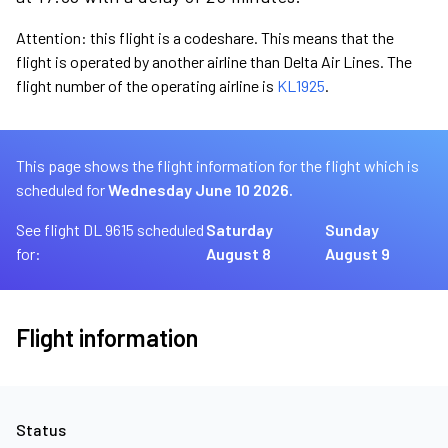
Attention: this flight is a codeshare. This means that the
flight is operated by another airline than Delta Air Lines. The
flight number of the operating airline is
KL1925
.
This page shows the flight information for the flight which is
scheduled for
Wednesday June 10 2026.
See flight DL 9615 scheduled
Saturday
Sunday
for:
August 8
August 9
Flight information
Status