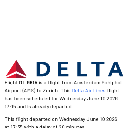
Flight
DL 9615
is a flight from Amsterdam Schiphol
Airport (AMS) to Zurich. This
Delta Air Lines
flight
has been scheduled for Wednesday June 10 2026
17:15 and is already departed.
This flight departed on Wednesday June 10 2026
at 17:35 with a delay of 20 minutes.