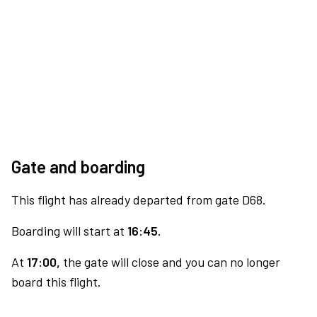
Gate and boarding
This flight has already departed from gate D68.
Boarding will start at
16:45.
At
17:00,
the gate will close and you can no longer
board this flight.