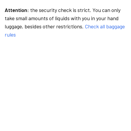
Attention:
the security check is strict. You can only
take small amounts of liquids with you in your hand
luggage, besides other restrictions.
Check all baggage
rules