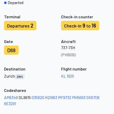
Departed
Terminal
Check-in counter
2
9
16
Departures
Check-in
to
Gate
Aircraft
737-73H
D68
(PHBGB)
Destination
Flight number
Zurich
KL 1925
ZRH
Codeshares
AM6349
DL9615
G35620
KQ1963
MF9732
MH5693
SK6706
6E3291