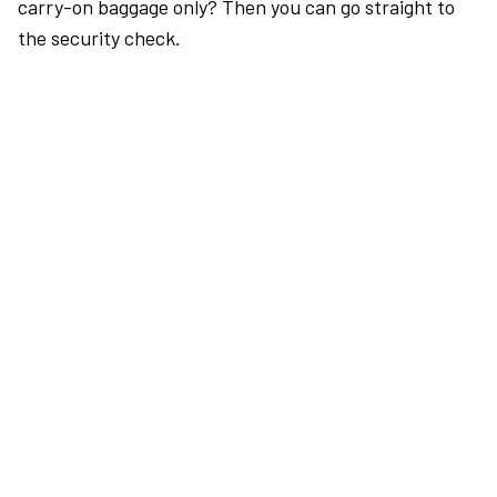
carry-on baggage only? Then you can go straight to
the security check.