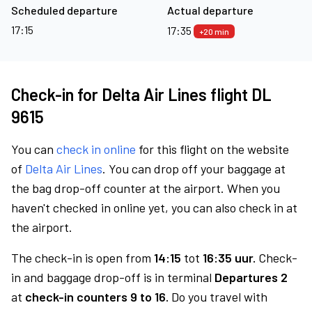
Scheduled departure
Actual departure
17:15
17:35
+20 min
Check-in for Delta Air Lines flight DL
9615
You can
check in online
for this flight on the website
of
Delta Air Lines
. You can drop off your baggage at
the bag drop-off counter at the airport. When you
haven't checked in online yet, you can also check in at
the airport.
The check-in is open from
14:15
tot
16:35 uur.
Check-
in and baggage drop-off is in terminal
Departures 2
at
check-in counters 9 to 16.
Do you travel with