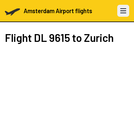
Amsterdam Airport flights
Open 
Flight
DL 9615
to Zurich