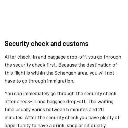
Security check and customs
After check-in and baggage drop-off, you go through
the security check first. Because the destination of
this flight is within the Schengen area, you will not
have to go through immigration.
You can immediately go through the security check
after check-in and baggage drop-off. The waiting
time usually varies between 5 minutes and 20
minutes. After the security check you have plenty of
opportunity to have a drink, shop or sit quietly.