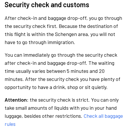
Security check and customs
After check-in and baggage drop-off, you go through
the security check first. Because the destination of
this flight is within the Schengen area, you will not
have to go through immigration.
You can immediately go through the security check
after check-in and baggage drop-off. The waiting
time usually varies between 5 minutes and 20
minutes. After the security check you have plenty of
opportunity to have a drink, shop or sit quietly.
Attention:
the security check is strict. You can only
take small amounts of liquids with you in your hand
luggage, besides other restrictions.
Check all baggage
rules