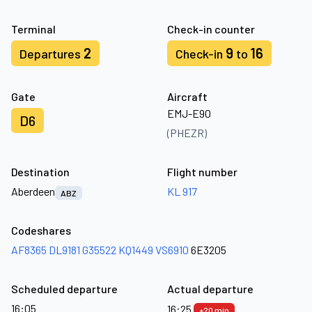
Terminal
Check-in counter
2
9
16
Departures
Check-in
to
Gate
Aircraft
EMJ-E90
D6
(PHEZR)
Destination
Flight number
Aberdeen
KL 917
ABZ
Codeshares
AF8365
DL9181
G35522
KQ1449
VS6910
6E3205
Scheduled departure
Actual departure
16:05
16:25
+20 min