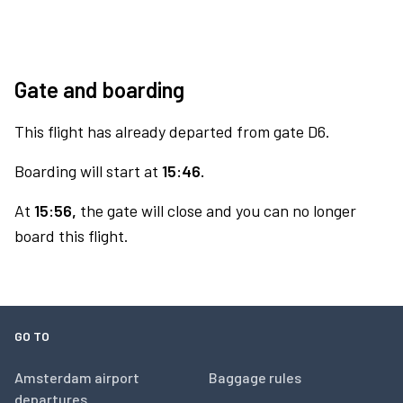
Gate and boarding
This flight has already departed from gate D6.
Boarding will start at
15:46.
At
15:56,
the gate will close and you can no longer
board this flight.
GO TO
Amsterdam airport
Baggage rules
departures