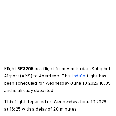
Flight
6E3205
is a flight from Amsterdam Schiphol
Airport (AMS) to Aberdeen. This
IndiGo
flight has
been scheduled for Wednesday June 10 2026 16:05
and is already departed.
This flight departed on Wednesday June 10 2026
at 16:25 with a delay of 20 minutes.