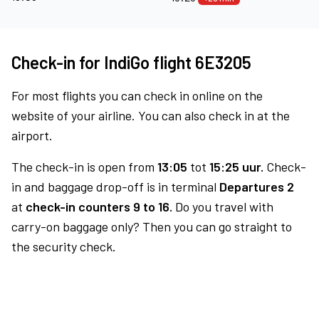
Check-in for IndiGo flight 6E3205
For most flights you can check in online on the
website of your airline. You can also check in at the
airport.
The check-in is open from
13:05
tot
15:25 uur.
Check-
in and baggage drop-off is in terminal
Departures 2
at
check-in counters 9 to 16.
Do you travel with
carry-on baggage only? Then you can go straight to
the security check.