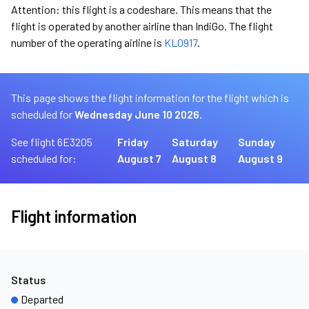
Attention: this flight is a codeshare. This means that the
flight is operated by another airline than IndiGo. The flight
number of the operating airline is
KL0917
.
This page shows the flight information for the flight which is
scheduled for
Wednesday June 10 2026.
See flight 6E3205
Friday
Saturday
Sunday
scheduled for:
August 7
August 8
August 9
Flight information
Status
Departed