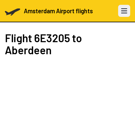
Amsterdam Airport flights
Open 
Flight
6E3205
to
Aberdeen