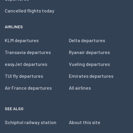
Cancelled flights today
AIRLINES
KLM departures
Delta departures
Transavia departures
Ryanair departures
easyJet departures
Vueling departures
TUI fly departures
Emirates departures
Air France departures
All airlines
SEE ALSO
Schiphol railway station
About this site