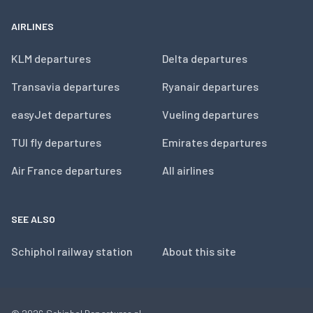
AIRLINES
KLM departures
Delta departures
Transavia departures
Ryanair departures
easyJet departures
Vueling departures
TUI fly departures
Emirates departures
Air France departures
All airlines
SEE ALSO
Schiphol railway station
About this site