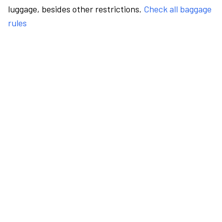
luggage, besides other restrictions.
Check all baggage
rules