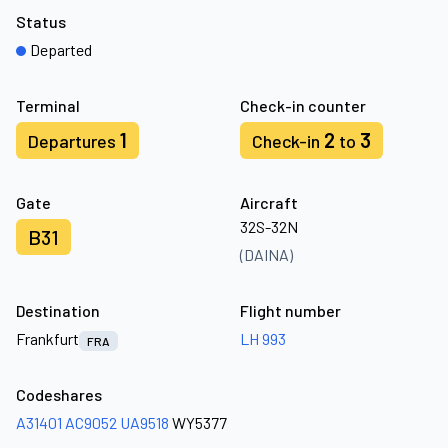
Status
Departed
Terminal
Check-in counter
1
2
3
Departures
Check-in
to
Gate
Aircraft
32S-32N
B31
(DAINA)
Destination
Flight number
Frankfurt
LH 993
FRA
Codeshares
A31401
AC9052
UA9518
WY5377