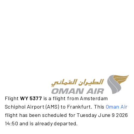
Flight
WY 5377
is a flight from Amsterdam
Schiphol Airport (AMS) to Frankfurt. This
Oman Air
flight has been scheduled for Tuesday June 9 2026
14:50 and is already departed.