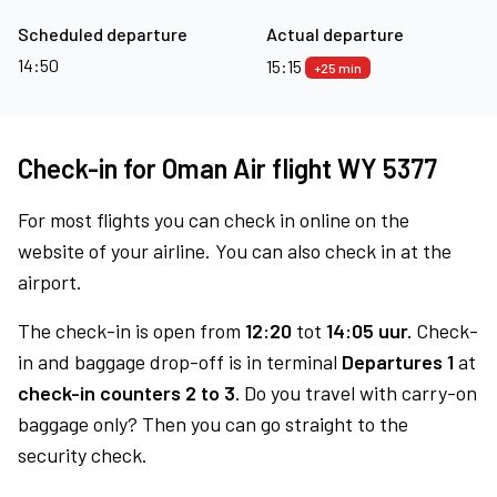
Scheduled departure
Actual departure
14:50
15:15
+25 min
Check-in for Oman Air flight WY 5377
For most flights you can check in online on the
website of your airline. You can also check in at the
airport.
The check-in is open from
12:20
tot
14:05 uur.
Check-
in and baggage drop-off is in terminal
Departures 1
at
check-in counters 2 to 3.
Do you travel with carry-on
baggage only? Then you can go straight to the
security check.