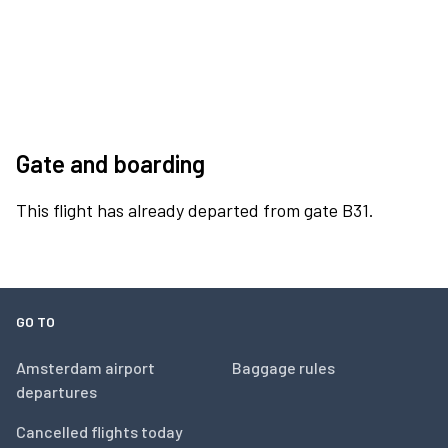
Gate and boarding
This flight has already departed from gate B31.
GO TO
Amsterdam airport
Baggage rules
departures
Cancelled flights today