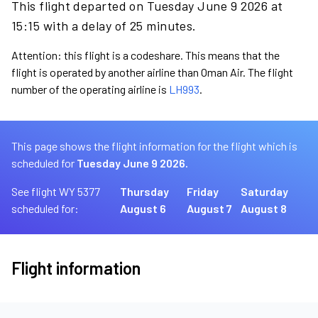
This flight departed on Tuesday June 9 2026 at
15:15 with a delay of 25 minutes.
Attention: this flight is a codeshare. This means that the
flight is operated by another airline than Oman Air. The flight
number of the operating airline is
LH993
.
This page shows the flight information for the flight which is
scheduled for
Tuesday June 9 2026.
See flight WY 5377
Thursday
Friday
Saturday
scheduled for:
August 6
August 7
August 8
Flight information