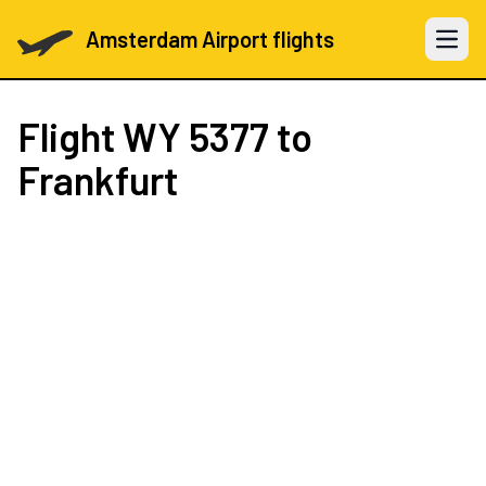
Amsterdam Airport flights
Open 
Flight
WY 5377
to
Frankfurt