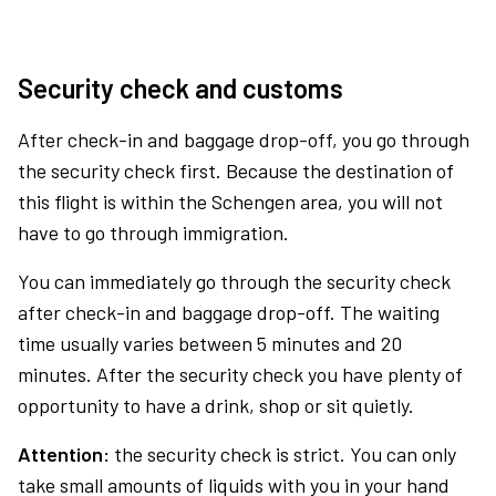
Security check and customs
After check-in and baggage drop-off, you go through
the security check first. Because the destination of
this flight is within the Schengen area, you will not
have to go through immigration.
You can immediately go through the security check
after check-in and baggage drop-off. The waiting
time usually varies between 5 minutes and 20
minutes. After the security check you have plenty of
opportunity to have a drink, shop or sit quietly.
Attention:
the security check is strict. You can only
take small amounts of liquids with you in your hand