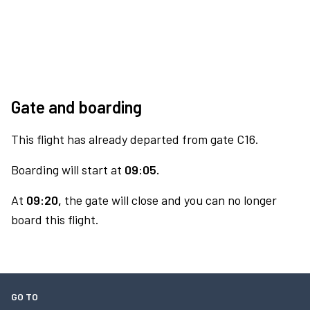
Gate and boarding
This flight has already departed from gate C16.
Boarding will start at
09:05.
At
09:20,
the gate will close and you can no longer
board this flight.
GO TO