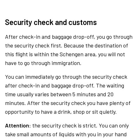
Security check and customs
After check-in and baggage drop-off, you go through
the security check first. Because the destination of
this flight is within the Schengen area, you will not
have to go through immigration.
You can immediately go through the security check
after check-in and baggage drop-off. The waiting
time usually varies between 5 minutes and 20
minutes. After the security check you have plenty of
opportunity to have a drink, shop or sit quietly.
Attention:
the security check is strict. You can only
take small amounts of liquids with you in your hand