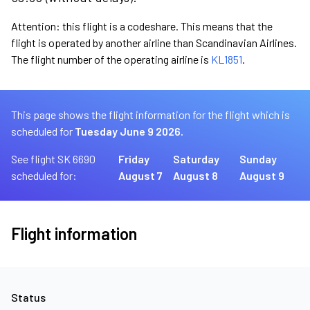
Attention: this flight is a codeshare. This means that the
flight is operated by another airline than Scandinavian Airlines.
The flight number of the operating airline is
KL1851
.
This page shows the flight information for the flight which is
scheduled for
Tuesday June 9 2026.
See flight SK 6690
Friday
Saturday
Sunday
scheduled for:
August 7
August 8
August 9
Flight information
Status