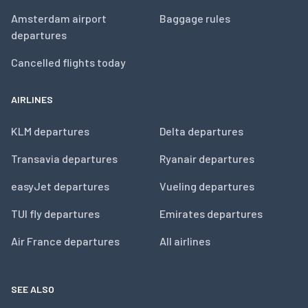
Amsterdam airport
Baggage rules
departures
Cancelled flights today
AIRLINES
KLM departures
Delta departures
Transavia departures
Ryanair departures
easyJet departures
Vueling departures
TUI fly departures
Emirates departures
Air France departures
All airlines
SEE ALSO