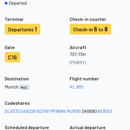
Departed
Terminal
Check-in counter
1
6
8
Departures
Check-in
to
Gate
Aircraft
737-73H
C16
(PHBXY)
Destination
Flight number
Munich
KL 1851
MUC
Codeshares
DL9370
GA9228
KQ1791
MF9684
MU1595
SK6690
6E8001
Scheduled departure
Actual departure