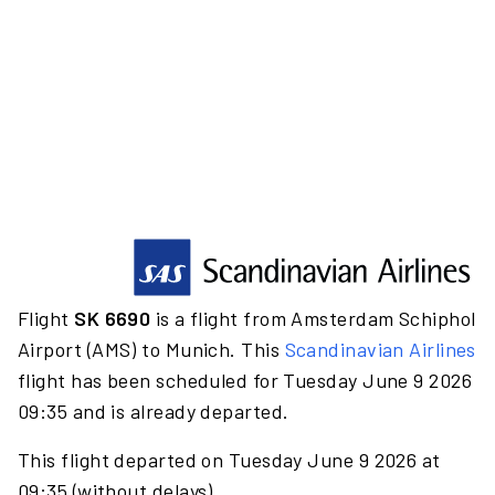
Flight
SK 6690
is a flight from Amsterdam Schiphol
Airport (AMS) to Munich. This
Scandinavian Airlines
flight has been scheduled for Tuesday June 9 2026
09:35 and is already departed.
This flight departed on Tuesday June 9 2026 at
09:35 (without delays).