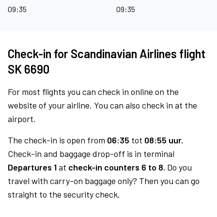
09:35
09:35
Check-in for Scandinavian Airlines flight
SK 6690
For most flights you can check in online on the
website of your airline. You can also check in at the
airport.
The check-in is open from
06:35
tot
08:55 uur.
Check-in and baggage drop-off is in terminal
Departures 1
at
check-in counters 6 to 8.
Do you
travel with carry-on baggage only? Then you can go
straight to the security check.