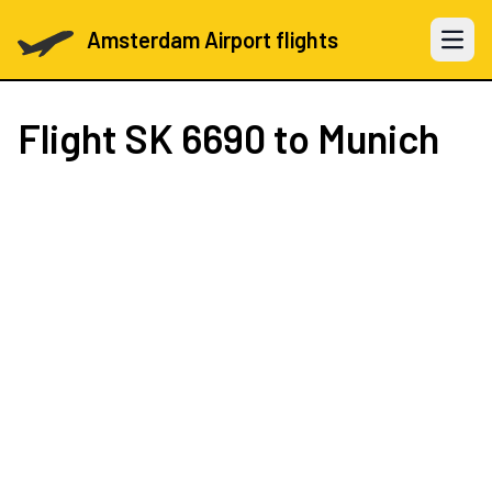
Amsterdam Airport flights
Open 
Flight
SK 6690
to Munich