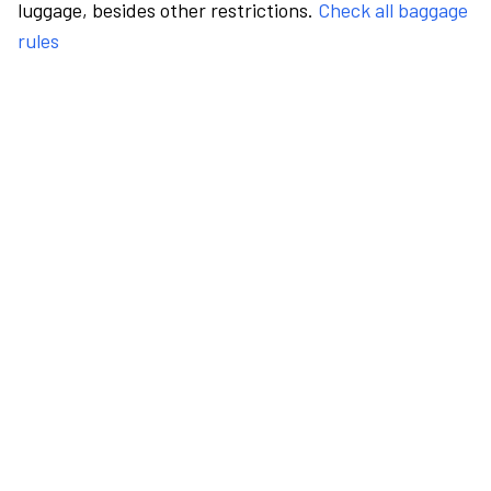
luggage, besides other restrictions.
Check all baggage
rules