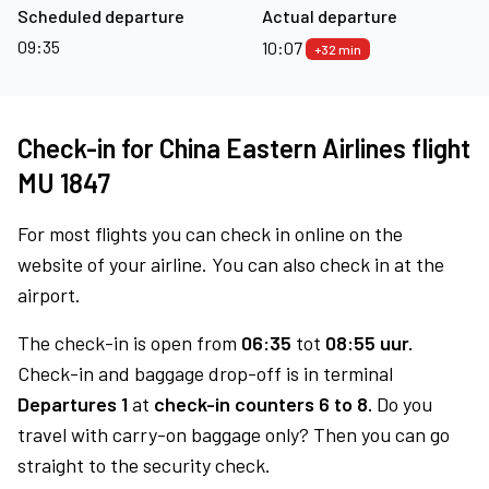
Scheduled departure
Actual departure
09:35
10:07
+32 min
Check-in for China Eastern Airlines flight
MU 1847
For most flights you can check in online on the
website of your airline. You can also check in at the
airport.
The check-in is open from
06:35
tot
08:55 uur.
Check-in and baggage drop-off is in terminal
Departures 1
at
check-in counters 6 to 8.
Do you
travel with carry-on baggage only? Then you can go
straight to the security check.