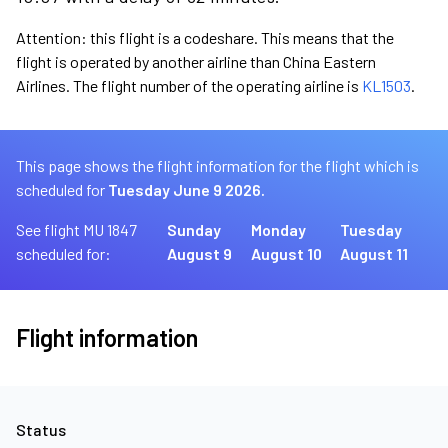
Attention: this flight is a codeshare. This means that the
flight is operated by another airline than China Eastern
Airlines. The flight number of the operating airline is
KL1503
.
This page shows the flight information for the flight which is
scheduled for
Tuesday June 9 2026.
See flight MU 1847
Sunday
Monday
Tuesday
scheduled for:
August 9
August 10
August 11
Flight information
Status