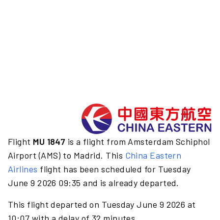
Flight
MU 1847
is a flight from Amsterdam Schiphol
Airport (AMS) to Madrid. This
China Eastern
Airlines
flight has been scheduled for Tuesday
June 9 2026 09:35 and is already departed.
This flight departed on Tuesday June 9 2026 at
10:07 with a delay of 32 minutes.