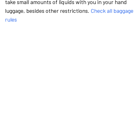
take small amounts of liquids with you in your hand
luggage, besides other restrictions.
Check all baggage
rules