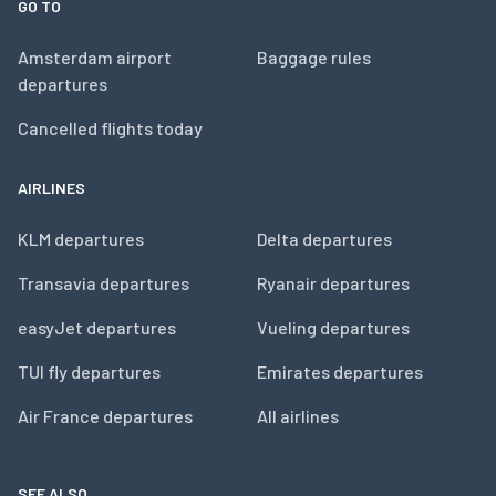
GO TO
Amsterdam airport
Baggage rules
departures
Cancelled flights today
AIRLINES
KLM departures
Delta departures
Transavia departures
Ryanair departures
easyJet departures
Vueling departures
TUI fly departures
Emirates departures
Air France departures
All airlines
SEE ALSO