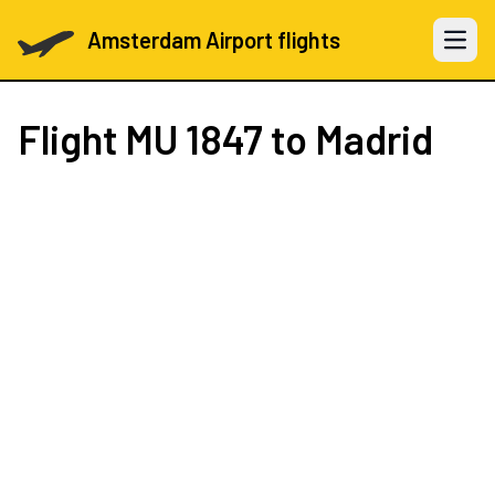
Amsterdam Airport flights
Open 
Flight
MU 1847
to Madrid