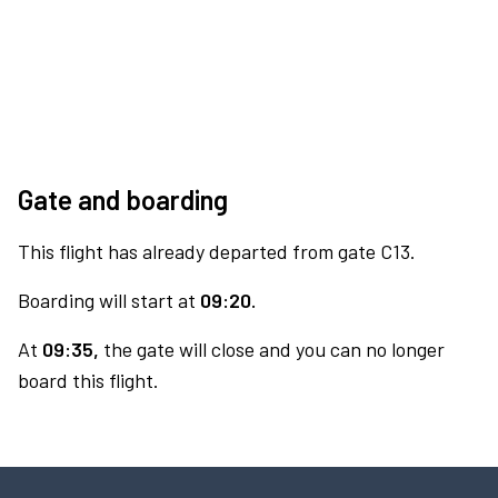
Gate and boarding
This flight has already departed from gate C13.
Boarding will start at
09:20.
At
09:35,
the gate will close and you can no longer
board this flight.