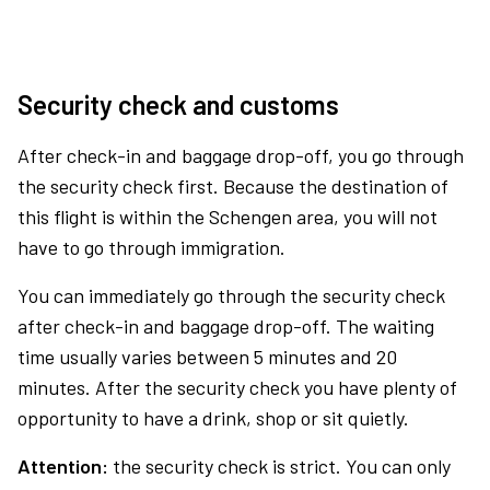
Security check and customs
After check-in and baggage drop-off, you go through
the security check first. Because the destination of
this flight is within the Schengen area, you will not
have to go through immigration.
You can immediately go through the security check
after check-in and baggage drop-off. The waiting
time usually varies between 5 minutes and 20
minutes. After the security check you have plenty of
opportunity to have a drink, shop or sit quietly.
Attention:
the security check is strict. You can only