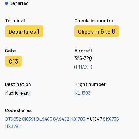
Departed
Terminal
Check-in counter
1
6
8
Departures
Check-in
to
Gate
Aircraft
32S-32Q
C13
(PHAXT)
Destination
Flight number
Madrid
KL 1503
MAD
Codeshares
BT6052
CI8591
DL9485
GA9492
KQ1705
MU1847
SK6736
UX3768