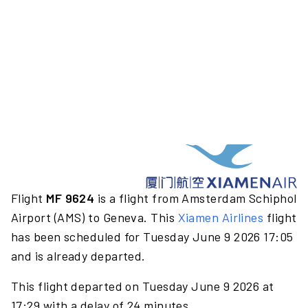
Flight
MF 9624
is a flight from Amsterdam Schiphol
Airport (AMS) to Geneva. This
Xiamen Airlines
flight
has been scheduled for Tuesday June 9 2026 17:05
and is already departed.
This flight departed on Tuesday June 9 2026 at
17:29 with a delay of 24 minutes.