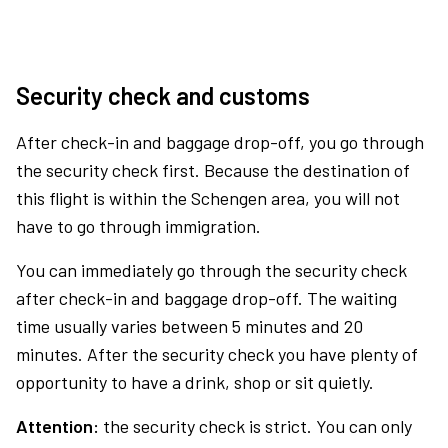
Security check and customs
After check-in and baggage drop-off, you go through
the security check first. Because the destination of
this flight is within the Schengen area, you will not
have to go through immigration.
You can immediately go through the security check
after check-in and baggage drop-off. The waiting
time usually varies between 5 minutes and 20
minutes. After the security check you have plenty of
opportunity to have a drink, shop or sit quietly.
Attention:
the security check is strict. You can only