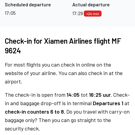
Scheduled departure
Actual departure
17:05
17:29
+24 min
Check-in for Xiamen Airlines flight MF
9624
For most flights you can check in online on the
website of your airline. You can also check in at the
airport.
The check-in is open from
14:05
tot
16:25 uur.
Check-
in and baggage drop-off is in terminal
Departures 1
at
check-in counters 6 to 8.
Do you travel with carry-on
baggage only? Then you can go straight to the
security check.