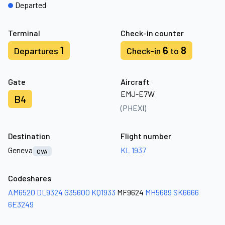
Departed
Terminal
Check-in counter
1
6
8
Departures
Check-in
to
Gate
Aircraft
EMJ-E7W
B4
(PHEXI)
Destination
Flight number
Geneva
KL 1937
GVA
Codeshares
AM6520
DL9324
G35600
KQ1933
MF9624
MH5689
SK6666
6E3249