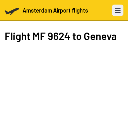
Amsterdam Airport flights
Open 
Flight
MF 9624
to Geneva