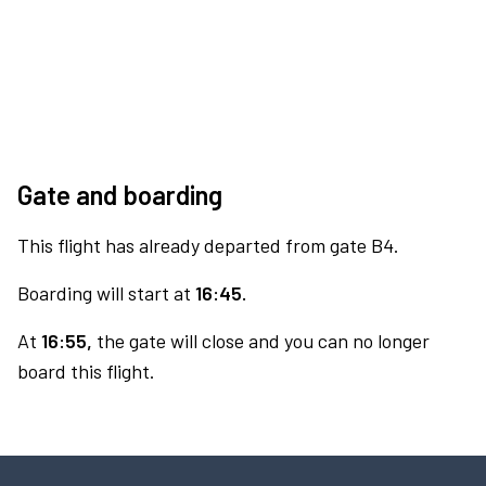
Gate and boarding
This flight has already departed from gate B4.
Boarding will start at
16:45.
At
16:55,
the gate will close and you can no longer
board this flight.