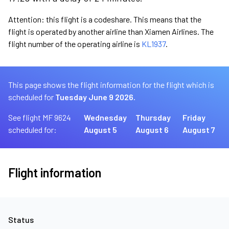
Attention: this flight is a codeshare. This means that the
flight is operated by another airline than Xiamen Airlines. The
flight number of the operating airline is
KL1937
.
This page shows the flight information for the flight which is
scheduled for
Tuesday June 9 2026.
See flight MF 9624
Wednesday
Thursday
Friday
scheduled for:
August 5
August 6
August 7
Flight information
Status