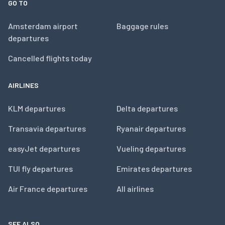
GO TO
Amsterdam airport
Baggage rules
departures
Cancelled flights today
AIRLINES
KLM departures
Delta departures
Transavia departures
Ryanair departures
easyJet departures
Vueling departures
TUI fly departures
Emirates departures
Air France departures
All airlines
SEE ALSO