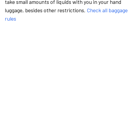
take small amounts of liquids with you in your hand
luggage, besides other restrictions.
Check all baggage
rules