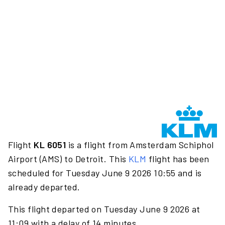
Flight
KL 6051
is a flight from Amsterdam Schiphol
Airport (AMS) to Detroit. This
KLM
flight has been
scheduled for Tuesday June 9 2026 10:55 and is
already departed.
This flight departed on Tuesday June 9 2026 at
11:09 with a delay of 14 minutes.