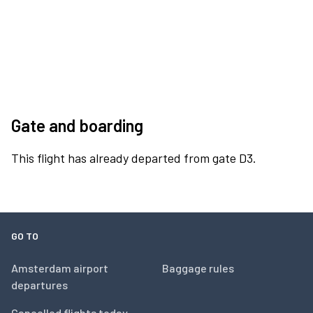
Gate and boarding
This flight has already departed from gate D3.
GO TO
Amsterdam airport
Baggage rules
departures
Cancelled flights today