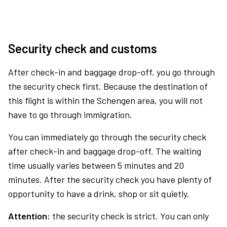
Security check and customs
After check-in and baggage drop-off, you go through
the security check first. Because the destination of
this flight is within the Schengen area, you will not
have to go through immigration.
You can immediately go through the security check
after check-in and baggage drop-off. The waiting
time usually varies between 5 minutes and 20
minutes. After the security check you have plenty of
opportunity to have a drink, shop or sit quietly.
Attention:
the security check is strict. You can only