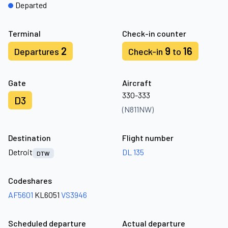
Departed
Terminal
Check-in counter
2
9
16
Departures
Check-in
to
Gate
Aircraft
330-333
D3
(N811NW)
Destination
Flight number
Detroit
DL 135
DTW
Codeshares
AF5601
KL6051
VS3946
Scheduled departure
Actual departure