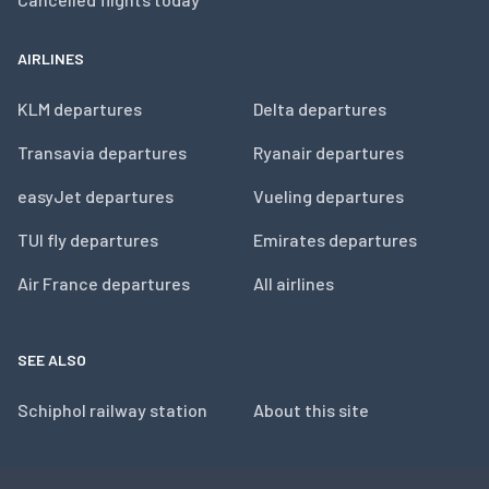
AIRLINES
KLM departures
Delta departures
Transavia departures
Ryanair departures
easyJet departures
Vueling departures
TUI fly departures
Emirates departures
Air France departures
All airlines
SEE ALSO
Schiphol railway station
About this site