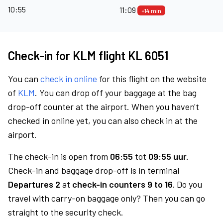
10:55
11:09
+14 min
Check-in for KLM flight KL 6051
You can
check in online
for this flight on the website
of
KLM
. You can drop off your baggage at the bag
drop-off counter at the airport. When you haven't
checked in online yet, you can also check in at the
airport.
The check-in is open from
06:55
tot
09:55 uur.
Check-in and baggage drop-off is in terminal
Departures 2
at
check-in counters 9 to 16.
Do you
travel with carry-on baggage only? Then you can go
straight to the security check.