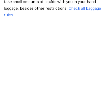
take small amounts of liquids with you in your hand
luggage, besides other restrictions.
Check all baggage
rules