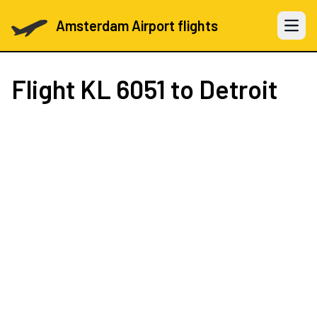
Amsterdam Airport flights
Open 
Flight
KL 6051
to Detroit