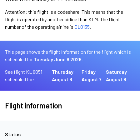
Attention: this flight is a codeshare. This means that the
flight is operated by another airline than KLM. The flight
number of the operating airline is
DL0135
.
This page shows the flight information for the flight which is
scheduled for
Tuesday June 9 2026.
See flight KL 6051
Thursday
Friday
Saturday
scheduled for:
August 6
August 7
August 8
Flight information
Status