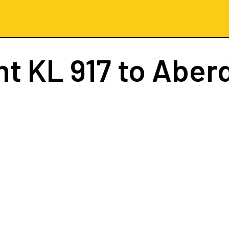
ht
KL 917
to Aber