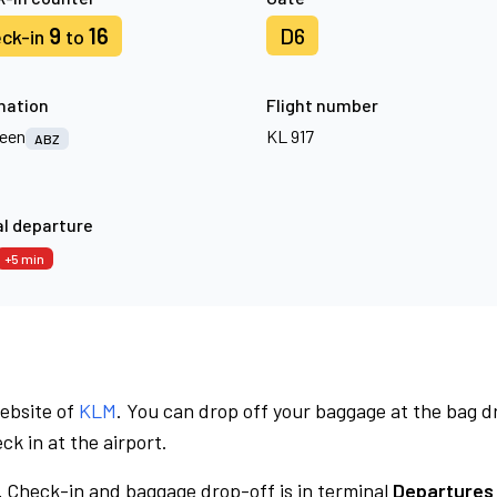
9
16
D6
ck-in
to
nation
Flight number
een
KL 917
ABZ
l departure
+5 min
website of
KLM
. You can drop off your baggage at the bag d
ck in at the airport.
.
Check-in and baggage drop-off is in terminal
Departures