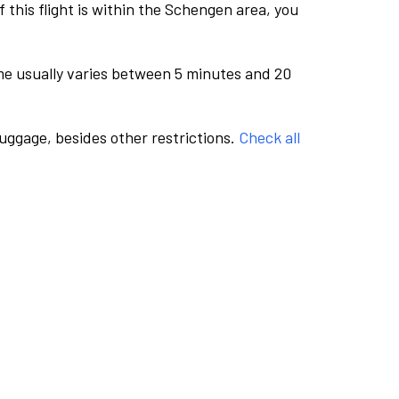
this flight is within the Schengen area, you
me usually varies between 5 minutes and 20
luggage, besides other restrictions.
Check all