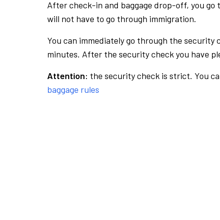
After check-in and baggage drop-off, you go th
will not have to go through immigration.
You can immediately go through the security 
minutes. After the security check you have ple
Attention:
the security check is strict. You c
baggage rules