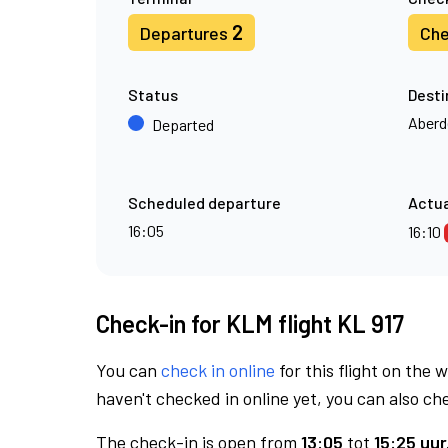
2
Departures
Che
Status
Desti
Aberd
Departed
Scheduled departure
Actua
16:05
16:10
Check-in for KLM flight KL 917
You can
check in online
for this flight on the 
haven't checked in online yet, you can also che
The check-in is open from
13:05
tot
15:25 uur