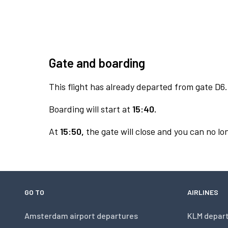
Gate and boarding
This flight has already departed from gate D6.
Boarding will start at
15:40.
At
15:50,
the gate will close and you can no lon
GO TO
AIRLINES
Amsterdam airport departures
KLM depar