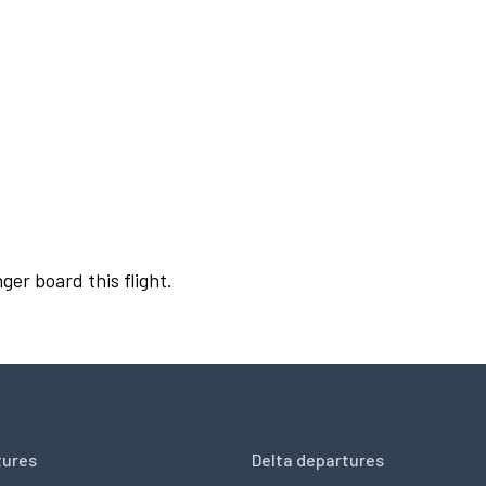
ger board this flight.
tures
Delta departures