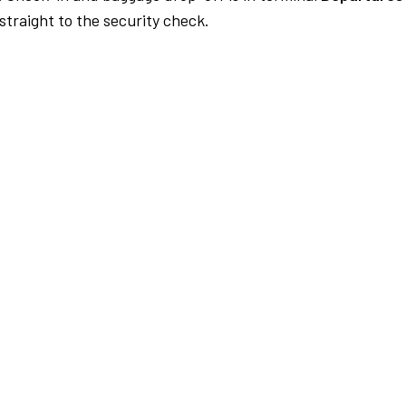
traight to the security check.