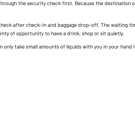
rough the security check first. Because the destination of 
check after check-in and baggage drop-off. The waiting ti
nty of opportunity to have a drink, shop or sit quietly.
an only take small amounts of liquids with you in your hand 