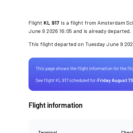
Flight
KL 917
is a flight from Amsterdam Sc
June 9 2026 16:05 and is already departed.
This flight departed on Tuesday June 9 2026
This page shows the flight information for the fli
See flight KL 917 scheduled for:
Friday August 7
S
Flight information
Terminal
Check