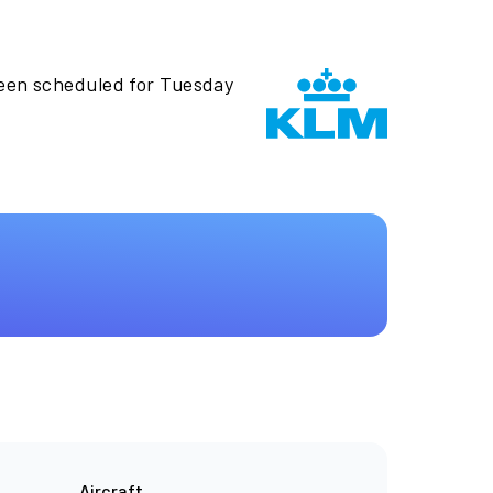
been scheduled for Tuesday
Aircraft