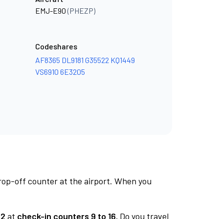
EMJ-E90
(PHEZP)
Codeshares
AF8365
DL9181
G35522
KQ1449
VS6910
6E3205
rop-off counter at the airport. When you
 2
at
check-in counters 9 to 16.
Do you travel