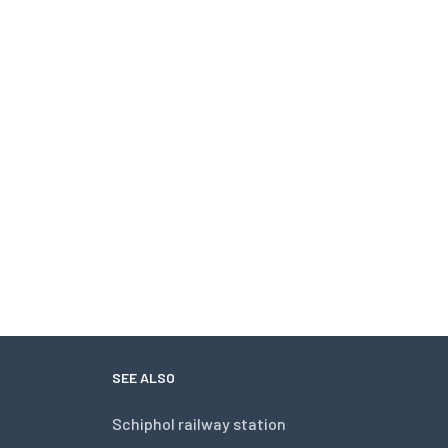
SEE ALSO
Schiphol railway station