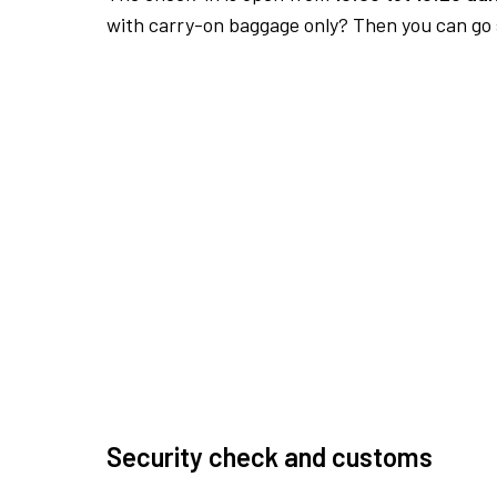
with carry-on baggage only? Then you can go s
Security check and customs