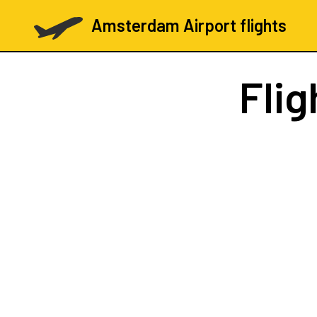
Amsterdam Airport flights
Flig