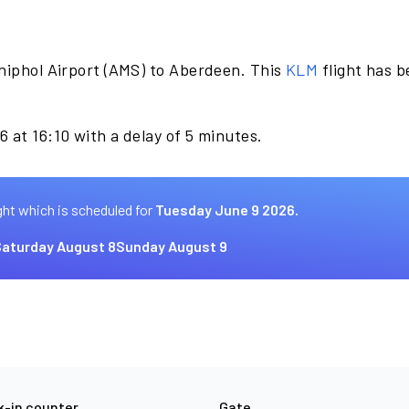
hiphol Airport (AMS) to Aberdeen. This
KLM
flight has 
 at 16:10 with a delay of 5 minutes.
ght which is scheduled for
Tuesday June 9 2026.
aturday August 8
Sunday August 9
-in counter
Gate