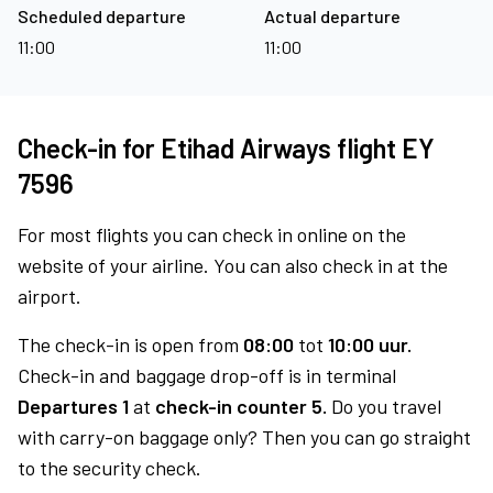
Scheduled departure
Actual departure
11:00
11:00
Check-in for Etihad Airways flight EY
7596
For most flights you can check in online on the
website of your airline. You can also check in at the
airport.
The check-in is open from
08:00
tot
10:00 uur.
Check-in and baggage drop-off is in terminal
Departures 1
at
check-in counter 5.
Do you travel
with carry-on baggage only? Then you can go straight
to the security check.