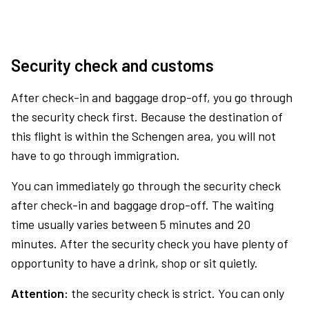
Security check and customs
After check-in and baggage drop-off, you go through
the security check first. Because the destination of
this flight is within the Schengen area, you will not
have to go through immigration.
You can immediately go through the security check
after check-in and baggage drop-off. The waiting
time usually varies between 5 minutes and 20
minutes. After the security check you have plenty of
opportunity to have a drink, shop or sit quietly.
Attention:
the security check is strict. You can only