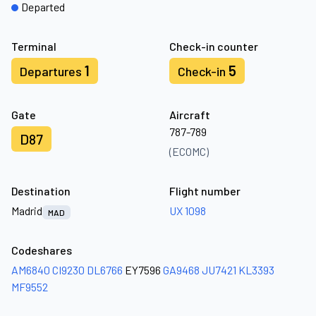
Departed
Terminal
Check-in counter
1
5
Departures
Check-in
Gate
Aircraft
787-789
D87
(ECOMC)
Destination
Flight number
Madrid
UX 1098
MAD
Codeshares
AM6840
CI9230
DL6766
EY7596
GA9468
JU7421
KL3393
MF9552