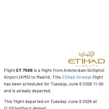
Flight
EY 7596
is a flight from Amsterdam Schiphol
Airport (AMS) to Madrid. This
Etihad Airways
flight
has been scheduled for Tuesday June 9 2026 11:00
and is already departed.
This flight departed on Tuesday June 9 2026 at
11:00 (without delays).