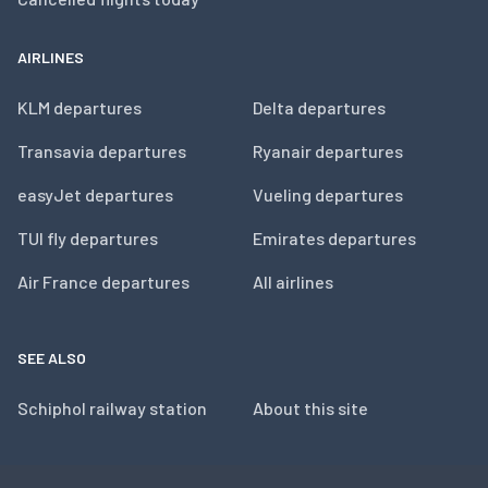
AIRLINES
KLM departures
Delta departures
Transavia departures
Ryanair departures
easyJet departures
Vueling departures
TUI fly departures
Emirates departures
Air France departures
All airlines
SEE ALSO
Schiphol railway station
About this site