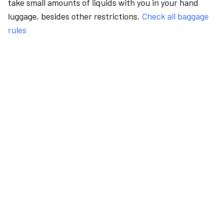
take small amounts of liquids with you in your hand
luggage, besides other restrictions.
Check all baggage
rules