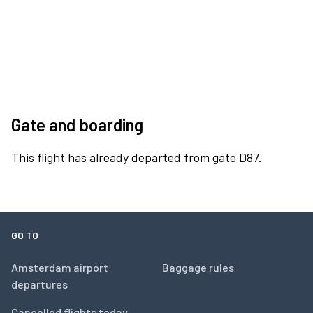
Gate and boarding
This flight has already departed from gate D87.
GO TO
Amsterdam airport
Baggage rules
departures
Cancelled flights today