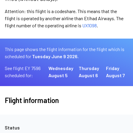
Attention: this flight is a codeshare. This means that the
flight is operated by another airline than Etihad Airways. The
flight number of the operating airline is
UX1098
.
This page shows the flight information for the flight which is
scheduled for
Tuesday June 9 2026.
See flight EY 7596
Wednesday
Thursday
Friday
scheduled for:
August 5
August 6
August 7
Flight information
Status