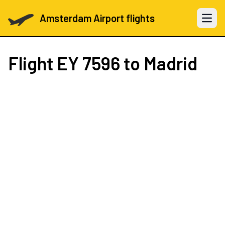
Amsterdam Airport flights
Open 
Flight
EY 7596
to Madrid