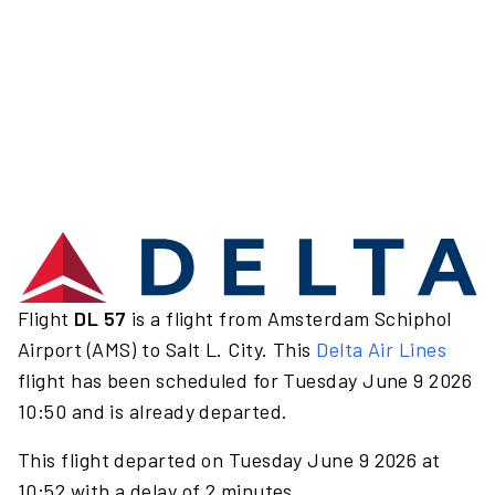
Flight
DL 57
is a flight from Amsterdam Schiphol
Airport (AMS) to Salt L. City. This
Delta Air Lines
flight has been scheduled for Tuesday June 9 2026
10:50 and is already departed.
This flight departed on Tuesday June 9 2026 at
10:52 with a delay of 2 minutes.