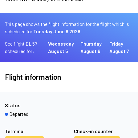
This page shows the flight information for the flight which is
scheduled for
Tuesday June 9 2026.
See flight DL 57
Wednesday
Thursday
Friday
scheduled for:
August 5
August 6
August 7
Flight information
Status
Departed
Terminal
Check-in counter