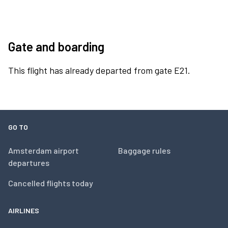
Gate and boarding
This flight has already departed from gate E21.
GO TO
Amsterdam airport
Baggage rules
departures
Cancelled flights today
AIRLINES