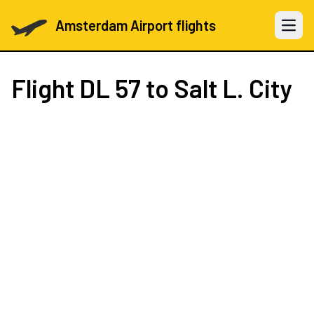
Amsterdam Airport flights
Open 
Flight
DL 57
to Salt L. City