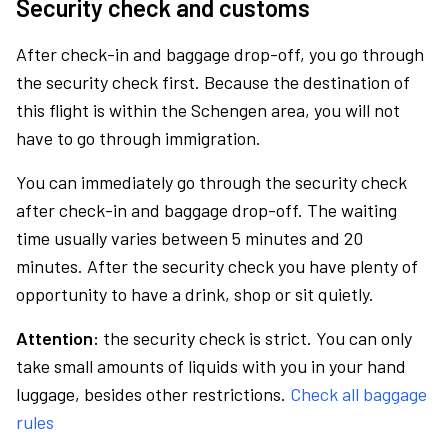
Security check and customs
After check-in and baggage drop-off, you go through
the security check first. Because the destination of
this flight is within the Schengen area, you will not
have to go through immigration.
You can immediately go through the security check
after check-in and baggage drop-off. The waiting
time usually varies between 5 minutes and 20
minutes. After the security check you have plenty of
opportunity to have a drink, shop or sit quietly.
Attention:
the security check is strict. You can only
take small amounts of liquids with you in your hand
luggage, besides other restrictions.
Check all baggage
rules