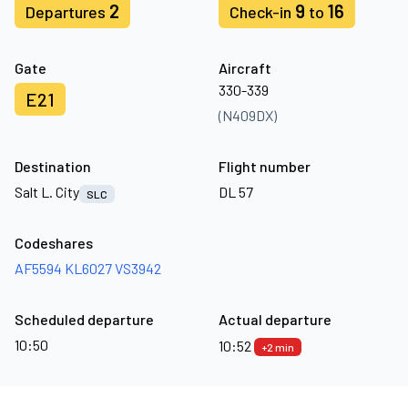
2
9
16
Departures
Check-in
to
Gate
Aircraft
330-339
E21
(N409DX)
Destination
Flight number
Salt L. City
DL 57
SLC
Codeshares
AF5594
KL6027
VS3942
Scheduled departure
Actual departure
10:50
10:52
+2 min