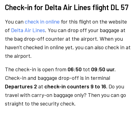
Check-in for Delta Air Lines flight DL 57
You can
check in online
for this flight on the website
of
Delta Air Lines
. You can drop off your baggage at
the bag drop-off counter at the airport. When you
haven't checked in online yet, you can also check in at
the airport.
The check-in is open from
06:50
tot
09:50 uur.
Check-in and baggage drop-off is in terminal
Departures 2
at
check-in counters 9 to 16.
Do you
travel with carry-on baggage only? Then you can go
straight to the security check.