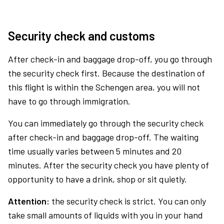
Security check and customs
After check-in and baggage drop-off, you go through
the security check first. Because the destination of
this flight is within the Schengen area, you will not
have to go through immigration.
You can immediately go through the security check
after check-in and baggage drop-off. The waiting
time usually varies between 5 minutes and 20
minutes. After the security check you have plenty of
opportunity to have a drink, shop or sit quietly.
Attention:
the security check is strict. You can only
take small amounts of liquids with you in your hand