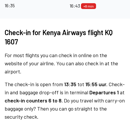
16:35
16:43
+8 min
Check-in for Kenya Airways flight KQ
1607
For most flights you can check in online on the
website of your airline. You can also check in at the
airport.
The check-in is open from
13:35
tot
15:55 uur.
Check-
in and baggage drop-off is in terminal
Departures 1
at
check-in counters 6 to 8.
Do you travel with carry-on
baggage only? Then you can go straight to the
security check.