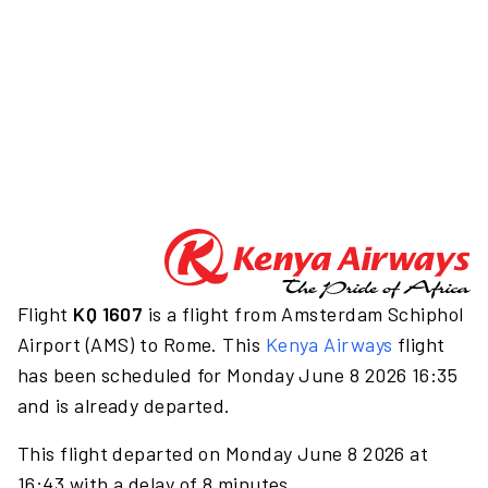
Flight
KQ 1607
is a flight from Amsterdam Schiphol
Airport (AMS) to Rome. This
Kenya Airways
flight
has been scheduled for Monday June 8 2026 16:35
and is already departed.
This flight departed on Monday June 8 2026 at
16:43 with a delay of 8 minutes.