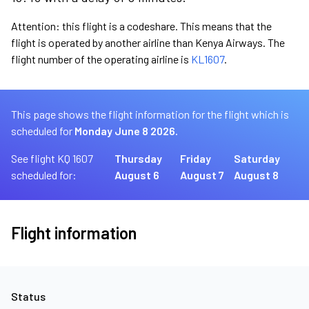
Attention: this flight is a codeshare. This means that the
flight is operated by another airline than Kenya Airways. The
flight number of the operating airline is
KL1607
.
This page shows the flight information for the flight which is
scheduled for
Monday June 8 2026.
See flight KQ 1607
Thursday
Friday
Saturday
scheduled for:
August 6
August 7
August 8
Flight information
Status