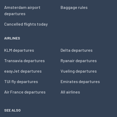
Amsterdam airport
Baggage rules
departures
Cancelled flights today
AIRLINES
KLM departures
Delta departures
Transavia departures
Ryanair departures
easyJet departures
Vueling departures
TUI fly departures
Emirates departures
Air France departures
All airlines
SEE ALSO