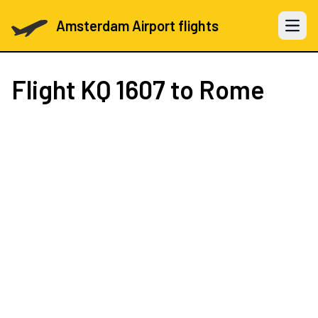
Amsterdam Airport flights
Open 
Flight
KQ 1607
to Rome