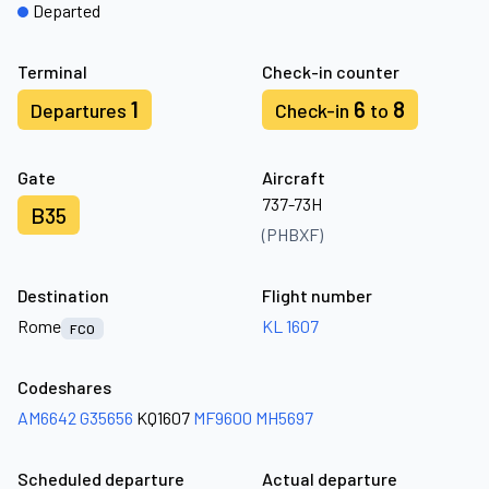
Departed
Terminal
Check-in counter
1
6
8
Departures
Check-in
to
Gate
Aircraft
737-73H
B35
(PHBXF)
Destination
Flight number
Rome
KL 1607
FCO
Codeshares
AM6642
G35656
KQ1607
MF9600
MH5697
Scheduled departure
Actual departure