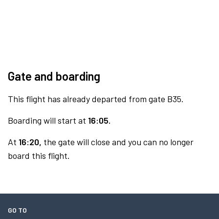
Gate and boarding
This flight has already departed from gate B35.
Boarding will start at
16:05.
At
16:20,
the gate will close and you can no longer
board this flight.
GO TO