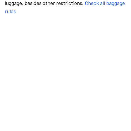
luggage, besides other restrictions.
Check all baggage
rules