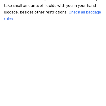
take small amounts of liquids with you in your hand
luggage, besides other restrictions.
Check all baggage
rules