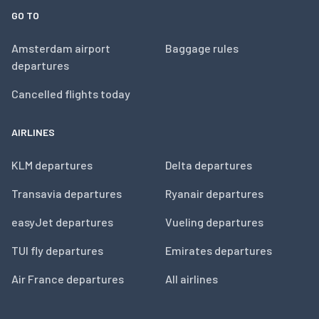
GO TO
Amsterdam airport
Baggage rules
departures
Cancelled flights today
AIRLINES
KLM departures
Delta departures
Transavia departures
Ryanair departures
easyJet departures
Vueling departures
TUI fly departures
Emirates departures
Air France departures
All airlines