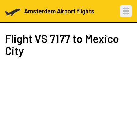
Amsterdam Airport flights
Open 
Flight
VS 7177
to Mexico
City