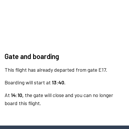
Gate and boarding
This flight has already departed from gate E17.
Boarding will start at
13:40.
At
14:10,
the gate will close and you can no longer
board this flight.