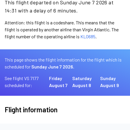
This flight departed on Sunday June 7 2026 at
14:31 with a delay of 6 minutes.
Attention: this flight is a codeshare. This means that the
flight is operated by another airline than Virgin Atlantic. The
flight number of the operating airline is
KL0685
.
This page shows the flight information for the flight which is
scheduled for
Sunday June 7 2026.
See flight VS 7177
Friday
Saturday
Sunday
scheduled for:
August 7
August 8
August 9
Flight information