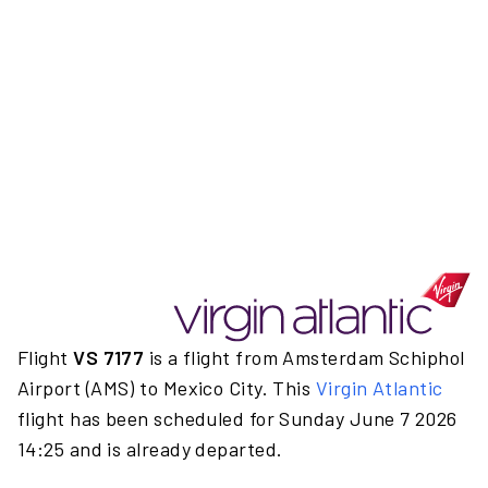
Flight
VS 7177
is a flight from Amsterdam Schiphol
Airport (AMS) to Mexico City. This
Virgin Atlantic
flight has been scheduled for Sunday June 7 2026
14:25 and is already departed.