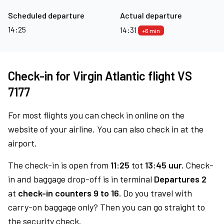
Scheduled departure
Actual departure
14:25
14:31
+6 min
Check-in for Virgin Atlantic flight VS
7177
For most flights you can check in online on the
website of your airline. You can also check in at the
airport.
The check-in is open from
11:25
tot
13:45 uur.
Check-
in and baggage drop-off is in terminal
Departures 2
at
check-in counters 9 to 16.
Do you travel with
carry-on baggage only? Then you can go straight to
the security check.