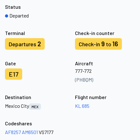
Status
Departed
Terminal
Check-in counter
2
9
16
Departures
Check-in
to
Gate
Aircraft
777-772
E17
(PHBQM)
Destination
Flight number
Mexico City
KL 685
MEX
Codeshares
AF8257
AM6501
VS7177