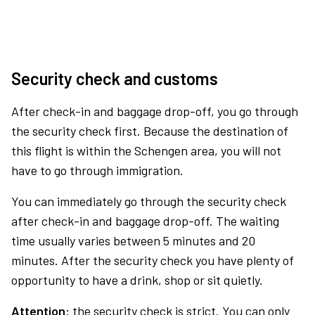
Security check and customs
After check-in and baggage drop-off, you go through
the security check first. Because the destination of
this flight is within the Schengen area, you will not
have to go through immigration.
You can immediately go through the security check
after check-in and baggage drop-off. The waiting
time usually varies between 5 minutes and 20
minutes. After the security check you have plenty of
opportunity to have a drink, shop or sit quietly.
Attention:
the security check is strict. You can only