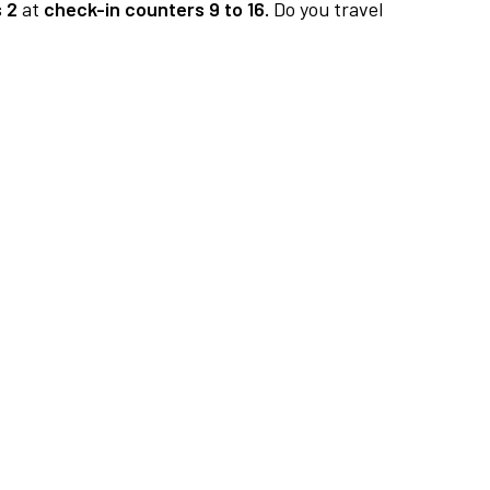
 2
at
check-in counters 9 to 16.
Do you travel