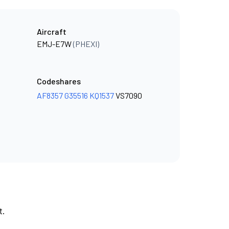
Aircraft
EMJ-E7W
(PHEXI)
Codeshares
AF8357
G35516
KQ1537
VS7090
t.