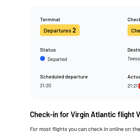
Terminal
Check
2
Departures
Che
Status
Desti
Teess
Departed
Scheduled departure
Actua
21:20
21:21
Check-in for Virgin Atlantic flight
For most flights you can check in online on the