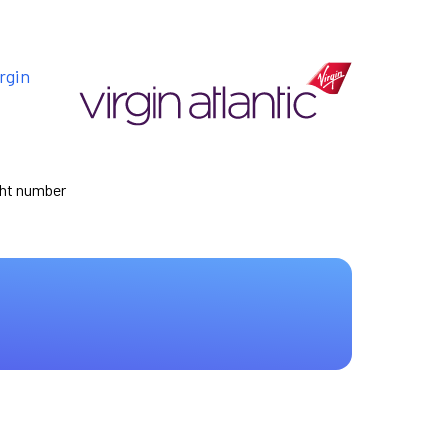
rgin
ight number