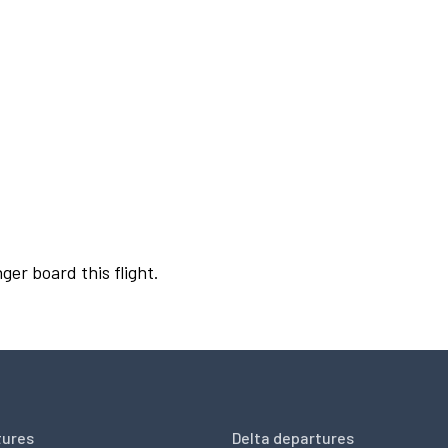
ger board this flight.
tures
Delta departures