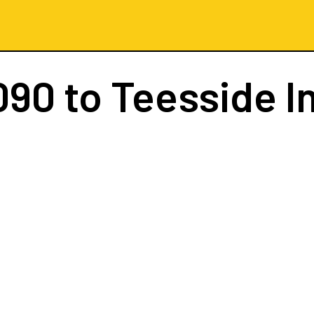
090
to Teesside I