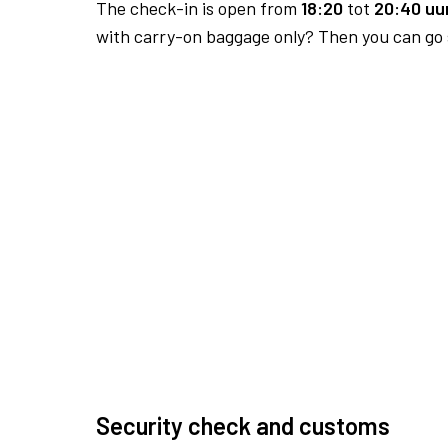
The check-in is open from
18:20
tot
20:40 uur
with carry-on baggage only? Then you can go s
Security check and customs