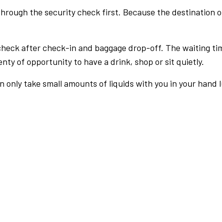
rough the security check first. Because the destination of 
check after check-in and baggage drop-off. The waiting ti
nty of opportunity to have a drink, shop or sit quietly.
an only take small amounts of liquids with you in your hand 