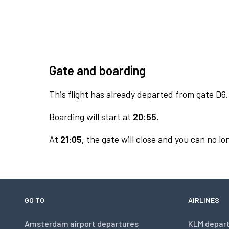
Gate and boarding
This flight has already departed from gate D6.
Boarding will start at
20:55.
At
21:05,
the gate will close and you can no lon
GO TO
AIRLINES
Amsterdam airport departures
KLM depar