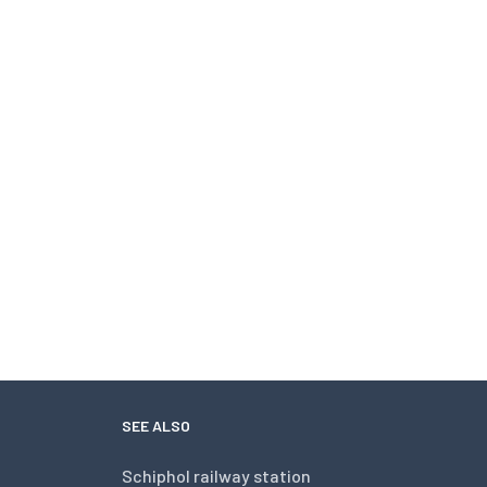
SEE ALSO
Schiphol railway station