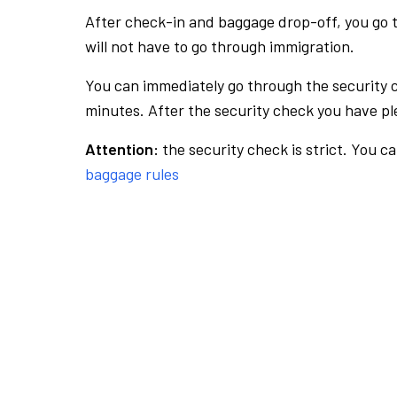
After check-in and baggage drop-off, you go th
will not have to go through immigration.
You can immediately go through the security 
minutes. After the security check you have ple
Attention:
the security check is strict. You c
baggage rules