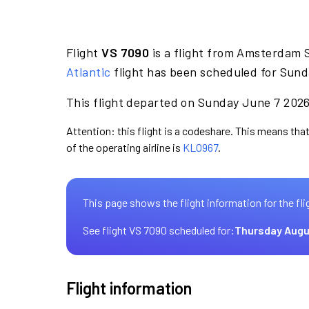
Flight
VS 7090
is a flight from Amsterdam S
Atlantic
flight has been scheduled for Sund
This flight departed on Sunday June 7 2026 
Attention: this flight is a codeshare. This means that 
of the operating airline is
KL0967
.
This page shows the flight information for the fli
See flight VS 7090 scheduled for:
Thursday Augu
Flight information