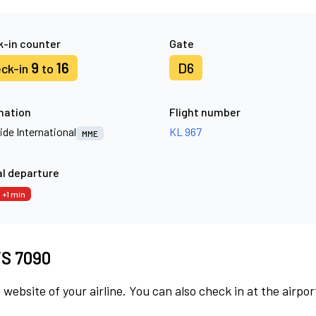
-in counter
Gate
9
16
D6
ck-in
to
nation
Flight number
ide International
KL 967
MME
l departure
+1 min
 VS 7090
 website of your airline. You can also check in at the airpor