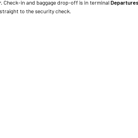
.
Check-in and baggage drop-off is in terminal
Departures
traight to the security check.