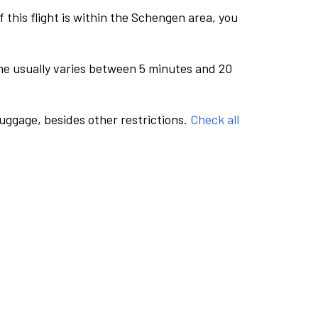
this flight is within the Schengen area, you
me usually varies between 5 minutes and 20
luggage, besides other restrictions.
Check all