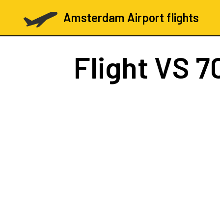
Amsterdam Airport flights
Flight
VS 7