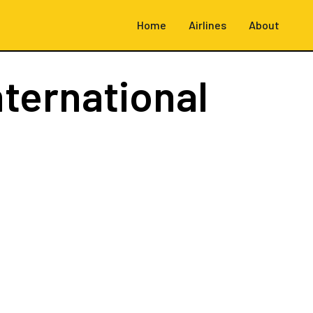
Home
Airlines
About
nternational