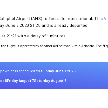
chiphol Airport (AMS) to Teesside International. This
Vi
ay June 7 2026 21:20 and is already departed.
at 21:21 with a delay of 1 minutes.
the flight is operated by another airline than Virgin Atlantic. The fl
ght which is scheduled for
Sunday June 7 2026.
st 6
Friday August 7
Saturday August 8