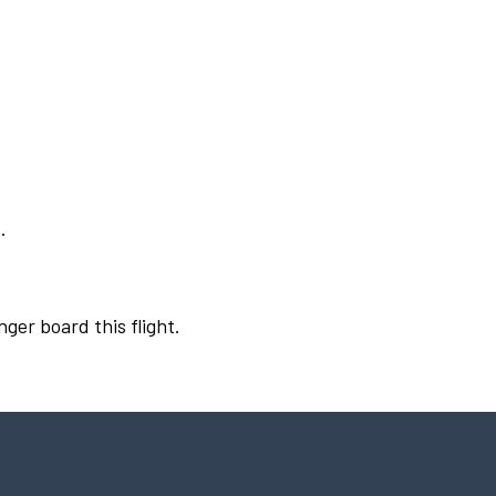
.
nger board this flight.