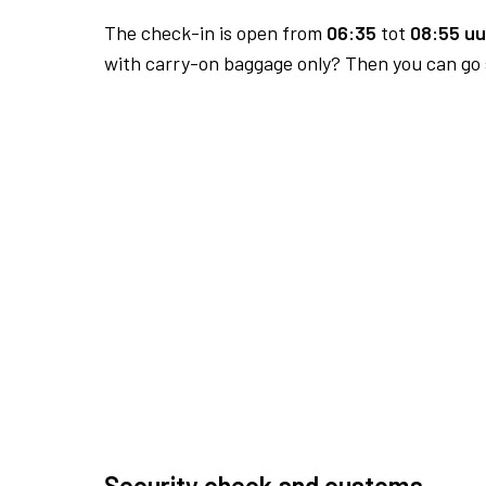
The check-in is open from
06:35
tot
08:55 uu
with carry-on baggage only? Then you can go s
Security check and customs