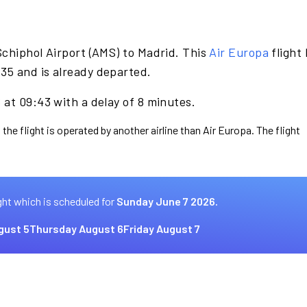
chiphol Airport (AMS) to Madrid. This
Air Europa
flight
35 and is already departed.
at 09:43 with a delay of 8 minutes.
the flight is operated by another airline than Air Europa. The flight
ght which is scheduled for
Sunday June 7 2026.
gust 5
Thursday August 6
Friday August 7