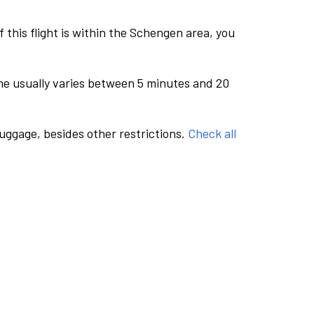
this flight is within the Schengen area, you
me usually varies between 5 minutes and 20
luggage, besides other restrictions.
Check all