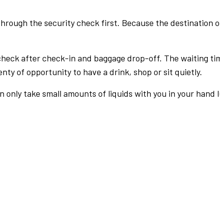
rough the security check first. Because the destination of 
check after check-in and baggage drop-off. The waiting ti
nty of opportunity to have a drink, shop or sit quietly.
an only take small amounts of liquids with you in your hand 