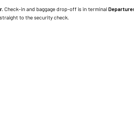
r.
Check-in and baggage drop-off is in terminal
Departures
traight to the security check.