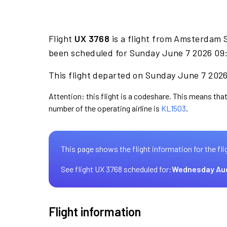
Flight
UX 3768
is a flight from Amsterdam S
been scheduled for Sunday June 7 2026 09:
This flight departed on Sunday June 7 2026 
Attention: this flight is a codeshare. This means that 
number of the operating airline is
KL1503
.
This page shows the flight information for the fli
See flight UX 3768 scheduled for:
Wednesday Au
Flight information