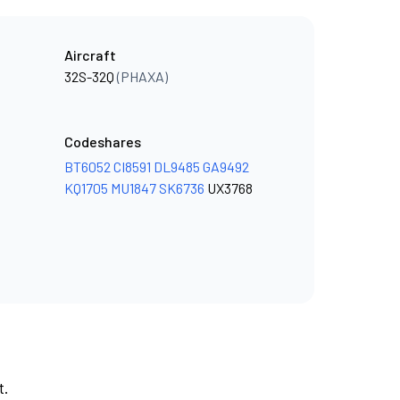
Aircraft
32S-32Q
(PHAXA)
Codeshares
BT6052
CI8591
DL9485
GA9492
KQ1705
MU1847
SK6736
UX3768
t.