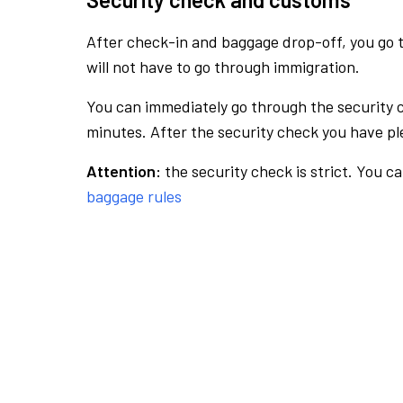
After check-in and baggage drop-off, you go th
will not have to go through immigration.
You can immediately go through the security 
minutes. After the security check you have ple
Attention:
the security check is strict. You c
baggage rules