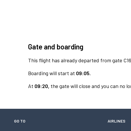
Gate and boarding
This flight has already departed from gate C16
Boarding will start at
09:05.
At
09:20,
the gate will close and you can no lo
GO TO
AIRLINES