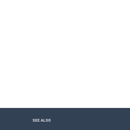
SEE ALSO