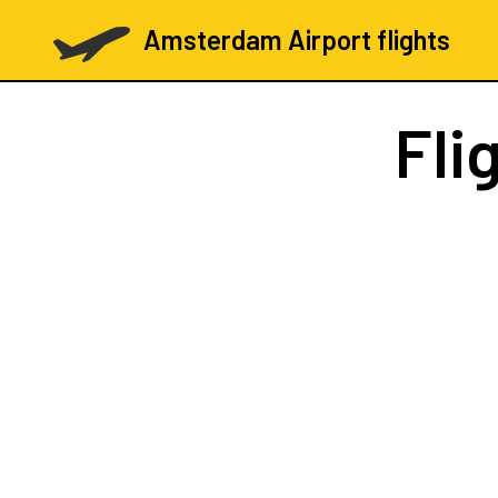
Amsterdam Airport flights
Fli