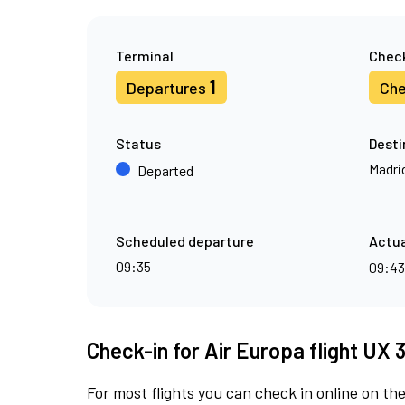
Terminal
Check
1
Departures
Che
Status
Desti
Madri
Departed
Scheduled departure
Actua
09:35
09:4
Check-in for Air Europa flight UX 
For most flights you can check in online on the