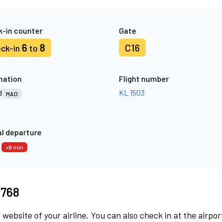
-in counter
Gate
6
8
C16
ck-in
to
nation
Flight number
d
KL 1503
MAD
l departure
3
+8 min
3768
 website of your airline. You can also check in at the airpor