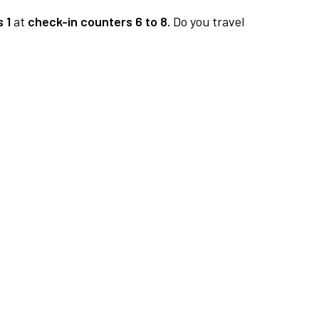
 1
at
check-in counters 6 to 8.
Do you travel