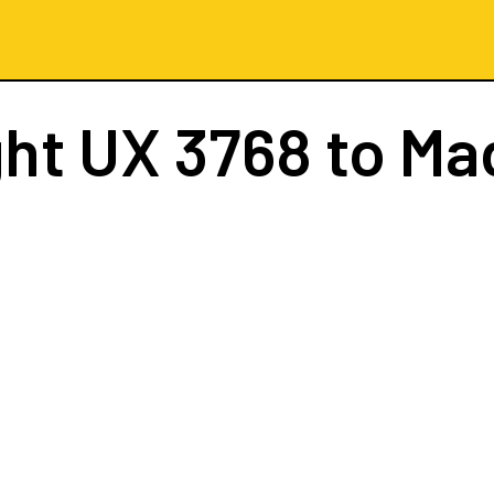
ght
UX 3768
to Ma