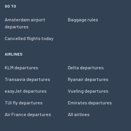
GO TO
Amsterdam airport
Baggage rules
departures
Cancelled flights today
AIRLINES
KLM departures
Delta departures
Transavia departures
Ryanair departures
easyJet departures
Vueling departures
TUI fly departures
Emirates departures
Air France departures
All airlines