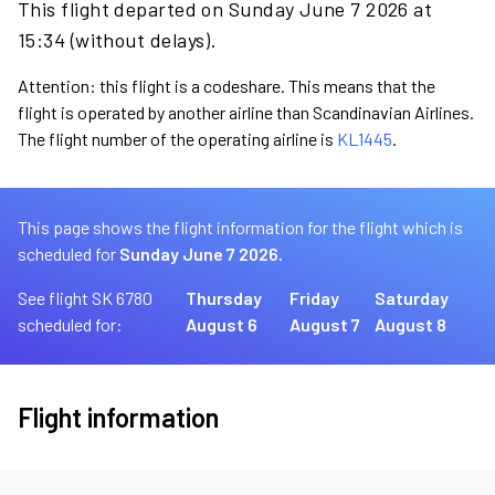
This flight departed on Sunday June 7 2026 at
15:34 (without delays).
Attention: this flight is a codeshare. This means that the
flight is operated by another airline than Scandinavian Airlines.
The flight number of the operating airline is
KL1445
.
This page shows the flight information for the flight which is
scheduled for
Sunday June 7 2026.
See flight SK 6780
Thursday
Friday
Saturday
scheduled for:
August 6
August 7
August 8
Flight information