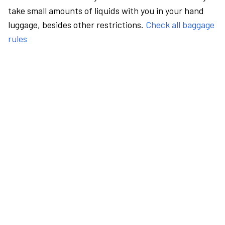
take small amounts of liquids with you in your hand
luggage, besides other restrictions.
Check all baggage
rules