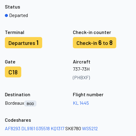
Status
Departed
Terminal
Check-in counter
1
6
8
Departures
Check-in
to
Gate
Aircraft
737-73H
C18
(PHBXF)
Destination
Flight number
Bordeaux
KL 1445
BOD
Codeshares
AF8293
DL9161
G35518
KQ1317
SK6780
WS5212