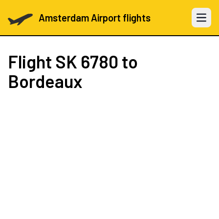
Amsterdam Airport flights
Open 
Flight
SK 6780
to
Bordeaux