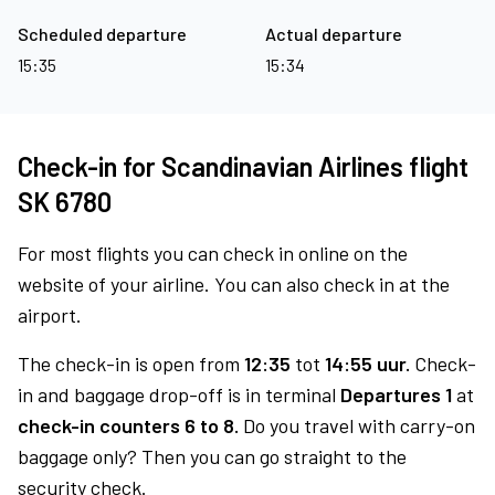
Scheduled departure
Actual departure
15:35
15:34
Check-in for Scandinavian Airlines flight
SK 6780
For most flights you can check in online on the
website of your airline. You can also check in at the
airport.
The check-in is open from
12:35
tot
14:55 uur.
Check-
in and baggage drop-off is in terminal
Departures 1
at
check-in counters 6 to 8.
Do you travel with carry-on
baggage only? Then you can go straight to the
security check.