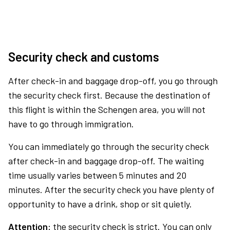
Security check and customs
After check-in and baggage drop-off, you go through
the security check first. Because the destination of
this flight is within the Schengen area, you will not
have to go through immigration.
You can immediately go through the security check
after check-in and baggage drop-off. The waiting
time usually varies between 5 minutes and 20
minutes. After the security check you have plenty of
opportunity to have a drink, shop or sit quietly.
Attention:
the security check is strict. You can only