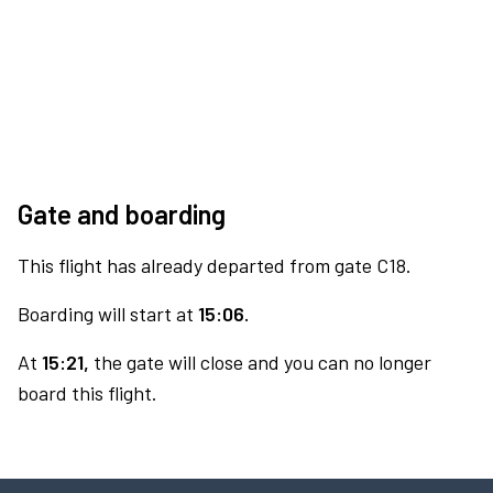
Gate and boarding
This flight has already departed from gate C18.
Boarding will start at
15:06.
At
15:21,
the gate will close and you can no longer
board this flight.