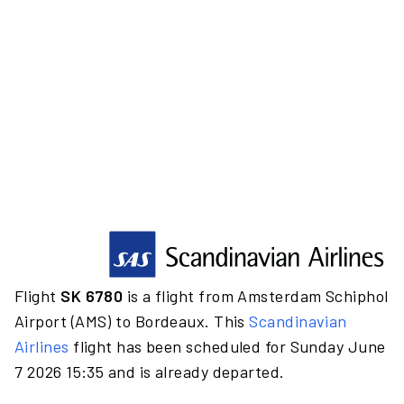
Flight
SK 6780
is a flight from Amsterdam Schiphol
Airport (AMS) to Bordeaux. This
Scandinavian
Airlines
flight has been scheduled for Sunday June
7 2026 15:35 and is already departed.