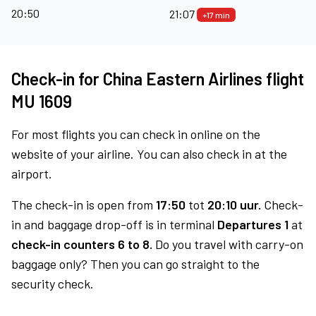
20:50
21:07
+17 min
Check-in for China Eastern Airlines flight
MU 1609
For most flights you can check in online on the
website of your airline. You can also check in at the
airport.
The check-in is open from
17:50
tot
20:10 uur.
Check-
in and baggage drop-off is in terminal
Departures 1
at
check-in counters 6 to 8.
Do you travel with carry-on
baggage only? Then you can go straight to the
security check.