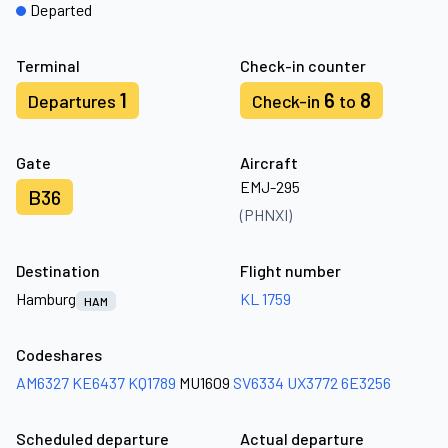
Departed
Terminal
Check-in counter
1
6
8
Departures
Check-in
to
Gate
Aircraft
EMJ-295
B36
(PHNXI)
Destination
Flight number
Hamburg
KL 1759
HAM
Codeshares
AM6327
KE6437
KQ1789
MU1609
SV6334
UX3772
6E3256
Scheduled departure
Actual departure