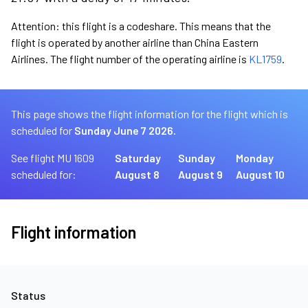
Attention: this flight is a codeshare. This means that the
flight is operated by another airline than China Eastern
Airlines. The flight number of the operating airline is
KL1759
.
This page shows the flight information for the flight which is
scheduled for
Sunday June 7 2026.
See flight MU 1609
Saturday
Sunday
Monday
scheduled for:
August 8
August 9
August 10
Flight information
Status