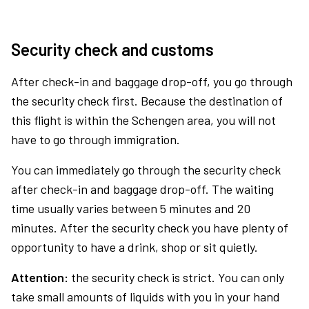
Security check and customs
After check-in and baggage drop-off, you go through
the security check first. Because the destination of
this flight is within the Schengen area, you will not
have to go through immigration.
You can immediately go through the security check
after check-in and baggage drop-off. The waiting
time usually varies between 5 minutes and 20
minutes. After the security check you have plenty of
opportunity to have a drink, shop or sit quietly.
Attention:
the security check is strict. You can only
take small amounts of liquids with you in your hand