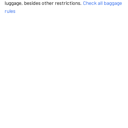
luggage, besides other restrictions.
Check all baggage
rules