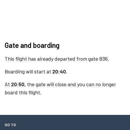
Gate and boarding
This flight has already departed from gate B36.
Boarding will start at
20:40.
At
20:50,
the gate will close and you can no longer
board this flight.
GO TO