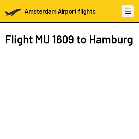
Amsterdam Airport flights
Open 
Flight
MU 1609
to Hamburg