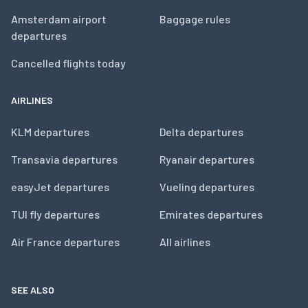
Amsterdam airport
Baggage rules
departures
Cancelled flights today
AIRLINES
KLM departures
Delta departures
Transavia departures
Ryanair departures
easyJet departures
Vueling departures
TUI fly departures
Emirates departures
Air France departures
All airlines
SEE ALSO