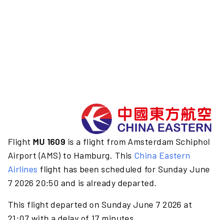
Flight
MU 1609
is a flight from Amsterdam Schiphol
Airport (AMS) to Hamburg. This
China Eastern
Airlines
flight has been scheduled for Sunday June
7 2026 20:50 and is already departed.
This flight departed on Sunday June 7 2026 at
21:07 with a delay of 17 minutes.