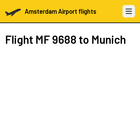
Amsterdam Airport flights
Open 
Flight
MF 9688
to Munich