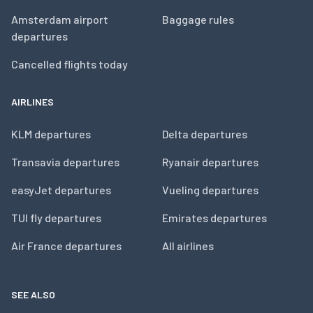
Amsterdam airport
Baggage rules
departures
Cancelled flights today
AIRLINES
KLM departures
Delta departures
Transavia departures
Ryanair departures
easyJet departures
Vueling departures
TUI fly departures
Emirates departures
Air France departures
All airlines
SEE ALSO