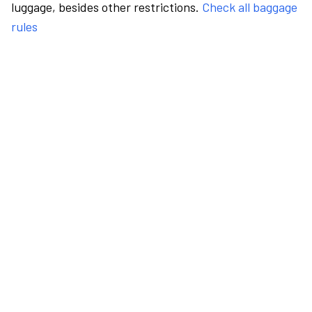
luggage, besides other restrictions.
Check all baggage
rules