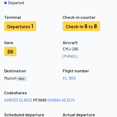
Departed
Terminal
Check-in counter
1
6
8
Departures
Check-in
to
Gate
Aircraft
EMJ-295
B6
(PHNXL)
Destination
Flight number
Munich
KL 1855
MUC
Codeshares
AM6333
DL9553
MF9688
SK6694
6E3274
Scheduled departure
Actual departure