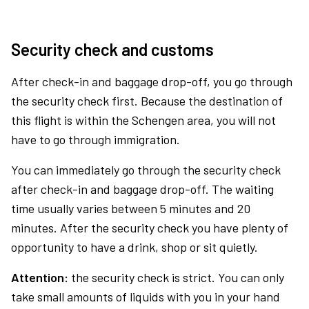
Security check and customs
After check-in and baggage drop-off, you go through
the security check first. Because the destination of
this flight is within the Schengen area, you will not
have to go through immigration.
You can immediately go through the security check
after check-in and baggage drop-off. The waiting
time usually varies between 5 minutes and 20
minutes. After the security check you have plenty of
opportunity to have a drink, shop or sit quietly.
Attention:
the security check is strict. You can only
take small amounts of liquids with you in your hand