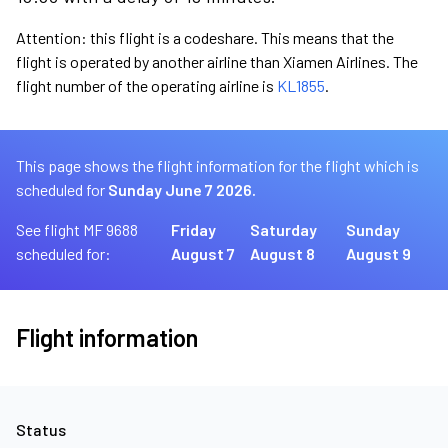
Attention: this flight is a codeshare. This means that the
flight is operated by another airline than Xiamen Airlines. The
flight number of the operating airline is
KL1855
.
This page shows the flight information for the flight which is
scheduled for
Sunday June 7 2026.
See flight MF 9688
Friday
Saturday
Sunday
scheduled for:
August 7
August 8
August 9
Flight information
Status