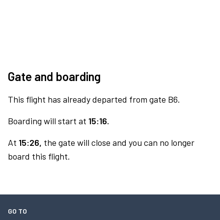
Gate and boarding
This flight has already departed from gate B6.
Boarding will start at
15:16.
At
15:26,
the gate will close and you can no longer
board this flight.
GO TO