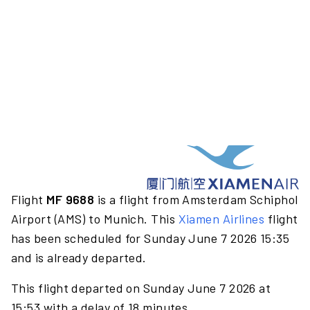
Flight
MF 9688
is a flight from Amsterdam Schiphol
Airport (AMS) to Munich. This
Xiamen Airlines
flight
has been scheduled for Sunday June 7 2026 15:35
and is already departed.
This flight departed on Sunday June 7 2026 at
15:53 with a delay of 18 minutes.