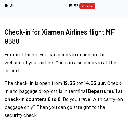
15:35
15:53
+18 min
Check-in for Xiamen Airlines flight MF
9688
For most flights you can check in online on the
website of your airline. You can also check in at the
airport.
The check-in is open from
12:35
tot
14:55 uur.
Check-
in and baggage drop-off is in terminal
Departures 1
at
check-in counters 6 to 8.
Do you travel with carry-on
baggage only? Then you can go straight to the
security check.